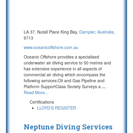
LA 37, Nutall Place King Bay,
Dampier
,
Australia
,
6713
www.oceanicoffshore.com.au
Oceanic Offshore provides a specialised
underwater air diving service to 50 metres and
has extensive experience in all aspects of
commercial air diving which encompass the
following services:Oil and Gas Pipeline and
Platform SupportClass Society Surveys a
...
Read More...
Certifications
LLOYD'S REGISTER
Neptune Diving Services