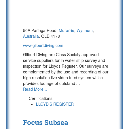
50A Paringa Road,
Murarrie
,
Wynnum
,
Australia
, QLD 4178
www.gilbertdiving.com
Gilbert Diving are Class Society approved
service suppliers for in water ship survey and
inspection for Lloyds Register. Our surveys are
complemented by the use and recording of our
high resolution live video feed system which
provides footage of outstand
...
Read More...
Certifications
LLOYD'S REGISTER
Focus Subsea