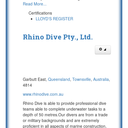
Read More...
Certifications
LLOYD'S REGISTER
Rhino Dive Pty., Ltd.
Garbutt East,
Queensland
,
Townsville
,
Australia
,
4814
www.rhinodive.com.au
Rhino Dive is able to provide professional dive
teams able to complete underwater tasks to a
depth of 50 metres.Our divers are from a trade
or military backgrounds and are extremely
proficient in all aspects of marine construction,