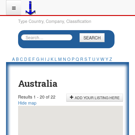
Type Country, Company, Classification
SEARCH
A
B
C
D
E
F
G
H
I
J
K
L
M
N
O
P
Q
R
S
T
U
V
W
Y
Z
Australia
Results 1 - 20 of 22
ADD YOUR LISTING HERE
Hide map