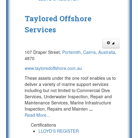
Taylored Offshore
Services
107 Draper Street,
Portsmith
,
Cairns
,
Australia
,
4870
www.tayloredoffshore.com.au
These assets under the one roof enables us to
deliver a variety of marine support services
including but not limited to:Commercial Dive
Services, Underwater Inspection, Repair and
Maintenance Services, Marine Infrastructure
Inspection, Repairs and Mainten
...
Read More...
Certifications
LLOYD'S REGISTER