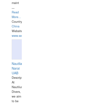
maint
...
Read
More...
Country:
China
Website:
www.seashellrobotics.com
Nautilaus
Narai
UAB
Description:
At
Nautilus
Divers,
we aim
to be