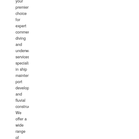
your
premier
choice
for
expert
commercial
diving
and
underwater
services,
specializing
in ship
maintenance,
port
development,
and
fluvial
construction.
We
offer a
wide
range
of