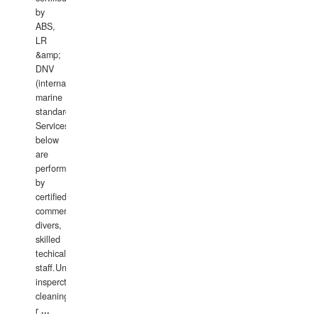
by
ABS,
LR
&amp;
DNV
(international
marine
standards).
Services
below
are
performed
by
certified
commercial
divers,
skilled
techical
staff.Underwater
insperctions/NDT/welding/repairs,hull/propeller
cleaning,port/anchorage/structural
r
...