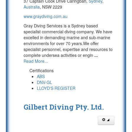
37 Captain Cook Drive Caringbah,
Sydney
,
Australia
, NSW 2229
www.graydiving.com.au
Gray Diving Services is a Sydney based
specialist commercial diving company. We have
excelled in demanding marine and sub-marine
environments for over 70 years.We offer
specialist personnel, expertise and resources to
complete undersea activities or engin
...
Read More...
Certifications
ABS
DNV-GL
LLOYD'S REGISTER
Gilbert Diving Pty. Ltd.