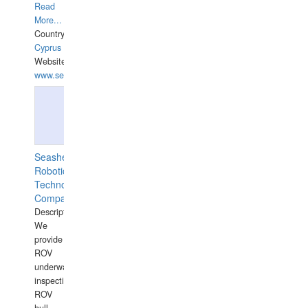
Read
More...
Country:
Cyprus
Website:
www.semesco.com
Seashell
Robotics
Technology
Company
Description:
We
provide
ROV
underwater
inspections,
ROV