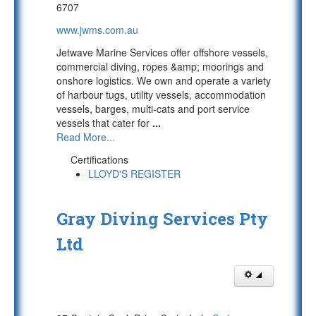
6707
www.jwms.com.au
Jetwave Marine Services offer offshore vessels,
commercial diving, ropes &amp; moorings and
onshore logistics. We own and operate a variety
of harbour tugs, utility vessels, accommodation
vessels, barges, multi-cats and port service
vessels that cater for
...
Read More...
Certifications
LLOYD'S REGISTER
Gray Diving Services Pty
Ltd