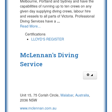
Melbourne, Portland and Sydney and have the
capabilities of running up to ten crews on any
given day supplying diving crews, labour hire
and vessels to all parts of Victoria. Professional
Diving Services have a
...
Read More...
Certifications
LLOYD'S REGISTER
McLennan's Diving
Service
Unit 15, 75 Corish Circle,
Malabar
,
Australia
,
2036 NSW
www.mclennan.com.au