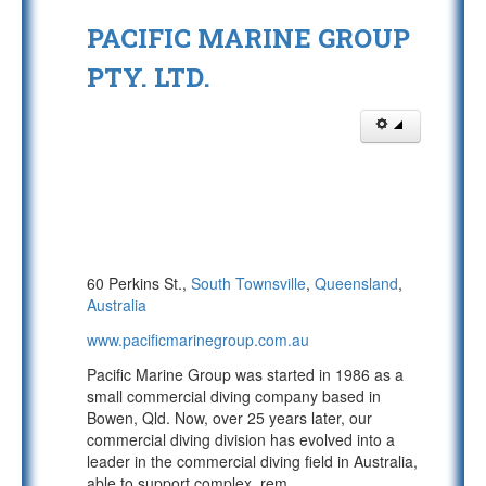
PACIFIC MARINE GROUP
PTY. LTD.
60 Perkins St.,
South Townsville
,
Queensland
,
Australia
www.pacificmarinegroup.com.au
Pacific Marine Group was started in 1986 as a
small commercial diving company based in
Bowen, Qld. Now, over 25 years later, our
commercial diving division has evolved into a
leader in the commercial diving field in Australia,
able to support complex, rem
...