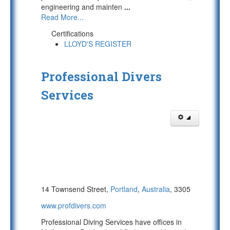
engineering and mainten
...
Read More...
Certifications
LLOYD'S REGISTER
Professional Divers
Services
14 Townsend Street,
Portland
,
Australia
, 3305
www.profdivers.com
Professional Diving Services have offices in