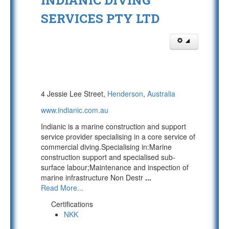
INDIANIC DIVING
SERVICES PTY LTD
4 Jessie Lee Street,
Henderson
,
Australia
www.indianic.com.au
Indianic is a marine construction and support
service provider specialising in a core service of
commercial diving.Specialising in:Marine
construction support and specialised sub-
surface labour;Maintenance and inspection of
marine infrastructure Non Destr
...
Read More...
Certifications
NKK