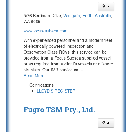
5/76 Berriman Drive,
Wangara
,
Perth
,
Australia
,
WA 6065
www.focus-subsea.com
With experienced personnel and a modern fleet
of electrically powered Inspection and
Observation Class ROVs, this service can be
provided from a Focus Subsea supplied vessel
or as required from a client’s vessels or offshore
structure. Our IMR service ca
...
Read More...
Certifications
LLOYD'S REGISTER
Fugro TSM Pty., Ltd.