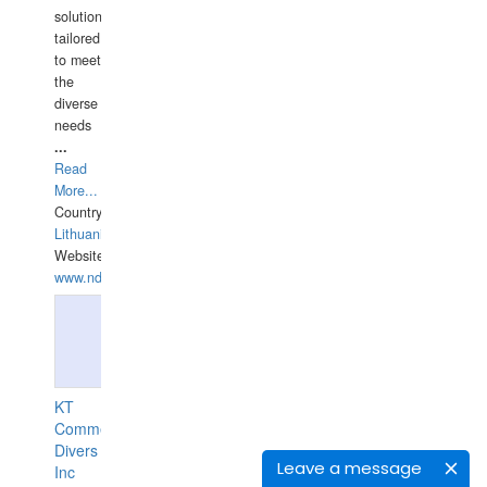
solutions
tailored
to meet
the
diverse
needs
...
Read
More...
Country:
Lithuania
Website:
www.ndive.lt
KT
Commercial
Divers
Leave a message
Inc