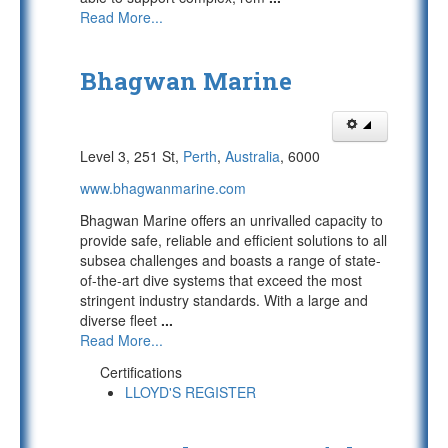
Read More...
Bhagwan Marine
Level 3, 251 St,
Perth
,
Australia
, 6000
www.bhagwanmarine.com
Bhagwan Marine offers an unrivalled capacity to
provide safe, reliable and efficient solutions to all
subsea challenges and boasts a range of state-
of-the-art dive systems that exceed the most
stringent industry standards. With a large and
diverse fleet
...
Read More...
Certifications
LLOYD'S REGISTER