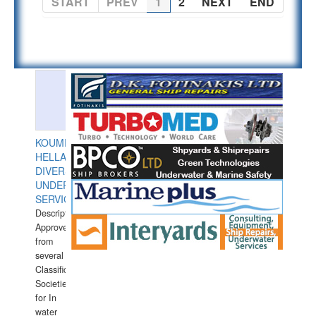
START
PREV
1
2
NEXT
END
KOUMPIOS
HELLAS
DIVERS
UNDERWATER
SERVICES
Description:
Approved
from
several
Classification
Societies
for In
water