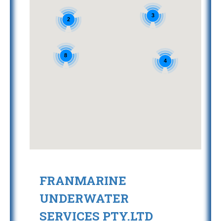
3
2
8
4
FRANMARINE
UNDERWATER
SERVICES PTY.LTD