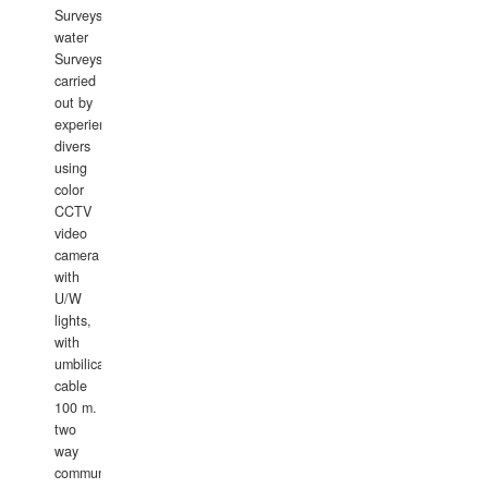
Surveys.In
water
Surveys
carried
out by
experience
divers
using
color
CCTV
video
camera
with
U/W
lights,
with
umbilical
cable
100 m.
two
way
communication