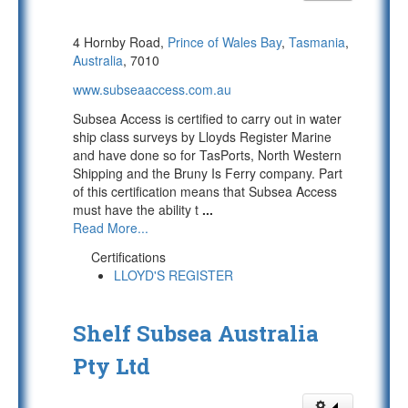
4 Hornby Road,
Prince of Wales Bay
,
Tasmania
,
Australia
, 7010
www.subseaaccess.com.au
Subsea Access is certified to carry out in water
ship class surveys by Lloyds Register Marine
and have done so for TasPorts, North Western
Shipping and the Bruny Is Ferry company. Part
of this certification means that Subsea Access
must have the ability t
...
Read More...
Certifications
LLOYD'S REGISTER
Shelf Subsea Australia
Pty Ltd