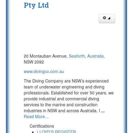
Pty Ltd
20 Montauban Avenue,
Seaforth
,
Australia
,
NSW 2092
www.divingco.com.au
The Diving Company are NSW’s experienced
team of underwater engineering and diving
professionals. Established for over 50 years, we
provide industrial and commercial diving
services to the marine and construction
industries in NSW and across Australia. I
...
Read More...
Certifications
LLOYD'S REGISTER