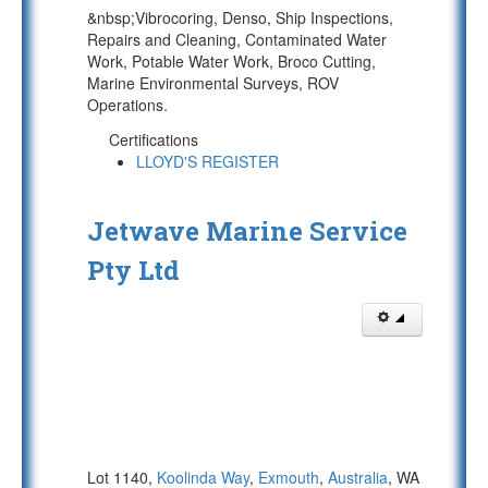
&nbsp;Vibrocoring, Denso, Ship Inspections,
Repairs and Cleaning, Contaminated Water
Work, Potable Water Work, Broco Cutting,
Marine Environmental Surveys, ROV
Operations.
Certifications
LLOYD'S REGISTER
Jetwave Marine Service
Pty Ltd
Lot 1140,
Koolinda Way
,
Exmouth
,
Australia
, WA