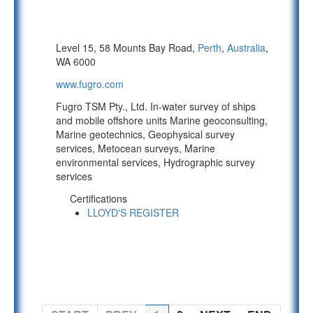
Level 15, 58 Mounts Bay Road,
Perth
,
Australia
,
WA 6000
www.fugro.com
Fugro TSM Pty., Ltd. In-water survey of ships
and mobile offshore units Marine geoconsulting,
Marine geotechnics, Geophysical survey
services, Metocean surveys, Marine
environmental services, Hydrographic survey
services
Certifications
LLOYD'S REGISTER
PAGE 1 OF 2