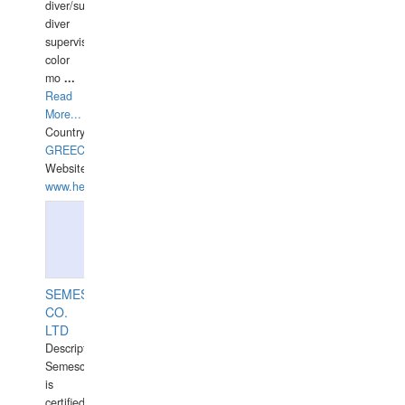
diver/surface
diver
supervisor,
color
mo
...
Read
More...
Country:
GREECE-
Website:
www.hellasdivers.com
SEMESCO
CO.
LTD
Description:
Semesco
is
certified