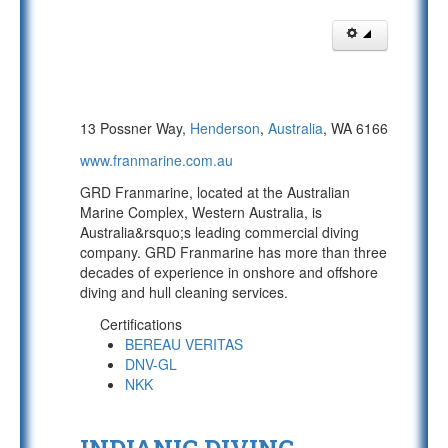
13 Possner Way,
Henderson
,
Australia
, WA 6166
www.franmarine.com.au
GRD Franmarine, located at the Australian
Marine Complex, Western Australia, is
Australia&rsquo;s leading commercial diving
company. GRD Franmarine has more than three
decades of experience in onshore and offshore
diving and hull cleaning services.
Certifications
BEREAU VERITAS
DNV-GL
NKK