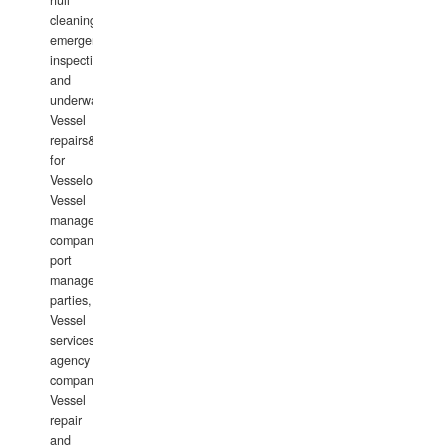
hull
cleaning,
emergency
inspections
and
underwater
Vessel
repairs&amp;maintenance
for
Vesselowners,
Vessel
management
companies,
port
management
parties,
Vessel
services
agency
companies,
Vessel
repair
and