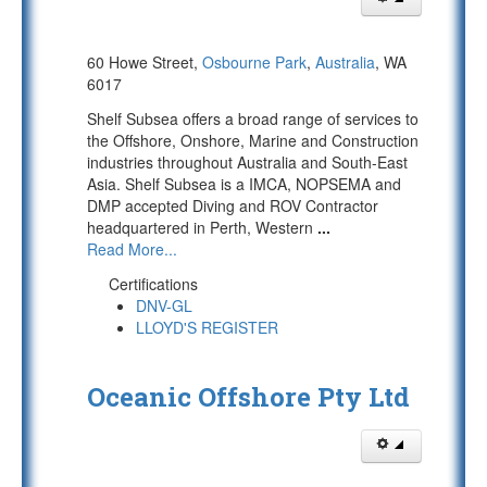
60 Howe Street,
Osbourne Park
,
Australia
, WA
6017
Shelf Subsea offers a broad range of services to
the Offshore, Onshore, Marine and Construction
industries throughout Australia and South-East
Asia. Shelf Subsea is a IMCA, NOPSEMA and
DMP accepted Diving and ROV Contractor
headquartered in Perth, Western
...
Read More...
Certifications
DNV-GL
LLOYD'S REGISTER
Oceanic Offshore Pty Ltd