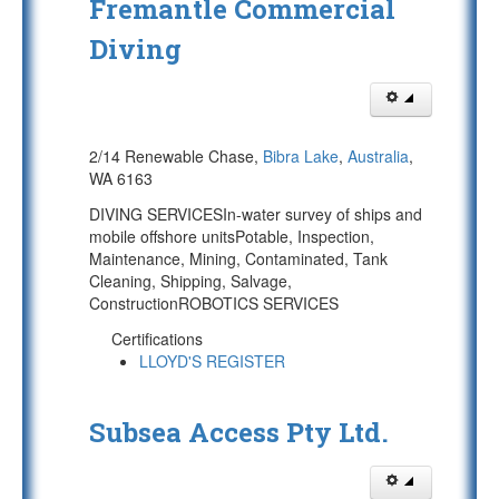
Fremantle Commercial
Diving
2/14 Renewable Chase,
Bibra Lake
,
Australia
,
WA 6163
DIVING SERVICESIn-water survey of ships and
mobile offshore unitsPotable, Inspection,
Maintenance, Mining, Contaminated, Tank
Cleaning, Shipping, Salvage,
ConstructionROBOTICS SERVICES
Certifications
LLOYD'S REGISTER
Subsea Access Pty Ltd.