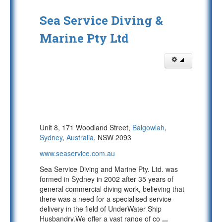
Sea Service Diving &
Marine Pty Ltd
Unit 8, 171 Woodland Street,
Balgowlah
,
Sydney
,
Australia
, NSW 2093
www.seaservice.com.au
Sea Service Diving and Marine Pty. Ltd. was
formed in Sydney in 2002 after 35 years of
general commercial diving work, believing that
there was a need for a specialised service
delivery in the field of UnderWater Ship
Husbandry.We offer a vast range of co
...