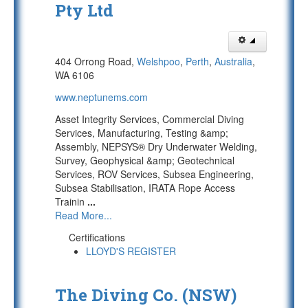
Pty Ltd
404 Orrong Road,
Welshpoo
,
Perth
,
Australia
,
WA 6106
www.neptunems.com
Asset Integrity Services, Commercial Diving
Services, Manufacturing, Testing &amp;
Assembly, NEPSYS® Dry Underwater Welding,
Survey, Geophysical &amp; Geotechnical
Services, ROV Services, Subsea Engineering,
Subsea Stabilisation, IRATA Rope Access
Trainin
...
Read More...
Certifications
LLOYD'S REGISTER
The Diving Co. (NSW)