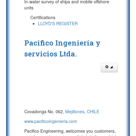
In-water survey of ships and mobile offshore
units
Certifications
LLOYD'S REGISTER
Pacifico Ingeniería y
servicios Ltda.
Covadonga No. 062,
Mejillones
,
CHILE
www.pacificoingenieria.com
Pacifico Engineering, welcomes you customers,