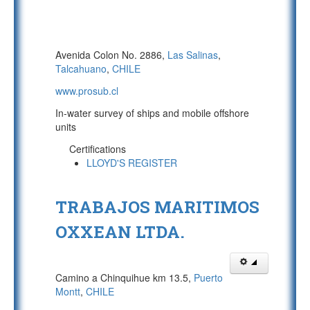
Avenida Colon No. 2886,
Las Salinas
,
Talcahuano
,
CHILE
www.prosub.cl
In-water survey of ships and mobile offshore
units
Certifications
LLOYD'S REGISTER
TRABAJOS MARITIMOS
OXXEAN LTDA.
Camino a Chinquihue km 13.5,
Puerto
Montt
,
CHILE