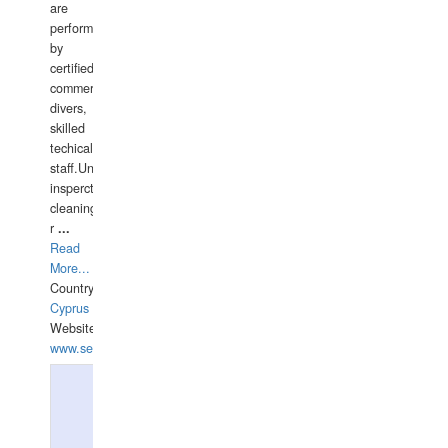
are
performed
by
certified
commercial
divers,
skilled
techical
staff.Underwater
insperctions/NDT/welding/repairs,hull/propeller
cleaning,port/anchorage/structural
r
...
Read
More...
Country:
Cyprus
Website:
www.semesco.com