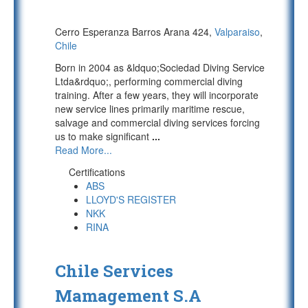
Cerro Esperanza Barros Arana 424,
Valparaiso
,
Chile
Born in 2004 as &ldquo;Sociedad Diving Service
Ltda&rdquo;, performing commercial diving
training. After a few years, they will incorporate
new service lines primarily maritime rescue,
salvage and commercial diving services forcing
us to make significant
...
Read More...
Certifications
ABS
LLOYD'S REGISTER
NKK
RINA
Chile Services
Mamagement S.A