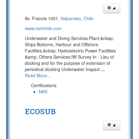
Av. Francia 1001,
Valparaiso
,
Chile
www.csmchile.com
Underwater and Diving Services.Plant:&nbsp;
Ships Bottoms, Harbour and Offshore
Facilities,&nbsp; Hydroelectric Power Facilities
&amp; Others.Services:IW Survey In - Lieu of
docking and for the purpose of extension of
periodical docking Underwater Inspect
...
Read More...
Certifications
NKK
ECOSUB