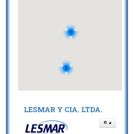
3
2
LESMAR Y CIA. LTDA.