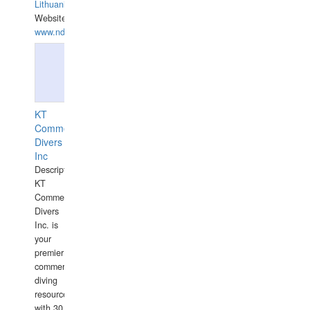
Lithuania
Website:
www.ndive.lt
KT
Commercial
Divers
Inc
Description:
KT
Commercial
Divers
Inc. is
your
premier
commercial
diving
resource
with 30