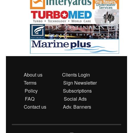
About us
Clients Login
Terms
Sign Newsletter
Policy
Subscriptions
FAQ
Social Ads
Contact us
Adv. Banners