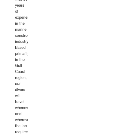
years
of
experience
in the
marine
construction
industry.
Based
primarily
in the
Gulf
Coast
region,
our
divers
will
travel
whenever
and
wherever
the job
requires.