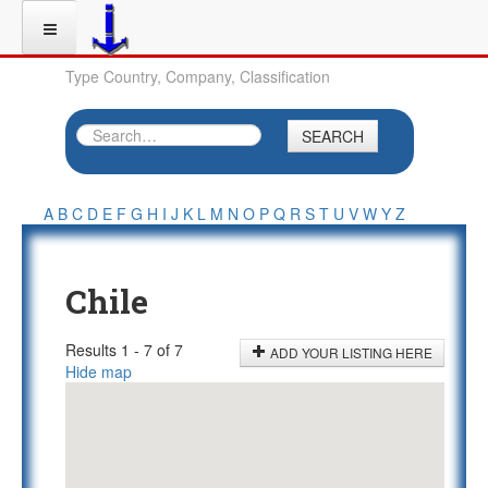
Type Country, Company, Classification
SEARCH
A
B
C
D
E
F
G
H
I
J
K
L
M
N
O
P
Q
R
S
T
U
V
W
Y
Z
Chile
Results 1 - 7 of 7
ADD YOUR LISTING HERE
Hide map