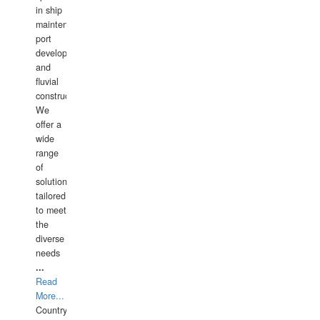
in ship
maintenance,
port
development,
and
fluvial
construction.
We
offer a
wide
range
of
solutions
tailored
to meet
the
diverse
needs
...
Read
More...
Country: