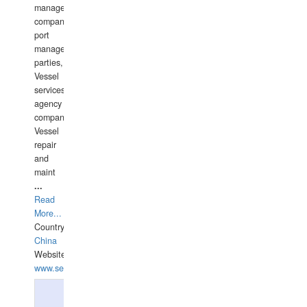
management
companies,
port
management
parties,
Vessel
services
agency
companies,
Vessel
repair
and
maint
...
Read
More...
Country:
China
Website:
www.seashellrobotics.com