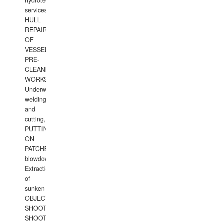
hydrotechnical
services.
HULL
REPAIRS
OF
VESSELS,
PRE-
CLEANING
WORKS.
Underwater
welding
and
cutting,
PUTTING
ON
PATCHES,
blowdown,
Extraction
of
sunken
OBJECTS,
SHOOTING
SHOOTING