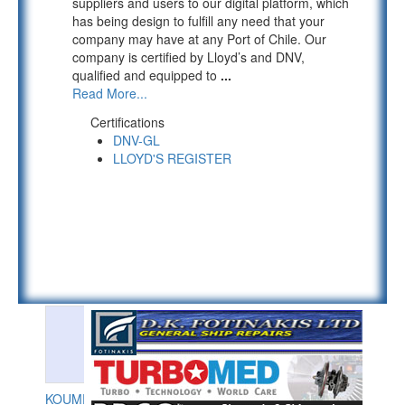
suppliers and users to our digital platform, which
has being design to fulfill any need that your
company may have at any Port of Chile. Our
company is certified by Lloyd’s and DNV,
qualified and equipped to
...
Read More...
Certifications
DNV-GL
LLOYD'S REGISTER
KOUMPIOS