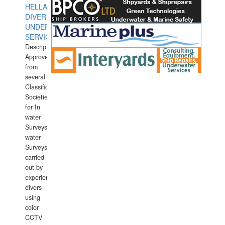
HELLAS
DIVERS
UNDERWATER
SERVICES
Description:
Approved
from
several
Classification
Societies
for In
water
Surveys.In
water
Surveys
carried
out by
experience
divers
using
color
CCTV