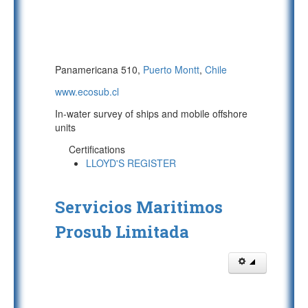
Panamericana 510,
Puerto Montt
,
Chile
www.ecosub.cl
In-water survey of ships and mobile offshore
units
Certifications
LLOYD'S REGISTER
Servicios Maritimos
Prosub Limitada