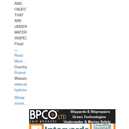
AND
OBJECTS
THAT
ARE
UNDER
WATERUNDERWATER
INSPECTIONS,
Floati
...
Read
More...
Country:
Poland
Website:
www.aquarius-
hydrotechnika.pl
Show
more...