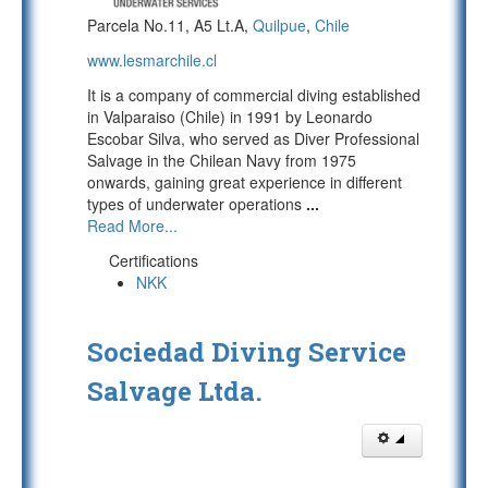
Parcela No.11, A5 Lt.A,
Quilpue
,
Chile
www.lesmarchile.cl
It is a company of commercial diving established
in Valparaiso (Chile) in 1991 by Leonardo
Escobar Silva, who served as Diver Professional
Salvage in the Chilean Navy from 1975
onwards, gaining great experience in different
types of underwater operations
...
Read More...
Certifications
NKK
Sociedad Diving Service
Salvage Ltda.