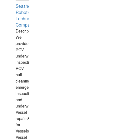
Seashell
Robotics
Technology
Company
Description:
We
provide
ROV
underwater
inspections,
ROV
hull
cleaning,
emergency
inspections
and
underwater
Vessel
repairs&amp;maintenance
for
Vesselowners,
Vessel