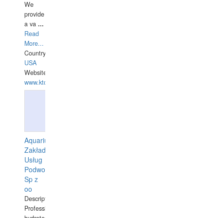
We
provide
a va
...
Read
More...
Country:
USA
Website:
www.ktdivers.com
Aquarius
Zakład
Usług
Podwodnych
Sp z
oo
Description:
Professional