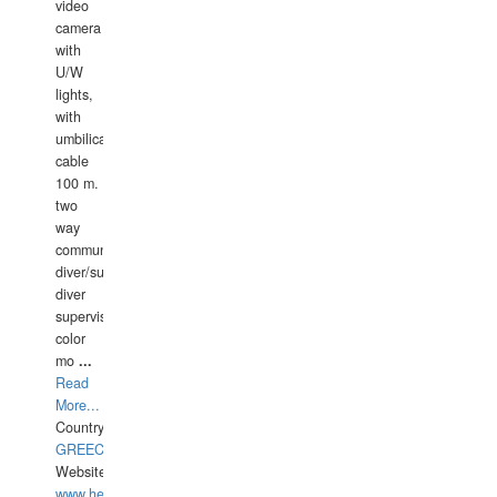
video
camera
with
U/W
lights,
with
umbilical
cable
100 m.
two
way
communication
diver/surface
diver
supervisor,
color
mo
...
Read
More...
Country:
GREECE-
Website:
www.hellasdivers.com