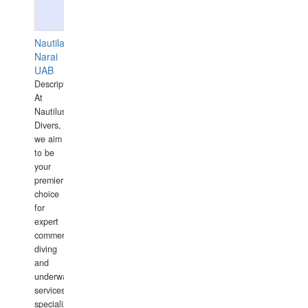
Nautilaus
Narai
UAB
Description:
At
Nautilus
Divers,
we aim
to be
your
premier
choice
for
expert
commercial
diving
and
underwater
services,
specializing