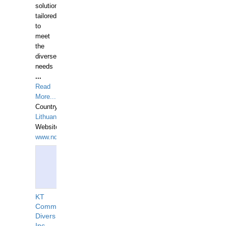
solutions
tailored
to
meet
the
diverse
needs
...
Read
More...
Country:
Lithuania
Website:
www.ndive.lt
KT
Commercial
Divers
Inc