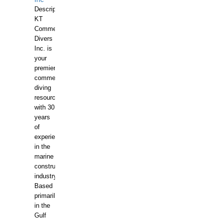
Description:
KT
Commercial
Divers
Inc. is
your
premier
commercial
diving
resource
with 30
years
of
experience
in the
marine
construction
industry.
Based
primarily
in the
Gulf