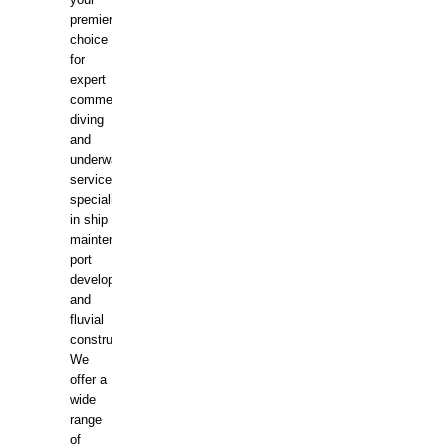
your
premier
choice
for
expert
commercial
diving
and
underwater
services,
specializing
in ship
maintenance,
port
development,
and
fluvial
construction.
We
offer a
wide
range
of