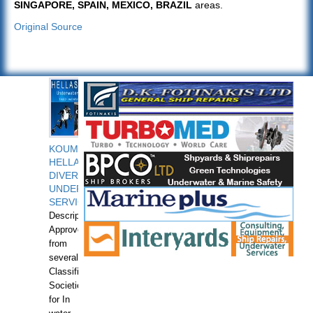
SINGAPORE, SPAIN, MEXICO, BRAZIL
areas.
Original Source
KOUMPIOS
HELLAS
DIVERS
UNDERWATER
SERVICES
Description:
Approved
from
several
Classification
Societies
for In