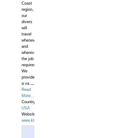
Coast
region,
our
divers
will
travel
whenever
and
wherever
the job
requires.
We
provide
a va
...
Read
More...
Country:
USA
Website:
www.ktdivers.com