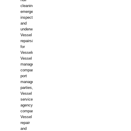
hull
cleaning,
emergency
inspections
and
underwater
Vessel
repairs&amp;maintenance
for
Vesselowners,
Vessel
management
companies,
port
management
parties,
Vessel
services
agency
companies,
Vessel
repair
and