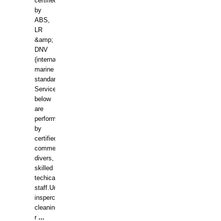
certified
by
ABS,
LR
&amp;
DNV
(international
marine
standards).
Services
below
are
performed
by
certified
commercial
divers,
skilled
techical
staff.Underwater
insperctions/NDT/welding/repairs,hull/propeller
cleaning,port/anchorage/structural
r
...