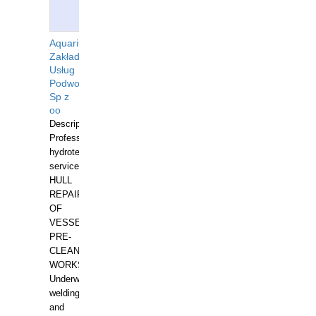
Aquarius
Zakład
Usług
Podwodnych
Sp z
oo
Description:
Professional
hydrotechnical
services.
HULL
REPAIRS
OF
VESSELS,
PRE-
CLEANING
WORKS.
Underwater
welding
and