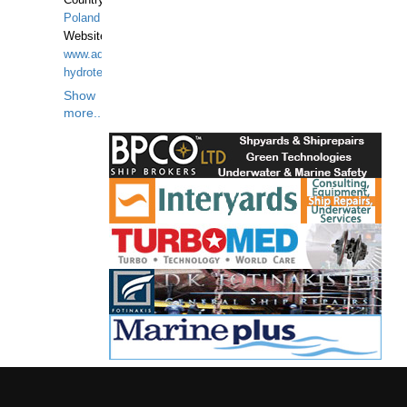
Country:
Poland
Website:
www.aquarius-
hydrotechnika.pl
Show
more...