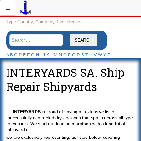
Type Country, Company, Classification
SEARCH
A
B
C
D
E
F
G
H
I
J
K
L
M
N
O
P
Q
R
S
T
U
V
W
Y
Z
INTERYARDS SA. Ship
Repair Shipyards
INTERYARDS
is proud of having an extensive list of
successfully contracted dry-dockings that spans across all type
of vessels. We start our leading marathon with a long list of
shipyards
we are exclusively representing, as listed below, covering