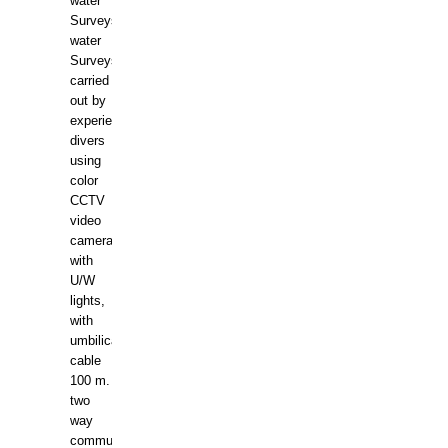
water
Surveys.In
water
Surveys
carried
out by
experience
divers
using
color
CCTV
video
camera
with
U/W
lights,
with
umbilical
cable
100 m.
two
way
communication