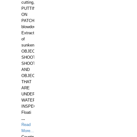
cutting,
PUTTING
ON
PATCHES,
blowdown,
Extraction
of
sunken
OBJECTS,
SHOOTING
SHOOTING
AND
OBJECTS
THAT
ARE
UNDER
WATERUNDERWATER
INSPECTIONS,
Floati
...
Read
More...