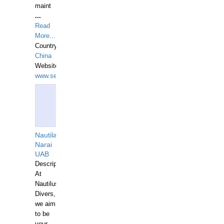
maint
...
Read
More...
Country:
China
Website:
www.seashellrobotics.com
Nautilaus
Narai
UAB
Description:
At
Nautilus
Divers,
we aim
to be