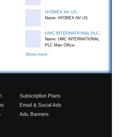
HYDREX NV US
Name: HYDREX NV US
UMC INTERNATIONAL PLC...
Name: UMC INTERNATIONAL
PLC Main Office
Show more...
n
Subscription Plans
ns
Email & Social Ads
n
Adv. Banners