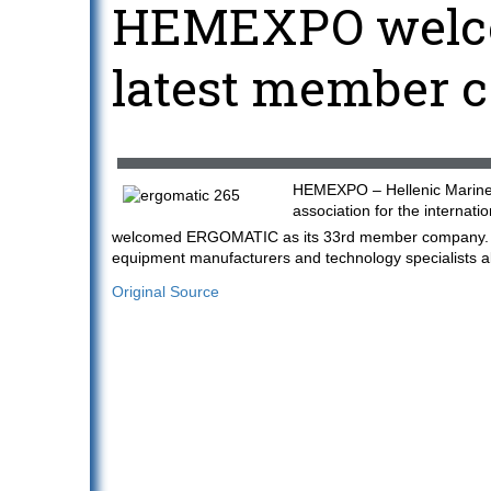
HEMEXPO welc
latest member 
HEMEXPO – Hellenic Marine 
association for the internati
welcomed ERGOMATIC as its 33rd member company. The
equipment manufacturers and technology specialists 
Original Source