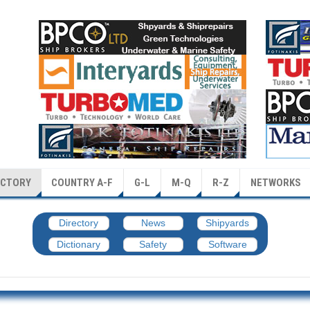
ECTORY
COUNTRY A-F
G-L
M-Q
R-Z
NETWORKS
Directory
News
Shipyards
Dictionary
Safety
Software