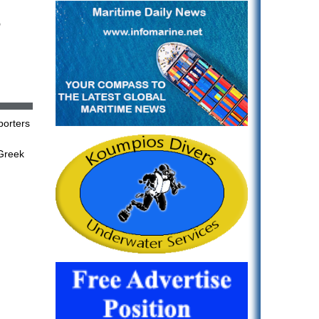
s
porters
Greek