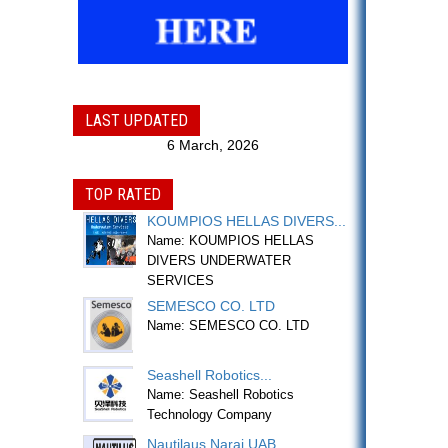
LAST UPDATED
6 March, 2026
TOP RATED
KOUMPIOS HELLAS DIVERS...
Name: KOUMPIOS HELLAS
DIVERS UNDERWATER
SERVICES
SEMESCO CO. LTD
Name: SEMESCO CO. LTD
Seashell Robotics...
Name: Seashell Robotics
Technology Company
Nautilaus Narai UAB