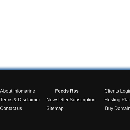
About Infomarine
Feeds Rss
Clients Logi
Terms & Disclaimer
Newsletter Subscription
Hosting Pla
Contact us
Sitemap
Buy Domai