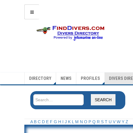
DIRECTORY
NEWS
PROFILES
DIVERS DIR
SEARCH
A
B
C
D
E
F
G
H
I
J
K
L
M
N
O
P
Q
R
S
T
U
V
W
Y
Z