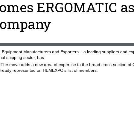
omes ERGOMATIC a
company
Equipment Manufacturers and Exporters – a leading suppliers and ex
onal shipping sector, has
 move adds a new area of expertise to the broad cross-section of 
already represented on HEMEXPO’s list of members.