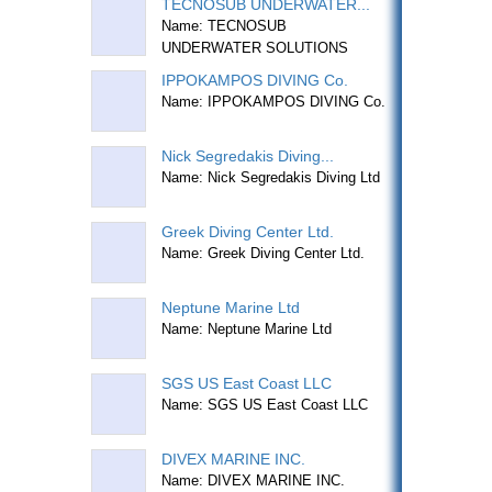
TECNOSUB UNDERWATER...
Name: TECNOSUB
UNDERWATER SOLUTIONS
IPPOKAMPOS DIVING Co.
Name: IPPOKAMPOS DIVING Co.
Nick Segredakis Diving...
Name: Nick Segredakis Diving Ltd
Greek Diving Center Ltd.
Name: Greek Diving Center Ltd.
Neptune Marine Ltd
Name: Neptune Marine Ltd
SGS US East Coast LLC
Name: SGS US East Coast LLC
DIVEX MARINE INC.
Name: DIVEX MARINE INC.