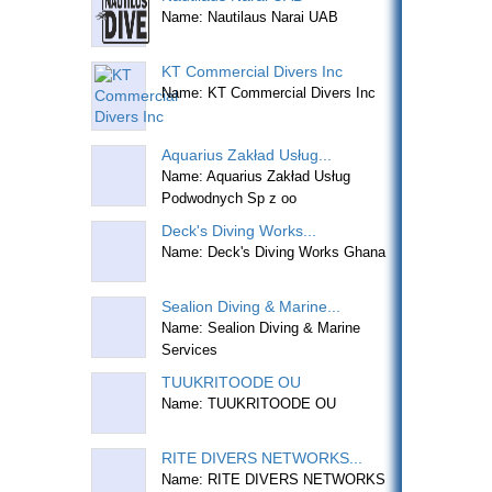
Name: Nautilaus Narai UAB
KT Commercial Divers Inc
Name: KT Commercial Divers Inc
Aquarius Zakład Usług...
Name: Aquarius Zakład Usług
Podwodnych Sp z oo
Deck's Diving Works...
Name: Deck's Diving Works Ghana
Sealion Diving & Marine...
Name: Sealion Diving & Marine
Services
TUUKRITOODE OU
Name: TUUKRITOODE OU
RITE DIVERS NETWORKS...
Name: RITE DIVERS NETWORKS