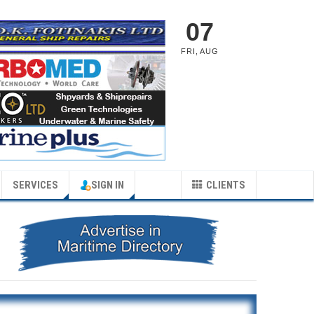
07
FRI
,
AUG
SERVICES
SIGN IN
CLIENTS