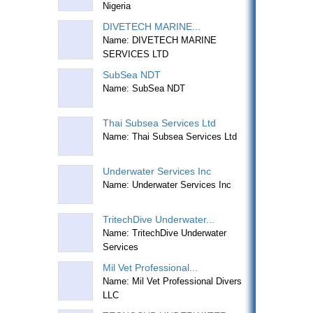
Nigeria
DIVETECH MARINE...
Name: DIVETECH MARINE
SERVICES LTD
SubSea NDT
Name: SubSea NDT
Thai Subsea Services Ltd
Name: Thai Subsea Services Ltd
Underwater Services Inc
Name: Underwater Services Inc
TritechDive Underwater...
Name: TritechDive Underwater
Services
Mil Vet Professional...
Name: Mil Vet Professional Divers
LLC