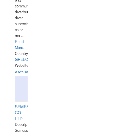
way
communication
diver/surface
diver
supervisor,
color
mo
...
Read
More...
Country:
GREECE-
Website:
www.hellasdivers.com
SEMESCO
CO.
LTD
Description:
Semesco