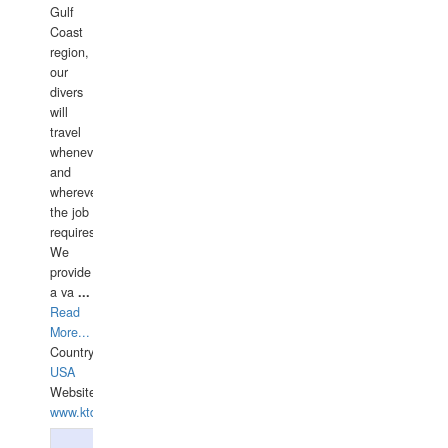
Gulf
Coast
region,
our
divers
will
travel
whenever
and
wherever
the job
requires.
We
provide
a va
...
Read
More...
Country:
USA
Website:
www.ktdivers.com