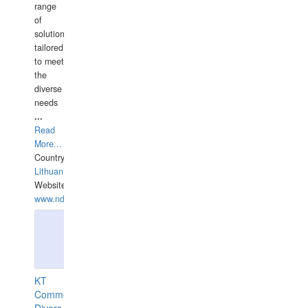
range
of
solutions
tailored
to meet
the
diverse
needs
...
Read
More...
Country:
Lithuania
Website:
www.ndive.lt
KT
Commercial