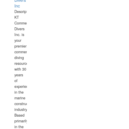
Divers
Inc
Description:
KT
Commercial
Divers
Inc. is
your
premier
commercial
diving
resource
with 30
years
of
experience
in the
marine
construction
industry.
Based
primarily
in the