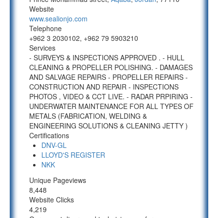
Website
www.sealionjo.com
Telephone
+962 3 2030102, +962 79 5903210
Services
- SURVEYS & INSPECTIONS APPROVED . - HULL
CLEANING & PROPELLER POLISHING. - DAMAGES
AND SALVAGE REPAIRS - PROPELLER REPAIRS -
CONSTRUCTION AND REPAIR - INSPECTIONS
PHOTOS , VIDEO & CCT LIVE. - RADAR PRPIRING -
UNDERWATER MAINTENANCE FOR ALL TYPES OF
METALS (FABRICATION, WELDING &
ENGINEERING SOLUTIONS & CLEANING JETTY )
Certifications
DNV-GL
LLOYD'S REGISTER
NKK
Unique Pageviews
8,448
Website Clicks
4,219