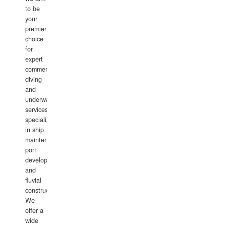
to be
your
premier
choice
for
expert
commercial
diving
and
underwater
services,
specializing
in ship
maintenance,
port
development,
and
fluvial
construction.
We
offer a
wide