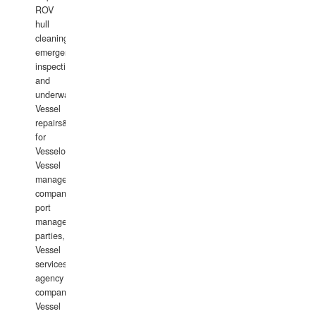
ROV
hull
cleaning,
emergency
inspections
and
underwater
Vessel
repairs&amp;maintenance
for
Vesselowners,
Vessel
management
companies,
port
management
parties,
Vessel
services
agency
companies,
Vessel