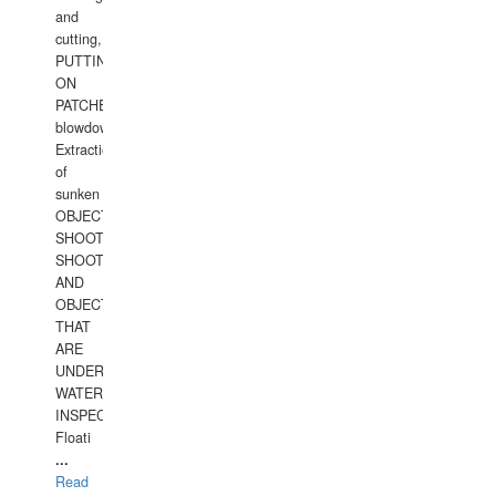
and
cutting,
PUTTING
ON
PATCHES,
blowdown,
Extraction
of
sunken
OBJECTS,
SHOOTING
SHOOTING
AND
OBJECTS
THAT
ARE
UNDER
WATERUNDERWATER
INSPECTIONS,
Floati
...
Read