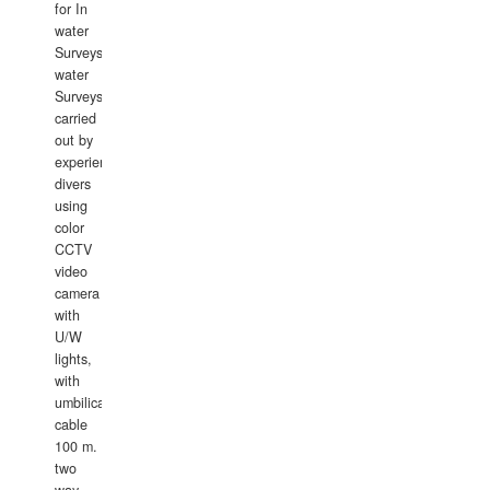
for In
water
Surveys.In
water
Surveys
carried
out by
experience
divers
using
color
CCTV
video
camera
with
U/W
lights,
with
umbilical
cable
100 m.
two