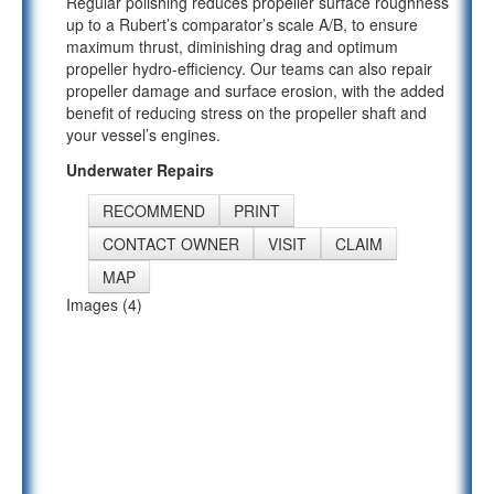
Regular polishing reduces propeller surface roughness
up to a Rubert’s comparator’s scale A/B, to ensure
maximum thrust, diminishing drag and optimum
propeller hydro-efficiency. Our teams can also repair
propeller damage and surface erosion, with the added
benefit of reducing stress on the propeller shaft and
your vessel’s engines.
Underwater Repairs
RECOMMEND
PRINT
CONTACT OWNER
VISIT
CLAIM
MAP
Images (4)