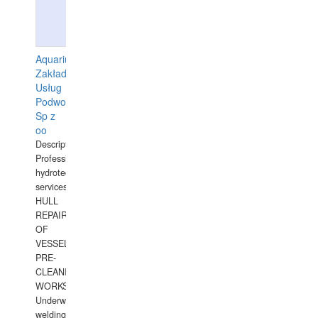
Aquarius
Zakład
Usług
Podwodnych
Sp z
oo
Description:
Professional
hydrotechnical
services.
HULL
REPAIRS
OF
VESSELS,
PRE-
CLEANING
WORKS.
Underwater
welding