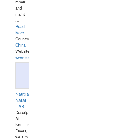
repair
and
maint
...
Read
More...
Country:
China
Website:
www.seashellrobotics.com
Nautilaus
Narai
UAB
Description:
At
Nautilus
Divers,
we aim