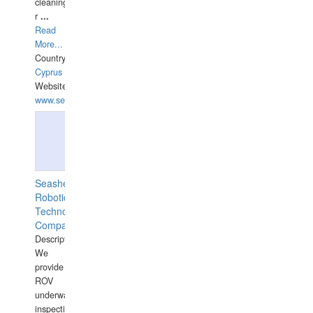
cleaning,port/anchorage/structural
r
...
Read
More...
Country:
Cyprus
Website:
www.semesco.com
Seashell
Robotics
Technology
Company
Description:
We
provide
ROV
underwater
inspections,