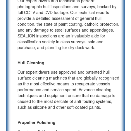
Our expert divers and technicians perform
photographic hull inspections and surveys, backed by
full CCTV and DVD footage. Our technical reports
provide a detailed assessment of general hull
condition, the state of paint coating, catholic protection,
and any damage to steel surfaces and appendages.
SEALION inspections are an invaluable aide for
classification society in class surveys, sale and
purchase, and planning for dry dock work.
Hull Cleaning
Our expert divers use approved and patented hull
surface cleaning machines that are globally recognised
as the most effective means to recuperate vessels
performance and service speed. Advance cleaning
techniques and equipment ensure that no damage is
caused to the most delicate of anti-fouling systems,
such as silicone and other soft-coated paints.
Propeller Polishing