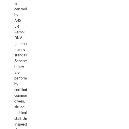
is
certified
by
ABS,
LR
&amp;
DNV
(international
marine
standards).
Services
below
are
performed
by
certified
commercial
divers,
skilled
techical
staff.Underwater
insperctions/NDT/welding/repairs,hull/propeller