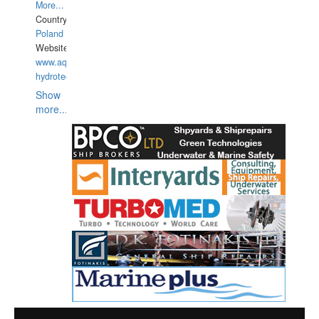
More...
Country:
Poland
Website:
www.aquarius-
hydrotechnika.pl
Show
more...