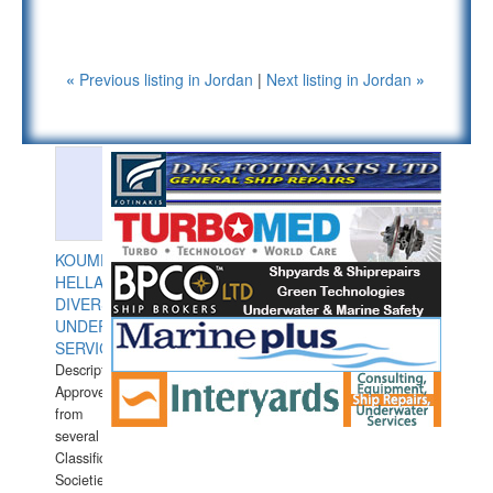
«
Previous listing in Jordan
|
Next listing in Jordan
»
KOUMPIOS
HELLAS
DIVERS
UNDERWATER
SERVICES
Description:
Approved
from
several
Classification
Societies