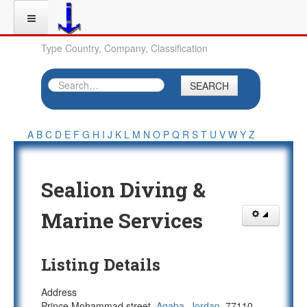
Type Country, Company, Classification
SEARCH
A
B
C
D
E
F
G
H
I
J
K
L
M
N
O
P
Q
R
S
T
U
V
W
Y
Z
Sealion Diving &
Marine Services
Listing Details
Address
Prince Mohammad street,
Aqaba
,
Jordan
, 77110