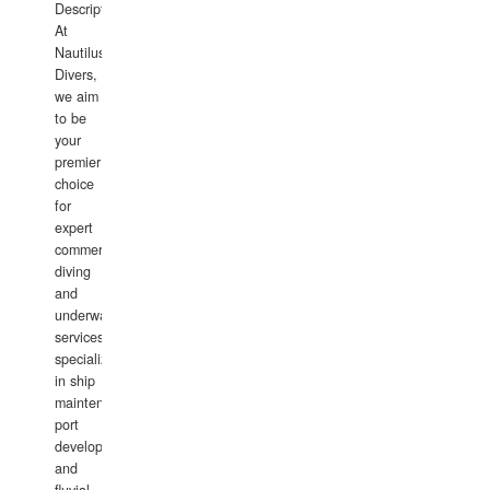
Description:
At
Nautilus
Divers,
we aim
to be
your
premier
choice
for
expert
commercial
diving
and
underwater
services,
specializing
in ship
maintenance,
port
development,
and