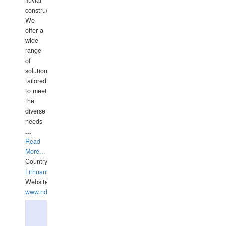
fluvial
construction.
We
offer a
wide
range
of
solutions
tailored
to meet
the
diverse
needs
...
Read
More...
Country:
Lithuania
Website:
www.ndive.lt