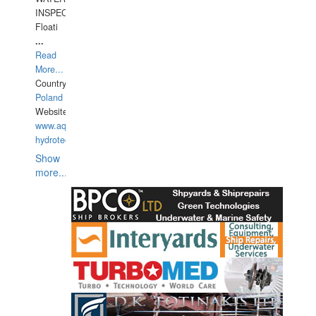
INSPECTIONS,
Floati
...
Read
More...
Country:
Poland
Website:
www.aquarius-
hydrotechnika.pl
Show
more...