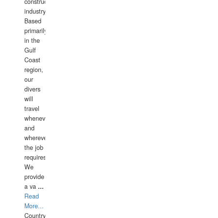
construction
industry.
Based
primarily
in the
Gulf
Coast
region,
our
divers
will
travel
whenever
and
wherever
the job
requires.
We
provide
a va
...
Read
More...
Country: