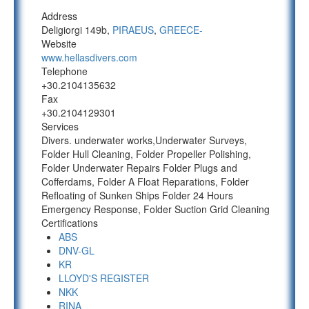
Address
Deligiorgi 149b,
PIRAEUS
,
GREECE-
Website
www.hellasdivers.com
Telephone
+30.2104135632
Fax
+30.2104129301
Services
Divers. underwater works,Underwater Surveys,
Folder Hull Cleaning, Folder Propeller Polishing,
Folder Underwater Repairs Folder Plugs and
Cofferdams, Folder A Float Reparations, Folder
Refloating of Sunken Ships Folder 24 Hours
Emergency Response, Folder Suction Grid Cleaning
Certifications
ABS
DNV-GL
KR
LLOYD'S REGISTER
NKK
RINA