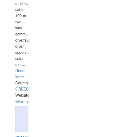
umbilical
cable
100 m.
two
way
communication
diver/surface
diver
supervisor,
color
mo
...
Read
More...
Country:
GREECE-
Website:
www.hellasdivers.com