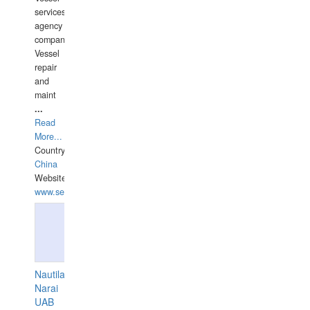
services
agency
companies,
Vessel
repair
and
maint
...
Read
More...
Country:
China
Website:
www.seashellrobotics.com
Nautilaus
Narai
UAB