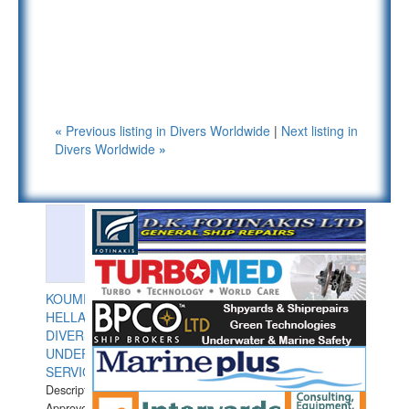
«
Previous listing in Divers Worldwide
|
Next listing in
Divers Worldwide
»
KOUMPIOS
HELLAS
DIVERS
UNDERWATER
SERVICES
Description:
Approved