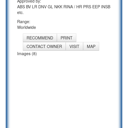
Approved by:
ABS BV LR DNV GL NKK RINA / HR PRS EEP INSB
etc.
Range:
Worldwide
RECOMMEND
PRINT
CONTACT OWNER
VISIT
MAP
Images (8)