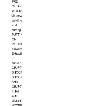
PRE-
CLEANING
WORKS.
Underwater
welding
and
cutting,
PUTTING
ON
PATCHES,
blowdown,
Extraction
of
sunken
OBJECTS,
SHOOTING
SHOOTING
AND
OBJECTS
THAT
ARE
UNDER
WATERUNDERWATER