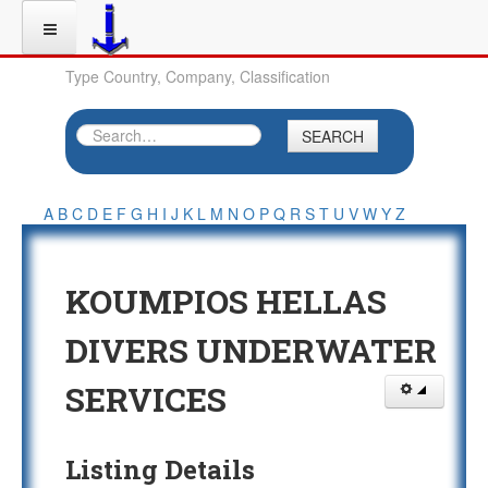
Type Country, Company, Classification
SEARCH
A
B
C
D
E
F
G
H
I
J
K
L
M
N
O
P
Q
R
S
T
U
V
W
Y
Z
KOUMPIOS HELLAS
DIVERS UNDERWATER
SERVICES
Listing Details