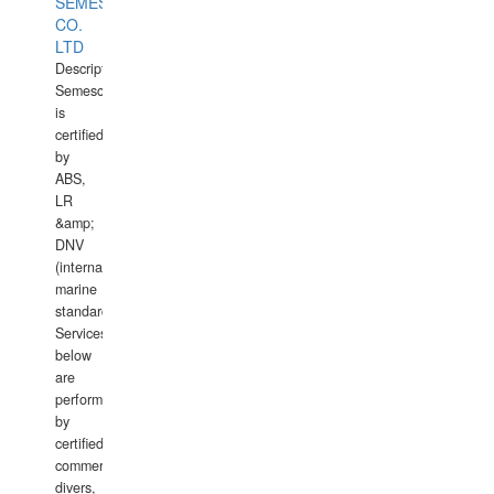
SEMESCO
CO.
LTD
Description:
Semesco
is
certified
by
ABS,
LR
&amp;
DNV
(international
marine
standards).
Services
below
are
performed
by
certified
commercial
divers,