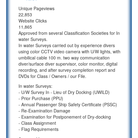
Unique Pageviews
22,853
Website Clicks
11,865
Approved from several Classification Societies for In
water Surveys.
In water Surveys carried out by experience divers
using color CCTV video camera with U/W lights, with
umbilical cable 100 m. two way communication
diver/surface diver supervisor, color monitor, digital
recording, and after survey completion report and
DVDs for Class / Owners / our File.
In water Surveys:
- U/W Survey In - Lieu of Dry Docking (UWILD)
- Prior Purchase (PPU)
- Annual Passenger Ship Safety Certificate (PSSC)
- Re-Examination Damage
- Examination for Postponement of Dry-docking
- Class Assignment
- Flag Requirements