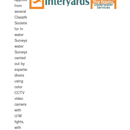
from
several
Classification
Societies
for In
water
Surveys.In
water
Surveys
carried
out by
experience
divers
using
color
CCTV
video
camera
with
U/W
lights,
with