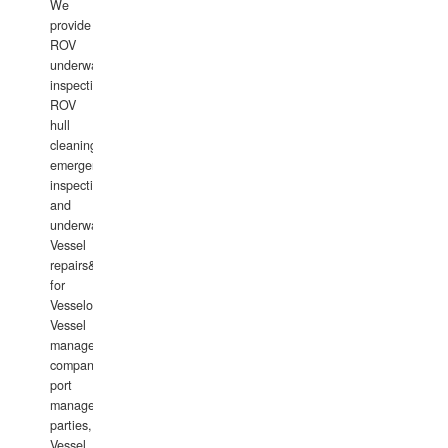
We
provide
ROV
underwater
inspections,
ROV
hull
cleaning,
emergency
inspections
and
underwater
Vessel
repairs&amp;maintenance
for
Vesselowners,
Vessel
management
companies,
port
management
parties,
Vessel