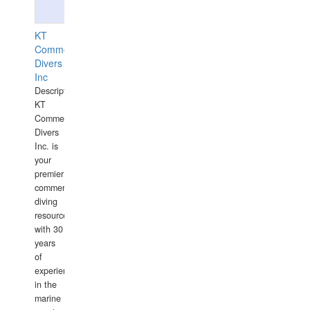
KT
Commercial
Divers
Inc
Description:
KT
Commercial
Divers
Inc. is
your
premier
commercial
diving
resource
with 30
years
of
experience
in the
marine