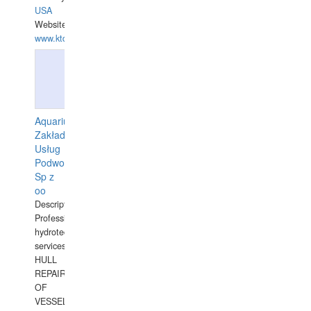
USA
Website:
www.ktdivers.com
Aquarius
Zakład
Usług
Podwodnych
Sp z
oo
Description:
Professional
hydrotechnical
services.
HULL
REPAIRS
OF
VESSELS,