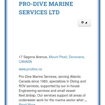
PRO-DIVE MARINE
SERVICES LTD
17 Sagona Avenue,
Mount Pearl
,
Donovans
,
CANADA
www.prodive.ca
Pro-Dive Marine Services, serving Atlantic
Canada since 1983, specializes in Diving and
ROV services, supported by our in-house
Engineering services and small vessel
fleet.&nbsp; Our services support all areas of
underwater work for the marine sector whet
...
Read More...