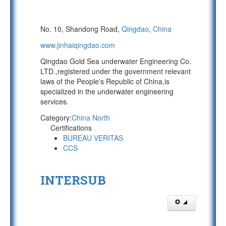
No. 10, Shandong Road,
Qingdao
,
China
www.jinhaiqingdao.com
Qingdao Gold Sea underwater Engineering Co.
LTD.,registered under the government relevant
laws of the People's Republic of China,is
specialized in the underwater engineering
services.
Category:
China North
Certifications
BUREAU VERITAS
CCS
INTERSUB