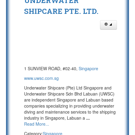
UNDERWATER
SHIPCARE PTE. LTD.
1 SUNVIEW ROAD, #02-40,
Singapore
www.uwsc.com.sg
Underwater Shipcare (Pte) Ltd Singapore and
Underwater Shipcare Sdn Bhd Labuan (UWSC)
are independent Singapore and Labuan based
companies specializing in providing underwater
diving and maintenance services to the shipping
industry in Singapore, Labuan a
...
Read More...
Category:
Singapore