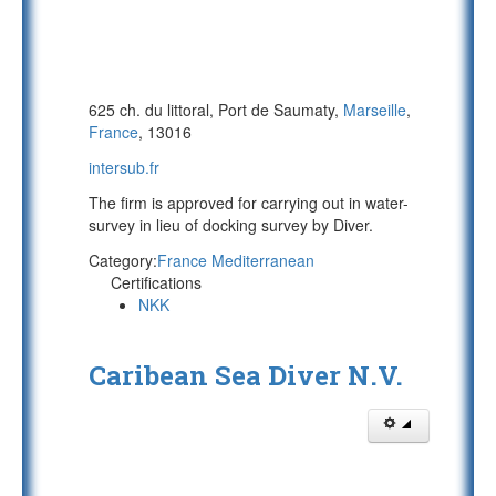
625 ch. du littoral, Port de Saumaty,
Marseille
,
France
, 13016
intersub.fr
The firm is approved for carrying out in water-
survey in lieu of docking survey by Diver.
Category:
France Mediterranean
Certifications
NKK
Caribean Sea Diver N.V.