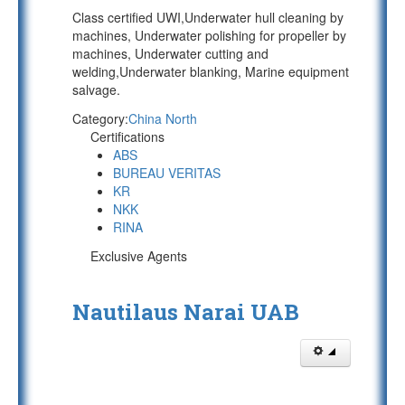
Class certified UWI,Underwater hull cleaning by
machines, Underwater polishing for propeller by
machines, Underwater cutting and
welding,Underwater blanking, Marine equipment
salvage.
Category:
China North
Certifications
ABS
BUREAU VERITAS
KR
NKK
RINA
Exclusive Agents
Nautilaus Narai UAB