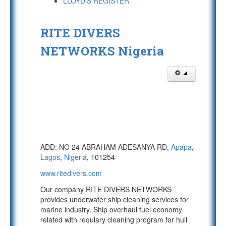
LLOYD'S REGISTER
RITE DIVERS
NETWORKS Nigeria
ADD: NO 24 ABRAHAM ADESANYA RD,
Apapa
,
Lagos
,
Nigeria
, 101254
www.ritedivers.com
Our company RITE DIVERS NETWORKS
provides underwater ship cleaning services for
marine industry. Ship overhaul fuel economy
related with requlary cleaning program for hull