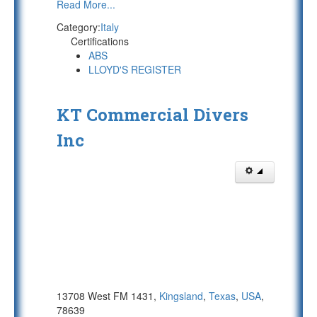
Read More...
Category:
Italy
Certifications
ABS
LLOYD'S REGISTER
KT Commercial Divers
Inc
13708 West FM 1431,
Kingsland
,
Texas
,
USA
,
78639