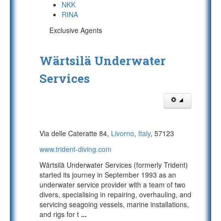
NKK
RINA
Exclusive Agents
Wärtsilä Underwater
Services
Via delle Cateratte 84,
Livorno
,
Italy
, 57123
www.trident-diving.com
Wärtsilä Underwater Services (formerly Trident)
started its journey in September 1993 as an
underwater service provider with a team of two
divers, specialising in repairing, overhauling, and
servicing seagoing vessels, marine installations,
and rigs for t
...