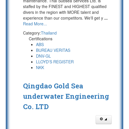
maintenance. Thai Subsea Services Ltd. is
staffed by the FINEST and HIGHEST qualified
divers in the region with MORE talent and
experience than our competitors. We'll get y
...
Read More...
Category:
Thailand
Certifications
ABS
BUREAU VERITAS
DNV-GL
LLOYD'S REGISTER
NKK
Qingdao Gold Sea
underwater Engineering
Co. LTD