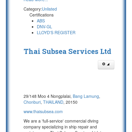
Category:
Unlisted
Certifications
ABS
DNV-GL
LLOYD'S REGISTER
Thai Subsea Services Ltd
29/148 Moo 4 Nongplalai,
Bang Lamung
,
Chonburi
,
THAILAND
, 20150
www.thaisubsea.com
We are a 'full-service' commercial diving
company specializing in ship repair and