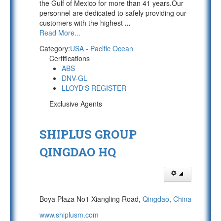
the Gulf of Mexico for more than 41 years.Our
personnel are dedicated to safely providing our
customers with the highest
...
Read More...
Category:
USA - Pacific Ocean
Certifications
ABS
DNV-GL
LLOYD'S REGISTER
Exclusive Agents
SHIPLUS GROUP
QINGDAO HQ
Boya Plaza No1 Xiangling Road,
Qingdao
,
China
www.shiplusm.com