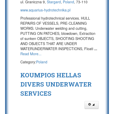
ul. Graniczna 9,
Stargard
,
Poland
, 73-110
www.aquarius-hydrotechnika.pl
Professional hydrotechnical services. HULL
REPAIRS OF VESSELS, PRE-CLEANING
WORKS. Underwater welding and cutting,
PUTTING ON PATCHES, blowdown, Extraction
of sunken OBJECTS, SHOOTING SHOOTING
AND OBJECTS THAT ARE UNDER
WATERUNDERWATER INSPECTIONS, Floati
...
Read More...
Category:
Poland
KOUMPIOS HELLAS
DIVERS UNDERWATER
SERVICES