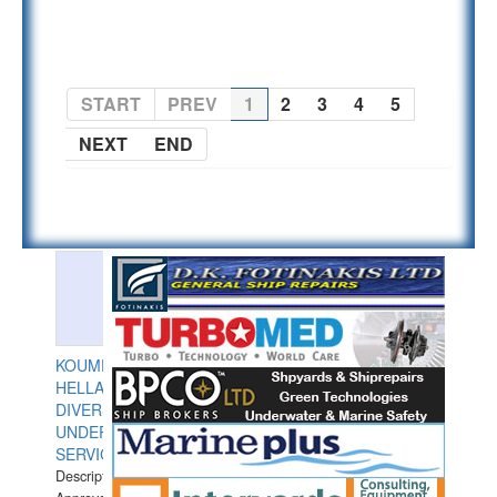
PAGE 1 OF 5
START
PREV
1
2
3
4
5
NEXT
END
KOUMPIOS
HELLAS
DIVERS
UNDERWATER
SERVICES
Description: