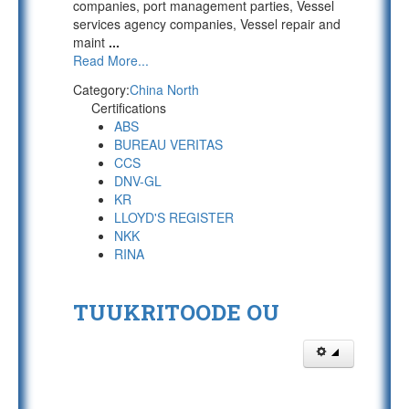
companies, port management parties, Vessel
services agency companies, Vessel repair and
maint
...
Read More...
Category:
China North
Certifications
ABS
BUREAU VERITAS
CCS
DNV-GL
KR
LLOYD'S REGISTER
NKK
RINA
TUUKRITOODE OU