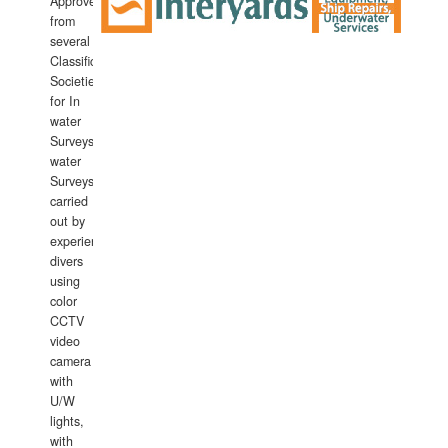
Approved
from
several
Classification
Societies
for In
water
Surveys.In
water
Surveys
carried
out by
experience
divers
using
color
CCTV
video
camera
with
U/W
lights,
with