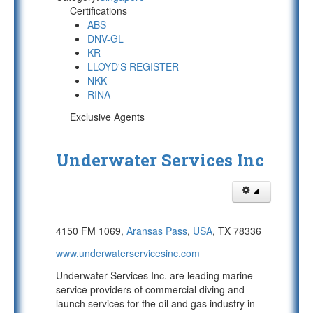
Certifications
ABS
DNV-GL
KR
LLOYD'S REGISTER
NKK
RINA
Exclusive Agents
Underwater Services Inc
4150 FM 1069,
Aransas Pass
,
USA
, TX 78336
www.underwaterservicesinc.com
Underwater Services Inc. are leading marine
service providers of commercial diving and
launch services for the oil and gas industry in