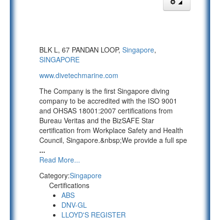
BLK L, 67 PANDAN LOOP,
Singapore
,
SINGAPORE
www.divetechmarine.com
The Company is the first Singapore diving
company to be accredited with the ISO 9001
and OHSAS 18001:2007 certifications from
Bureau Veritas and the BizSAFE Star
certification from Workplace Safety and Health
Council, Singapore.&nbsp;We provide a full spe
...
Read More...
Category:
Singapore
Certifications
ABS
DNV-GL
LLOYD'S REGISTER