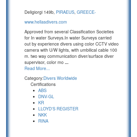
Deligiorgi 149b,
PIRAEUS
,
GREECE-
www.hellasdivers.com
Approved from several Classification Societies
for In water Surveys.In water Surveys carried
out by experience divers using color CCTV video
camera with U/W lights, with umbilical cable 100
m. two way communication diver/surface diver
supervisor, color mo
...
Read More...
Category:
Divers Worldwide
Certifications
ABS
DNV-GL
KR
LLOYD'S REGISTER
NKK
RINA