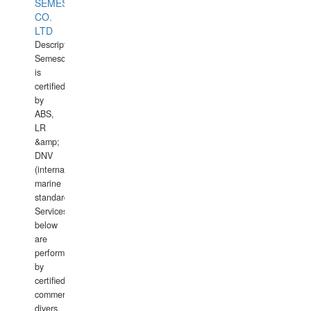
SEMESCO
CO.
LTD
Description:
Semesco
is
certified
by
ABS,
LR
&amp;
DNV
(international
marine
standards).
Services
below
are
performed
by
certified
commercial
divers,