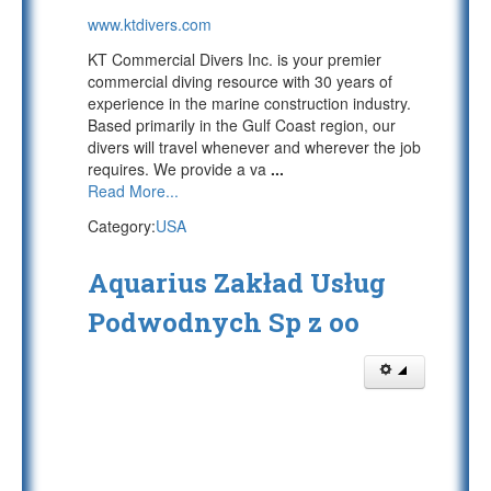
www.ktdivers.com
KT Commercial Divers Inc. is your premier
commercial diving resource with 30 years of
experience in the marine construction industry.
Based primarily in the Gulf Coast region, our
divers will travel whenever and wherever the job
requires. We provide a va
...
Read More...
Category:
USA
Aquarius Zakład Usług
Podwodnych Sp z oo