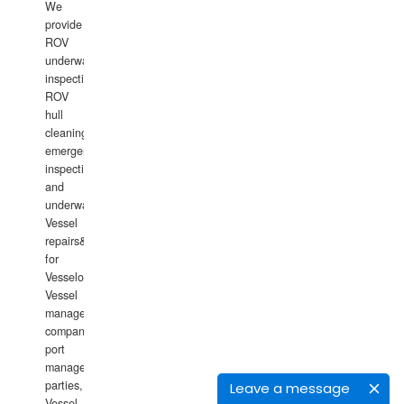
We
provide
ROV
underwater
inspections,
ROV
hull
cleaning,
emergency
inspections
and
underwater
Vessel
repairs&amp;maintenance
for
Vesselowners,
Vessel
management
companies,
port
management
parties,
Leave a message
Vessel