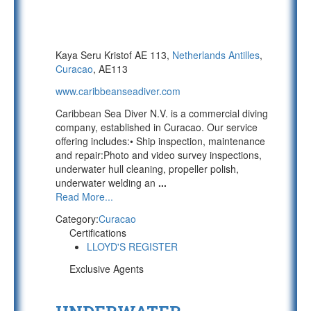
Kaya Seru Kristof AE 113,
Netherlands Antilles
,
Curacao
, AE113
www.caribbeanseadiver.com
Caribbean Sea Diver N.V. is a commercial diving
company, established in Curacao. Our service
offering includes:• Ship inspection, maintenance
and repair:Photo and video survey inspections,
underwater hull cleaning, propeller polish,
underwater welding an
...
Read More...
Category:
Curacao
Certifications
LLOYD'S REGISTER
Exclusive Agents