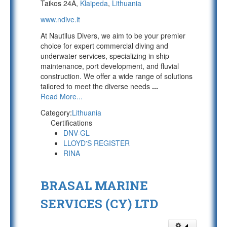
Taikos 24A,
Klaipeda
,
Lithuania
www.ndive.lt
At Nautilus Divers, we aim to be your premier
choice for expert commercial diving and
underwater services, specializing in ship
maintenance, port development, and fluvial
construction. We offer a wide range of solutions
tailored to meet the diverse needs
...
Read More...
Category:
Lithuania
Certifications
DNV-GL
LLOYD'S REGISTER
RINA
BRASAL MARINE
SERVICES (CY) LTD