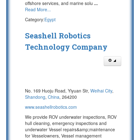
offshore services, and marine solu
...
Read More...
Category:
Egypt
Seashell Robotics
Technology Company
No. 169 Huoju Road, Yiyuan Str,
Weihai City
,
Shandong
,
China
, 264200
www.seashellrobotics.com
We provide ROV underwater inspections, ROV
hull cleaning, emergency inspections and
underwater Vessel repairs&amp;maintenance
for Vesselowners, Vessel management