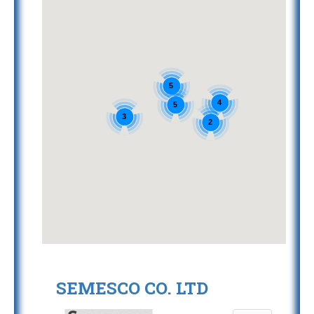
5
4
5
3
2
SEMESCO CO. LTD