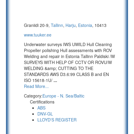
Graniidi 20-9,
Tallinn
,
Harju
,
Estonia
, 10413
www.tuuker.ee
Underwater surveys IWS UWILD Hull Cleaning
Propeller polishing Hull assessments with ROV
Welding and repair in Estonia Tallinn Paldiski /W
SURVEYS WITH HELP OF CCTV OR ROVU/W
WELDING &amp; CUTTING TO THE
STANDARDS AWS D3.6:99 CLASS B and EN
ISO 15618-1U/
...
Read More...
Category:
Europe - N. Sea/Baltic
Certifications
ABS
DNV-GL
LLOYD'S REGISTER