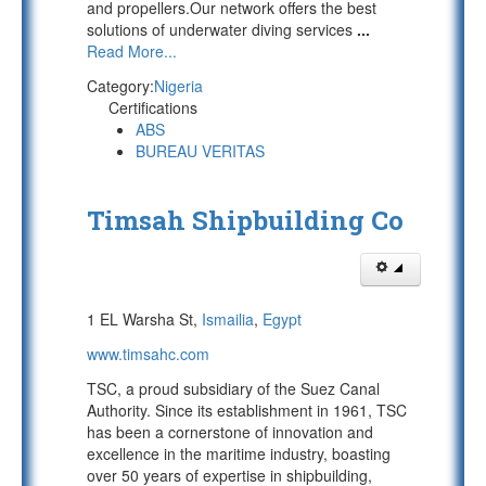
and propellers.Our network offers the best
solutions of underwater diving services
...
Read More...
Category:
Nigeria
Certifications
ABS
BUREAU VERITAS
Timsah Shipbuilding Co
1 EL Warsha St,
Ismailia
,
Egypt
www.timsahc.com
TSC, a proud subsidiary of the Suez Canal
Authority. Since its establishment in 1961, TSC
has been a cornerstone of innovation and
excellence in the maritime industry, boasting
over 50 years of expertise in shipbuilding,