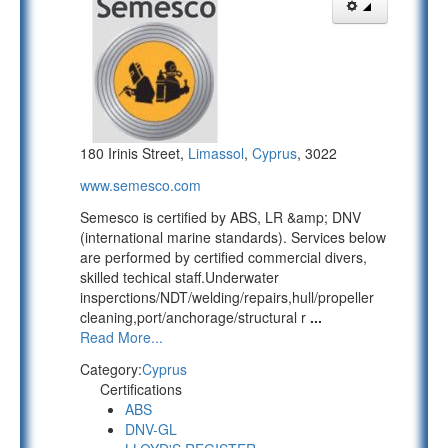
180 Irinis Street,
Limassol
,
Cyprus
, 3022
www.semesco.com
Semesco is certified by ABS, LR &amp; DNV
(international marine standards). Services below
are performed by certified commercial divers,
skilled techical staff.Underwater
insperctions/NDT/welding/repairs,hull/propeller
cleaning,port/anchorage/structural r
...
Read More...
Category:
Cyprus
Certifications
ABS
DNV-GL