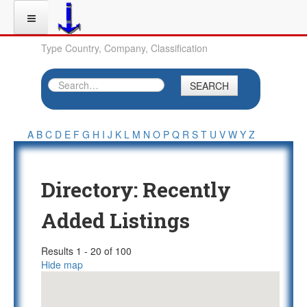
Type Country, Company, Classification
SEARCH
A
B
C
D
E
F
G
H
I
J
K
L
M
N
O
P
Q
R
S
T
U
V
W
Y
Z
Directory: Recently
Added Listings
Results 1 - 20 of 100
Hide map