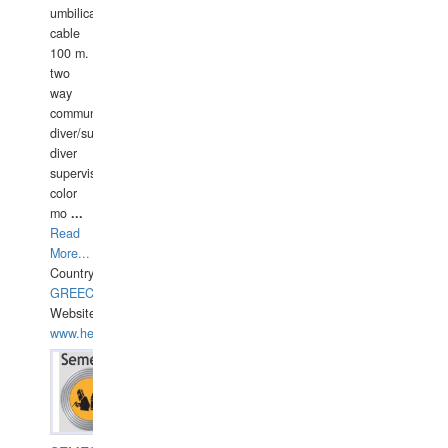
umbilical
cable
100 m.
two
way
communication
diver/surface
diver
supervisor,
color
mo
...
Read
More...
Country:
GREECE-
Website:
www.hellasdivers.com