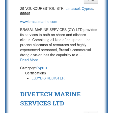
25 VOUKOURESTIOU STR,
Limassol
,
Cyprus
,
55595
www.brasalmarine.com
BRASAL MARINE SERVICES (CY) LTD provides
its services to both on shore and offshore
clients. Combining all kind of equipment, the
precise allocation of resources and highly
experienced personnel, Brasal’s commercial
diving division has the capability to c
...
Read More...
Category:
Cyprus
Certifications
LLOYD'S REGISTER
DIVETECH MARINE
SERVICES LTD