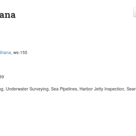
hana
Ghana
, ws-155
89
, Underwater Surveying, Sea Pipelines, Harbor Jetty Inspection, Sea