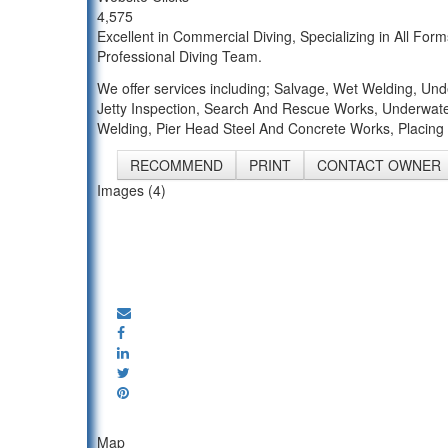
4,575
Excellent in Commercial Diving, Specializing in All 
Professional Diving Team.
We offer services including; Salvage, Wet Welding, Un
Jetty Inspection, Search And Rescue Works, Underwate
Welding, Pier Head Steel And Concrete Works, Placing 
RECOMMEND
PRINT
CONTACT OWNER
Images (4)
Map