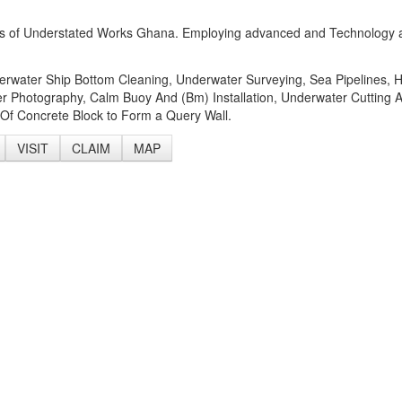
Forms of Understated Works Ghana. Employing advanced and Technology
derwater Ship Bottom Cleaning, Underwater Surveying, Sea Pipelines, 
r Photography, Calm Buoy And (Bm) Installation, Underwater Cutting 
Of Concrete Block to Form a Query Wall.
VISIT
CLAIM
MAP