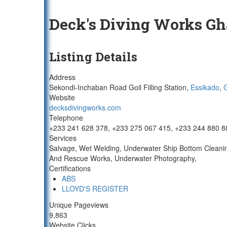
Deck's Diving Works G
Listing Details
Address
Sekondi-Inchaban Road Goil Filling Station,
Essikado
,
Website
decksdivingworks.com
Telephone
+233 241 628 378, +233 275 067 415, +233 244 880 8
Services
Salvage, Wet Welding, Underwater Ship Bottom Cleaning
And Rescue Works, Underwater Photography,
Certifications
ABS
LLOYD'S REGISTER
Unique Pageviews
9,863
Website Clicks