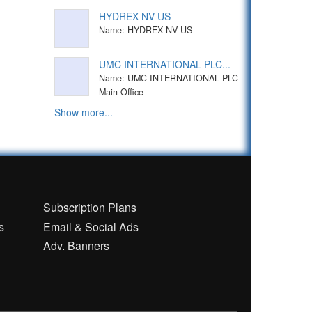
HYDREX NV US
Name: HYDREX NV US
UMC INTERNATIONAL PLC...
Name: UMC INTERNATIONAL PLC
Main Office
Show more...
n
Subscription Plans
s
Email & Social Ads
Adv. Banners