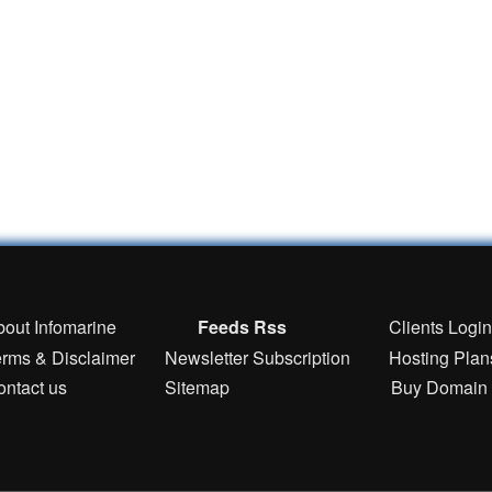
bout Infomarine
Feeds Rss
Clients Logi
erms & Disclaimer
Newsletter Subscription
Hosting Plan
ontact us
Sitemap
Buy Domain