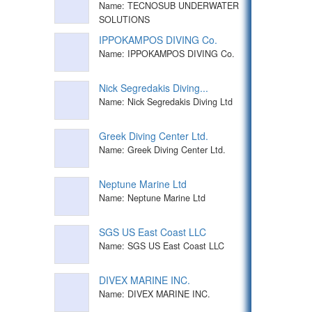
Name: TECNOSUB UNDERWATER
SOLUTIONS
IPPOKAMPOS DIVING Co.
Name: IPPOKAMPOS DIVING Co.
Nick Segredakis Diving...
Name: Nick Segredakis Diving Ltd
Greek Diving Center Ltd.
Name: Greek Diving Center Ltd.
Neptune Marine Ltd
Name: Neptune Marine Ltd
SGS US East Coast LLC
Name: SGS US East Coast LLC
DIVEX MARINE INC.
Name: DIVEX MARINE INC.