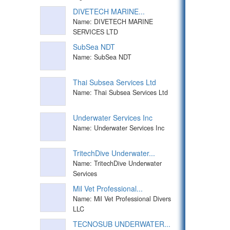
DIVETECH MARINE...
Name: DIVETECH MARINE
SERVICES LTD
SubSea NDT
Name: SubSea NDT
Thai Subsea Services Ltd
Name: Thai Subsea Services Ltd
Underwater Services Inc
Name: Underwater Services Inc
TritechDive Underwater...
Name: TritechDive Underwater
Services
Mil Vet Professional...
Name: Mil Vet Professional Divers
LLC
TECNOSUB UNDERWATER...