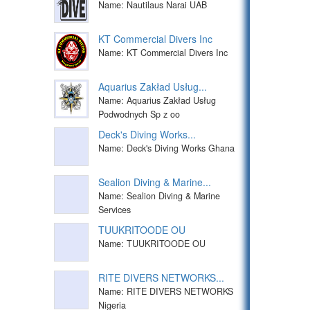
Name: Nautilaus Narai UAB
KT Commercial Divers Inc
Name: KT Commercial Divers Inc
Aquarius Zakład Usług...
Name: Aquarius Zakład Usług
Podwodnych Sp z oo
Deck's Diving Works...
Name: Deck's Diving Works Ghana
Sealion Diving & Marine...
Name: Sealion Diving & Marine
Services
TUUKRITOODE OU
Name: TUUKRITOODE OU
RITE DIVERS NETWORKS...
Name: RITE DIVERS NETWORKS
Nigeria