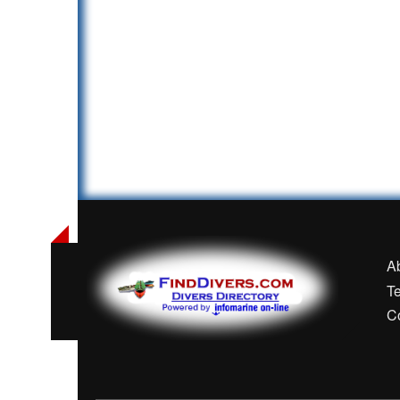
A
T
C