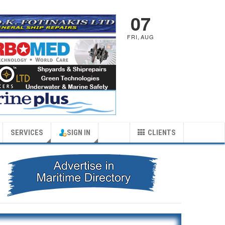
07
FRI
,
AUG
SERVICES
SIGN IN
CLIENTS