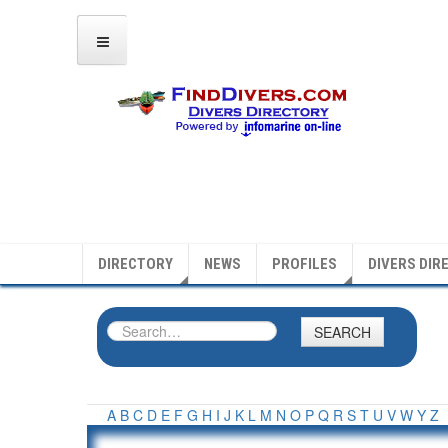
DIRECTORY
NEWS
PROFILES
DIVERS DIR
SEARCH
A
B
C
D
E
F
G
H
I
J
K
L
M
N
O
P
Q
R
S
T
U
V
W
Y
Z