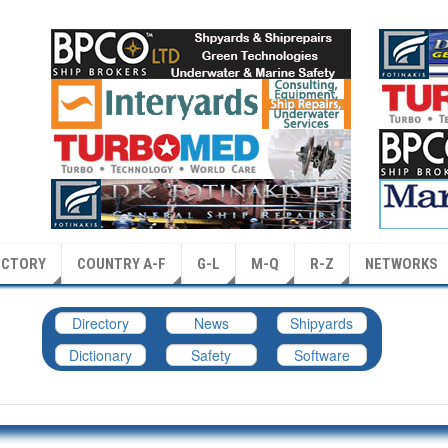
ECTORY
COUNTRY A-F
G-L
M-Q
R-Z
NETWORKS
Directory
News
Shipyards
Dictionary
Safety
Software