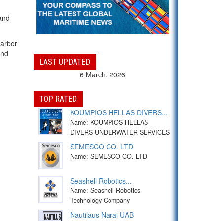
 and
Harbor
And
LAST UPDATED
6 March, 2026
TOP RATED
KOUMPIOS HELLAS DIVERS...
Name: KOUMPIOS HELLAS
DIVERS UNDERWATER SERVICES
SEMESCO CO. LTD
Name: SEMESCO CO. LTD
Seashell Robotics...
Name: Seashell Robotics
Technology Company
Nautilaus Narai UAB