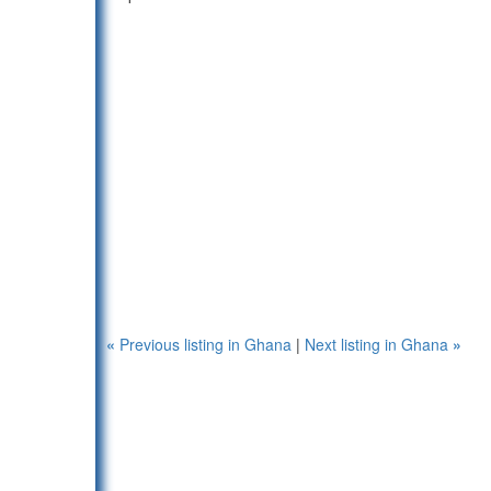
«
Previous listing in Ghana
|
Next listing in Ghana
»