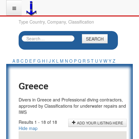
Type Country, Company, Classification
SEARCH
A
B
C
D
E
F
G
H
I
J
K
L
M
N
O
P
Q
R
S
T
U
V
W
Y
Z
Greece
Divers in Greece and Professional diving contractors,
approved by Classifications for underwater repairs and
IWS
Results 1 - 18 of 18
ADD YOUR LISTING HERE
Hide map