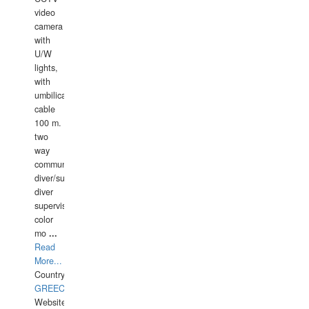
video
camera
with
U/W
lights,
with
umbilical
cable
100 m.
two
way
communication
diver/surface
diver
supervisor,
color
mo
...
Read
More...
Country:
GREECE-
Website: