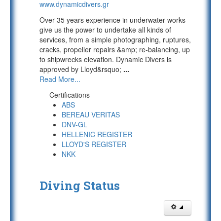
www.dynamicdivers.gr
Over 35 years experience in underwater works
give us the power to undertake all kinds of
services, from a simple photographing, ruptures,
cracks, propeller repairs &amp; re-balancing, up
to shipwrecks elevation. Dynamic Divers is
approved by Lloyd&rsquo;
...
Read More...
Certifications
ABS
BEREAU VERITAS
DNV-GL
HELLENIC REGISTER
LLOYD'S REGISTER
NKK
Diving Status