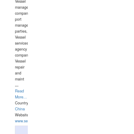
Vessel
management
companies,
port
management
parties,
Vessel
services
agency
companies,
Vessel
repair
and
maint
...
Read
More...
Country:
China
Website:
www.seashellrobotics.com