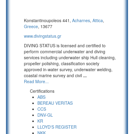
Konstantinoupoleos 441,
Acharnes
,
Attica
,
Greece
, 13677
www.divingstatus.gr
DIVING STATUS is licensed and certified to
perform commercial underwater and diving
services including underwater ship Hull cleaning,
propeller polishing, classification society
approved in-water survey, underwater welding,
coastal marine survey and civil
...
Read More...
Certifications
ABS
BEREAU VERITAS
CCS
DNV-GL
KR
LLOYD'S REGISTER
NKK