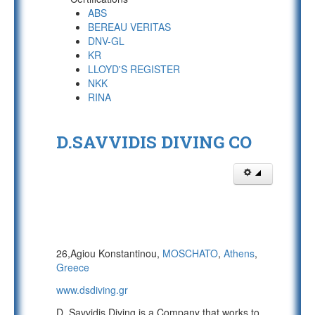
ABS
BEREAU VERITAS
DNV-GL
KR
LLOYD'S REGISTER
NKK
RINA
D.SAVVIDIS DIVING CO
26,Agiou Konstantinou,
MOSCHATO
,
Athens
,
Greece
www.dsdiving.gr
D. Savvidis Diving is a Company that works to