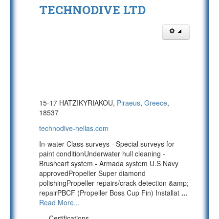
TECHNODIVE LTD
15-17 HATZIKYRIAKOU,
Piraeus
,
Greece
,
18537
technodive-hellas.com
In-water Class surveys - Special surveys for
paint conditionUnderwater hull cleaning -
Brushcart system - Armada system U.S Navy
approvedPropeller Super diamond
polishingPropeller repairs/crack detection &amp;
repairPBCF (Propeller Boss Cup Fin) Installat
...
Read More...
Certifications