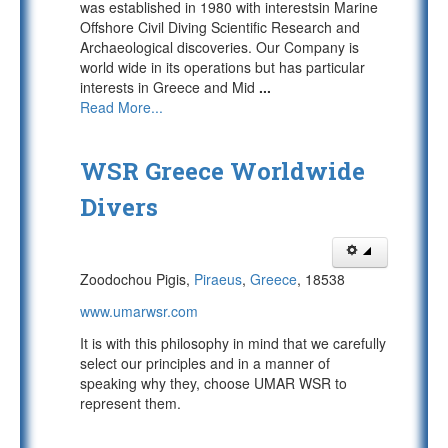
was established in 1980 with interestsin Marine
Offshore Civil Diving Scientific Research and
Archaeological discoveries. Our Company is
world wide in its operations but has particular
interests in Greece and Mid
...
Read More...
WSR Greece Worldwide
Divers
Zoodochou Pigis,
Piraeus
,
Greece
, 18538
www.umarwsr.com
It is with this philosophy in mind that we carefully
select our principles and in a manner of
speaking why they, choose UMAR WSR to
represent them.