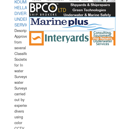
KOUMPIOS
HELLAS
DIVERS
UNDERWATER
SERVICES
Description:
Approved
from
several
Classification
Societies
for In
water
Surveys.In
water
Surveys
carried
out by
experience
divers
using
color
CCTV