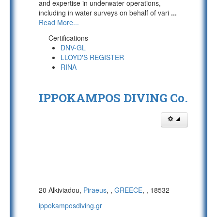
and expertise in underwater operations,
including in water surveys on behalf of vari
...
Read More...
Certifications
DNV-GL
LLOYD'S REGISTER
RINA
IPPOKAMPOS DIVING Co.
20 Alkiviadou,
Piraeus
,
,
GREECE
,
, 18532
ippokamposdiving.gr