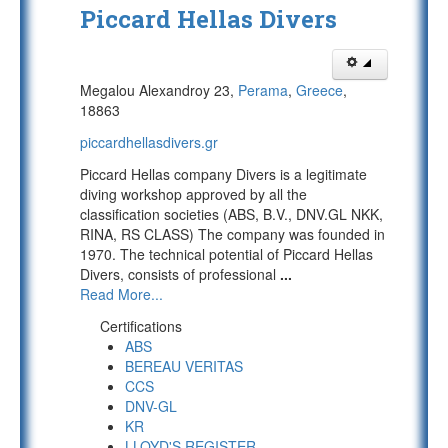
Piccard Hellas Divers
Megalou Alexandroy 23,
Perama
,
Greece
,
18863
piccardhellasdivers.gr
Piccard Hellas company Divers is a legitimate
diving workshop approved by all the
classification societies (ABS, B.V., DNV.GL NKK,
RINA, RS CLASS) The company was founded in
1970. The technical potential of Piccard Hellas
Divers, consists of professional
...
Read More...
Certifications
ABS
BEREAU VERITAS
CCS
DNV-GL
KR
LLOYD'S REGISTER