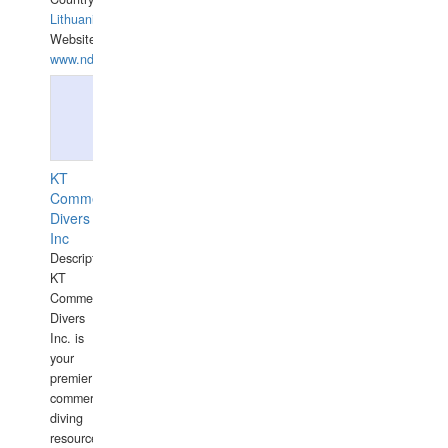
Lithuania
Website:
www.ndive.lt
KT
Commercial
Divers
Inc
Description:
KT
Commercial
Divers
Inc. is
your
premier
commercial
diving
resource