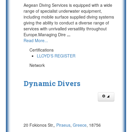
Aegean Diving Services is equipped with a wide
range of specialist underwater equipment,
including mobile surface supplied diving systems
giving the ability to conduct a diverse range of
services with unrivalled versatility throughout
Europe.Managing Dire
...
Read More...
Certifications
LLOYD'S REGISTER
Network
Dynamic Divers
20 Fokionos Str,,
Piraeus
,
Greece
, 18756