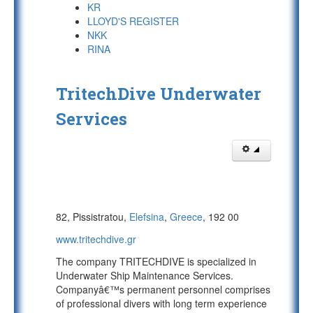
KR
LLOYD'S REGISTER
NKK
RINA
TritechDive Underwater
Services
82, Pissistratou,
Elefsina
,
Greece
, 192 00
www.tritechdive.gr
The company TRITECHDIVE is specialized in
Underwater Ship Maintenance Services.
Companyâ€™s permanent personnel comprises
of professional divers with long term experience