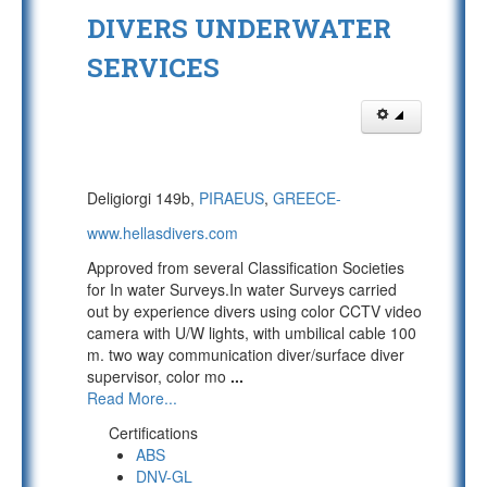
DIVERS UNDERWATER
SERVICES
Deligiorgi 149b,
PIRAEUS
,
GREECE-
www.hellasdivers.com
Approved from several Classification Societies
for In water Surveys.In water Surveys carried
out by experience divers using color CCTV video
camera with U/W lights, with umbilical cable 100
m. two way communication diver/surface diver
supervisor, color mo
...
Read More...
Certifications
ABS
DNV-GL