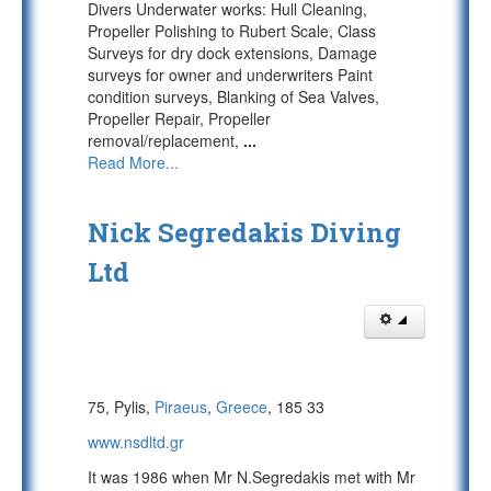
Divers Underwater works: Hull Cleaning,
Propeller Polishing to Rubert Scale, Class
Surveys for dry dock extensions, Damage
surveys for owner and underwriters Paint
condition surveys, Blanking of Sea Valves,
Propeller Repair, Propeller
removal/replacement,
...
Read More...
Nick Segredakis Diving
Ltd
75, Pylis,
Piraeus
,
Greece
, 185 33
www.nsdltd.gr
It was 1986 when Mr N.Segredakis met with Mr