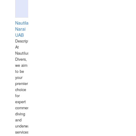
Nautilaus
Narai
UAB
Description:
At
Nautilus
Divers,
we aim
to be
your
premier
choice
for
expert
commercial
diving
and
underwater
services,