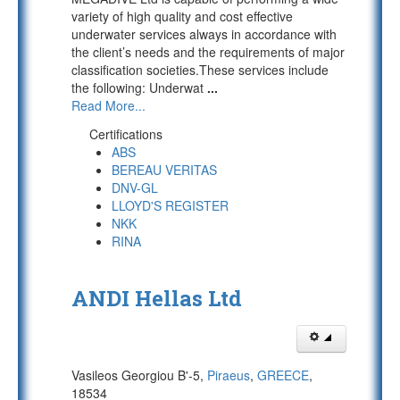
variety of high quality and cost effective
underwater services always in accordance with
the client’s needs and the requirements of major
classification societies.These services include
the following: Underwat
...
Read More...
Certifications
ABS
BEREAU VERITAS
DNV-GL
LLOYD'S REGISTER
NKK
RINA
ANDI Hellas Ltd
Vasileos Georgiou B'-5,
Piraeus
,
GREECE
,
18534