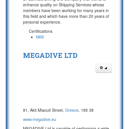
enhance quality on Shipping Services whose
members have been working for many years in
this field and which have more than 20 years of
personal experience.
Certifications
NKK
MEGADIVE LTD
81, Akti Miaouli Street,
Greece
, 185 38
www.megadive.eu
MEGADIVE Ltd is capable of performing a wide