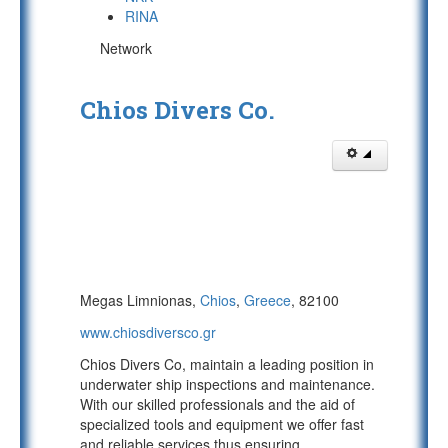
RINA
Network
Chios Divers Co.
Megas Limnionas,
Chios
,
Greece
, 82100
www.chiosdiversco.gr
Chios Divers Co, maintain a leading position in
underwater ship inspections and maintenance.
With our skilled professionals and the aid of
specialized tools and equipment we offer fast
and reliable services thus ensuring