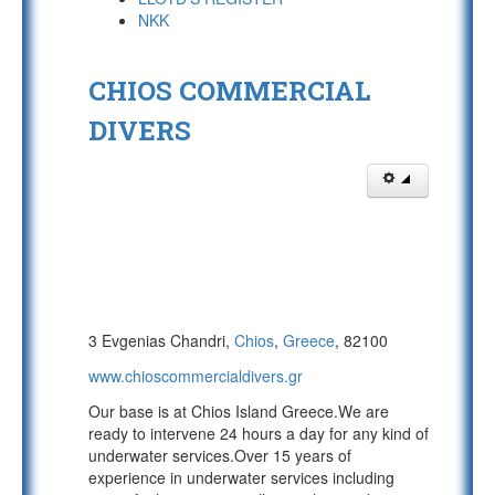
NKK
CHIOS COMMERCIAL
DIVERS
3 Evgenias Chandri,
Chios
,
Greece
, 82100
www.chioscommercialdivers.gr
Our base is at Chios Island Greece.We are
ready to intervene 24 hours a day for any kind of
underwater services.Over 15 years of
experience in underwater services including