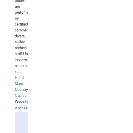
below
are
performed
by
certified
commercial
divers,
skilled
techical
staff.Underwater
insperctions/NDT/welding/repairs,hull/propeller
cleaning,port/anchorage/structural
r
...
Read
More...
Country:
Cyprus
Website:
www.semesco.com