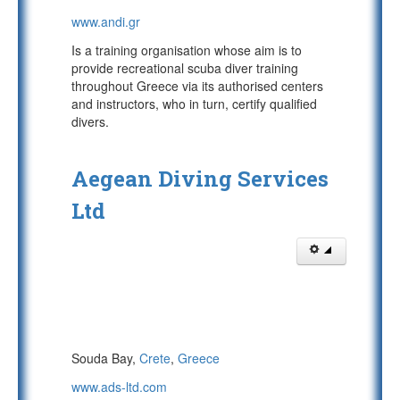
www.andi.gr
Is a training organisation whose aim is to
provide recreational scuba diver training
throughout Greece via its authorised centers
and instructors, who in turn, certify qualified
divers.
Aegean Diving Services
Ltd
Souda Bay,
Crete
,
Greece
www.ads-ltd.com