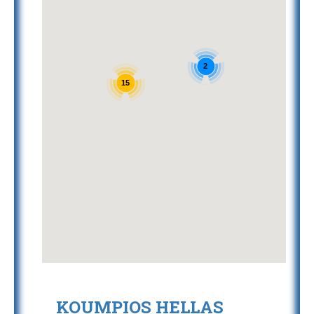
2
15
KOUMPIOS HELLAS