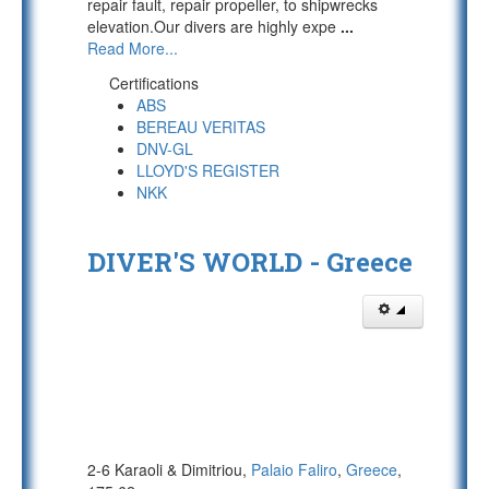
repair fault, repair propeller, to shipwrecks
elevation.Our divers are highly expe
...
Read More...
Certifications
ABS
BEREAU VERITAS
DNV-GL
LLOYD'S REGISTER
NKK
DIVER'S WORLD - Greece
2-6 Karaoli & Dimitriou,
Palaio Faliro
,
Greece
,