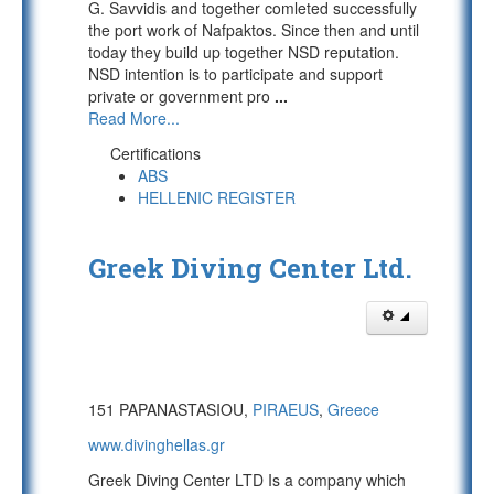
G. Savvidis and together comleted successfully
the port work of Nafpaktos. Since then and until
today they build up together NSD reputation.
NSD intention is to participate and support
private or government pro
...
Read More...
Certifications
ABS
HELLENIC REGISTER
Greek Diving Center Ltd.
151 PAPANASTASIOU,
PIRAEUS
,
Greece
www.divinghellas.gr
Greek Diving Center LTD Is a company which