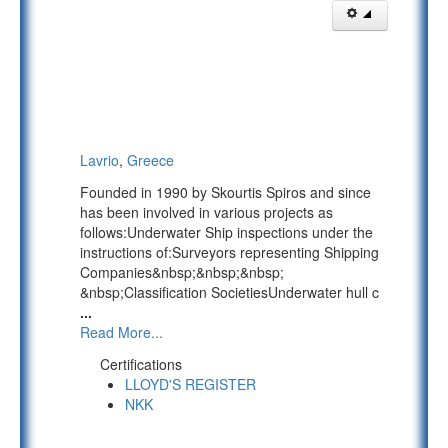
Lavrio
,
Greece
Founded in 1990 by Skourtis Spiros and since
has been involved in various projects as
follows:Underwater Ship inspections under the
instructions of:Surveyors representing Shipping
Companies&nbsp;&nbsp;&nbsp;
&nbsp;Classification SocietiesUnderwater hull c
...
Read More...
Certifications
LLOYD'S REGISTER
NKK