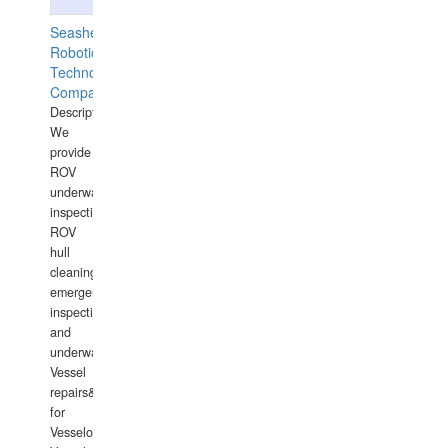
Seashell
Robotics
Technology
Company
Description:
We
provide
ROV
underwater
inspections,
ROV
hull
cleaning,
emergency
inspections
and
underwater
Vessel
repairs&amp;maintenance
for
Vesselowners,