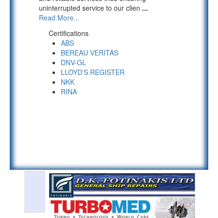
uninterrupted service to our clien
...
Read More...
Certifications
ABS
BEREAU VERITAS
DNV-GL
LLOYD'S REGISTER
NKK
RINA