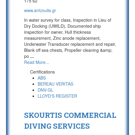
175 62
www.antzoulis.gr
In water survey for class, Inspection in Lieu of
Dry Docking (UWILD), Documented ship
inspection for owner, Hull thickness
measurement, Zinc anode replacement,
Underwater Transducer replacement and repair,
Blank off sea chests, Propeller cleaning &amp;
po
...
Read More...
Certifications
ABS
BEREAU VERITAS
DNV-GL
LLOYD'S REGISTER
SKOURTIS COMMERCIAL
DIVING SERVICES