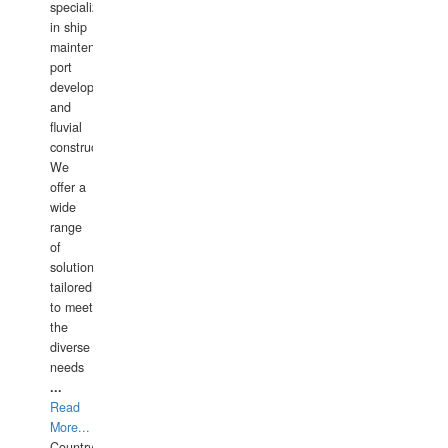
specializing
in ship
maintenance,
port
development,
and
fluvial
construction.
We
offer a
wide
range
of
solutions
tailored
to meet
the
diverse
needs
...
Read
More...
Country: