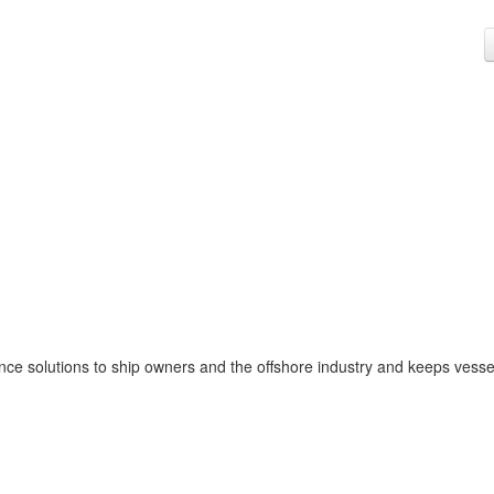
nce solutions to ship owners and the offshore industry and keeps vesse