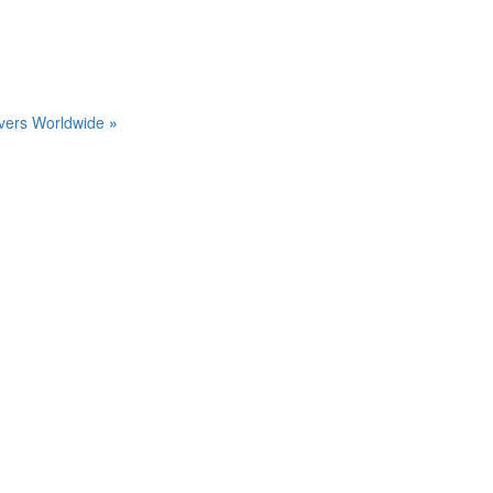
Divers Worldwide
»