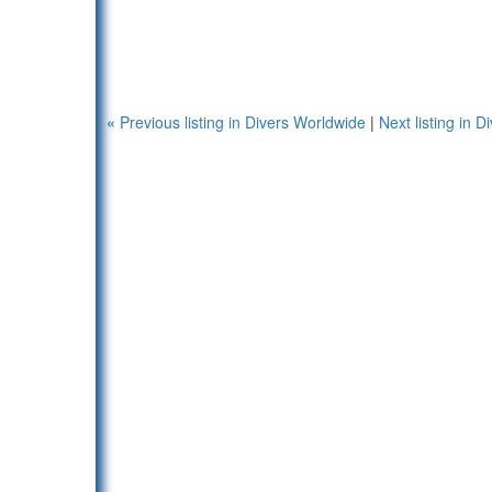
«
Previous listing in Divers Worldwide
|
Next listing in 