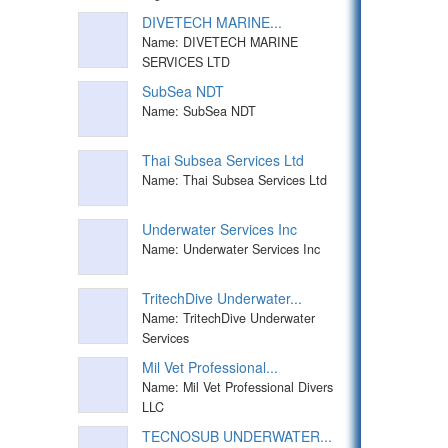
DIVETECH MARINE...
Name: DIVETECH MARINE
SERVICES LTD
SubSea NDT
Name: SubSea NDT
Thai Subsea Services Ltd
Name: Thai Subsea Services Ltd
Underwater Services Inc
Name: Underwater Services Inc
TritechDive Underwater...
Name: TritechDive Underwater
Services
Mil Vet Professional...
Name: Mil Vet Professional Divers
LLC
TECNOSUB UNDERWATER...