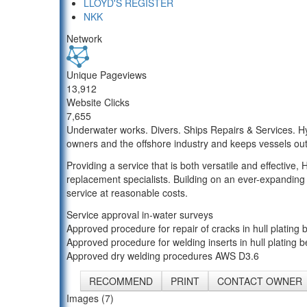
LLOYD'S REGISTER
NKK
Network
Unique Pageviews
13,912
Website Clicks
7,655
Underwater works. Divers. Ships Repairs & Services. Hy
owners and the offshore industry and keeps vessels out
Providing a service that is both versatile and effective,
replacement specialists. Building on an ever-expanding
service at reasonable costs.
Service approval in-water surveys
Approved procedure for repair of cracks in hull plating b
Approved procedure for welding inserts in hull plating be
Approved dry welding procedures AWS D3.6
RECOMMEND
PRINT
CONTACT OWNER
Images (7)