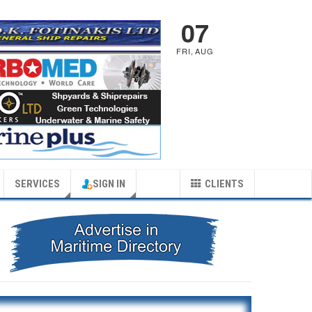
07
FRI
,
AUG
SERVICES
SIGN IN
CLIENTS