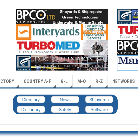
ECTORY
COUNTRY A-F
G-L
M-Q
R-Z
NETWORKS
Directory
News
Shipyards
Dictionary
Safety
Software