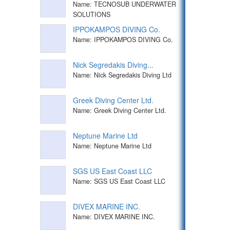
Name: TECNOSUB UNDERWATER
SOLUTIONS
IPPOKAMPOS DIVING Co.
Name: IPPOKAMPOS DIVING Co.
Nick Segredakis Diving...
Name: Nick Segredakis Diving Ltd
Greek Diving Center Ltd.
Name: Greek Diving Center Ltd.
Neptune Marine Ltd
Name: Neptune Marine Ltd
SGS US East Coast LLC
Name: SGS US East Coast LLC
DIVEX MARINE INC.
Name: DIVEX MARINE INC.