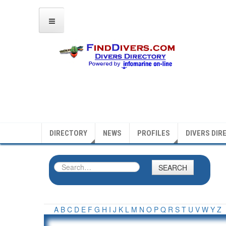
DIRECTORY
NEWS
PROFILES
DIVERS DIR
SEARCH
A
B
C
D
E
F
G
H
I
J
K
L
M
N
O
P
Q
R
S
T
U
V
W
Y
Z