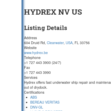
HYDREX NV US
Listing Details
Address
604 Druid Rd,
Clearwater
,
USA
, FL 33756
Website
www.hydrex.be
Telephone
+1 727 443 3900 (24/7)
Fax
+1 727 443 3990
Services
Hydrex offers fast underwater ship repair and maintena
out of drydock.
Certifications
ABS
BEREAU VERITAS
DNV-GL