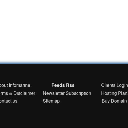
bout Infomarine
Feeds Rss
Clients Logi
erms & Disclaimer
Newsletter Subscription
Hosting Plan
ontact us
Sitemap
Buy Domain