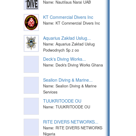
Name: Nautilaus Narai UAB
KT Commercial Divers Inc
Name: KT Commercial Divers Inc
Aquarius Zakład Usług...
Name: Aquarius Zakład Usług
Podwodnych Sp z oo
Deck's Diving Works...
Name: Deck's Diving Works Ghana
Sealion Diving & Marine...
Name: Sealion Diving & Marine
Services
TUUKRITOODE OU
Name: TUUKRITOODE OU
RITE DIVERS NETWORKS...
Name: RITE DIVERS NETWORKS
Nigeria