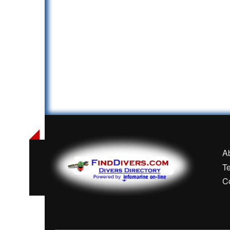
A
T
C