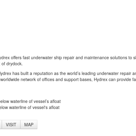
drex offers fast underwater ship repair and maintenance solutions to s
 of drydock.
 Hydrex has built a reputation as the world’s leading underwater repair a
 worldwide network of offices and support bases, Hydrex can provide fa
elow waterline of vessel’s afloat
low waterline of vessel's afloat
VISIT
MAP