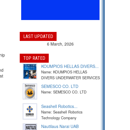
LAST UPDATED
6 March, 2026
hip
TOP RATED
KOUMPIOS HELLAS DIVERS...
nd
Name: KOUMPIOS HELLAS
st
DIVERS UNDERWATER SERVICES
SEMESCO CO. LTD
Name: SEMESCO CO. LTD
Seashell Robotics...
Name: Seashell Robotics
Technology Company
Nautilaus Narai UAB