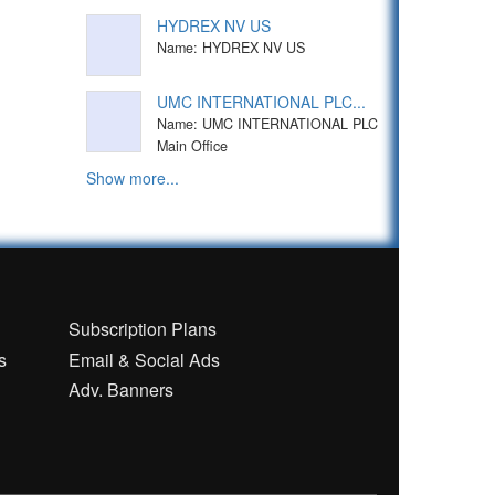
HYDREX NV US
Name: HYDREX NV US
UMC INTERNATIONAL PLC...
Name: UMC INTERNATIONAL PLC
Main Office
Show more...
n
Subscription Plans
s
Email & Social Ads
Adv. Banners