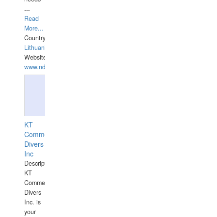
...
Read
More...
Country:
Lithuania
Website:
www.ndive.lt
KT
Commercial
Divers
Inc
Description:
KT
Commercial
Divers
Inc. is
your