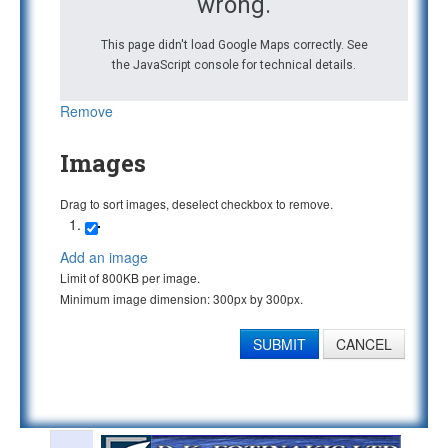
wrong.
This page didn't load Google Maps correctly. See
the JavaScript console for technical details.
Remove
Images
Drag to sort images, deselect checkbox to remove.
Add an image
Limit of 800KB per image.
Minimum image dimension: 300px by 300px.
SUBMIT
CANCEL