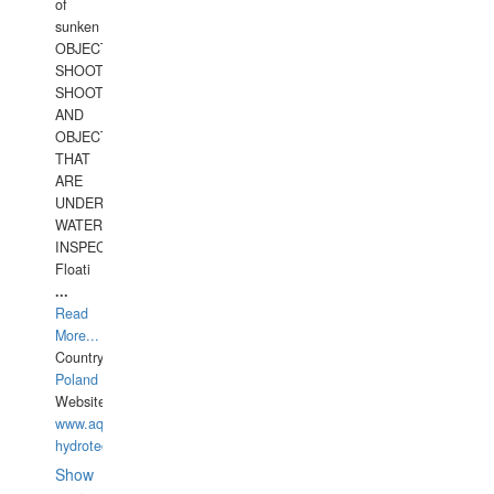
of
sunken
OBJECTS,
SHOOTING
SHOOTING
AND
OBJECTS
THAT
ARE
UNDER
WATERUNDERWATER
INSPECTIONS,
Floati
...
Read
More...
Country:
Poland
Website:
www.aquarius-
hydrotechnika.pl
Show