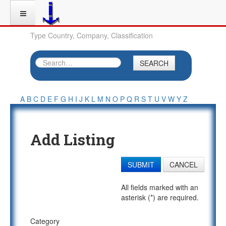
Type Country, Company, Classification
SEARCH
A
B
C
D
E
F
G
H
I
J
K
L
M
N
O
P
Q
R
S
T
U
V
W
Y
Z
Add Listing
SUBMIT
CANCEL
All fields marked with an
asterisk (*) are required.
Category