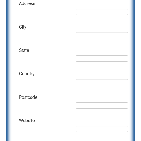
Address
City
State
Country
Postcode
Website