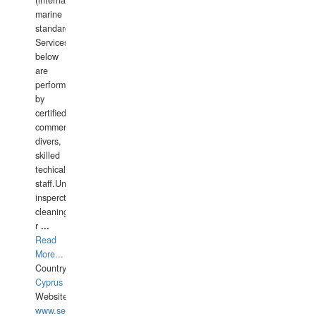
(international
marine
standards).
Services
below
are
performed
by
certified
commercial
divers,
skilled
techical
staff.Underwater
insperctions/NDT/welding/repairs,hull/propeller
cleaning,port/anchorage/structural
r
...
Read
More...
Country:
Cyprus
Website:
www.semesco.com