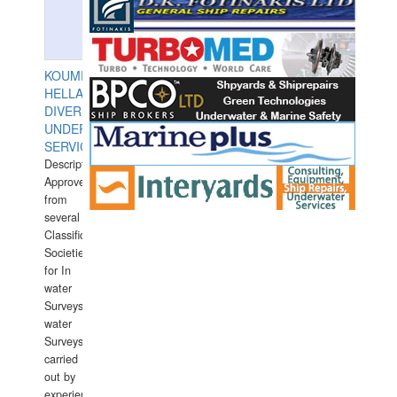
KOUMPIOS
HELLAS
DIVERS
UNDERWATER
SERVICES
Description:
Approved
from
several
Classification
Societies
for In
water
Surveys.In
water
Surveys
carried
out by
experience