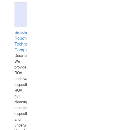
Seashell
Robotics
Technology
Company
Description:
We
provide
ROV
underwater
inspections,
ROV
hull
cleaning,
emergency
inspections
and
underwater