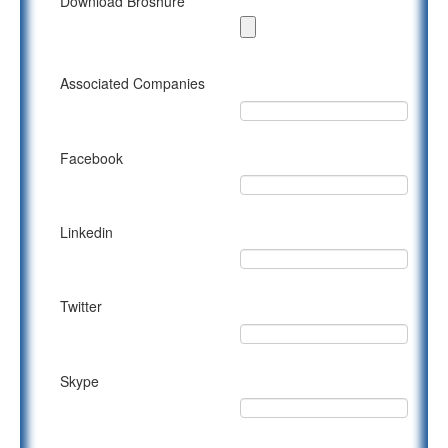
Download Broshure
Associated Companies
Facebook
Linkedin
Twitter
Skype