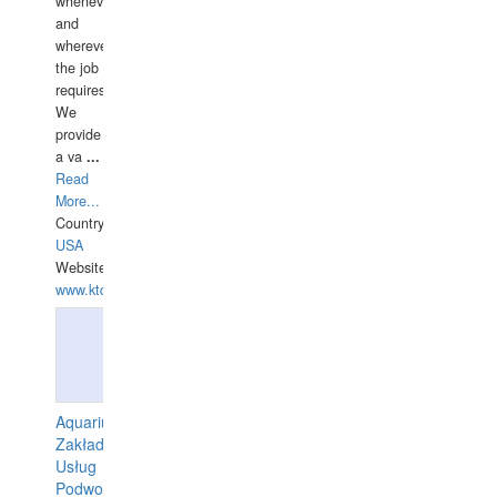
whenever
and
wherever
the job
requires.
We
provide
a va
...
Read
More...
Country:
USA
Website:
www.ktdivers.com
Aquarius
Zakład
Usług
Podwodnych