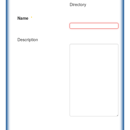
Directory
Name
*
Description