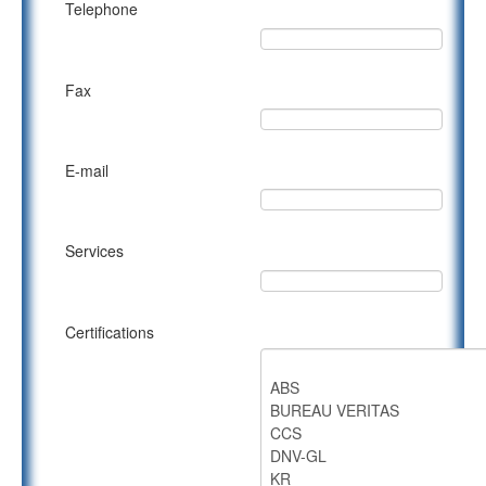
Telephone
Fax
E-mail
Services
Certifications