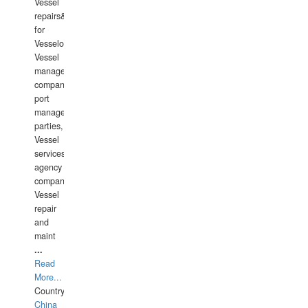
Vessel
repairs&amp;maintenance
for
Vesselowners,
Vessel
management
companies,
port
management
parties,
Vessel
services
agency
companies,
Vessel
repair
and
maint
...
Read
More...
Country:
China