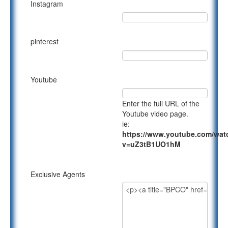
Instagram
pinterest
Youtube
Enter the full URL of the
Youtube video page.
ie:
https://www.youtube.com/wat
v=uZ3tB1UO1hM
Exclusive Agents