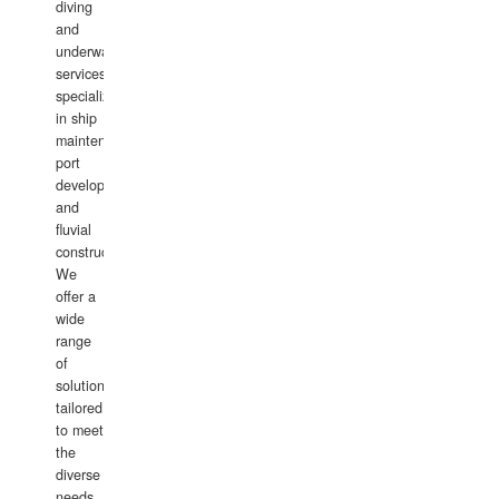
diving
and
underwater
services,
specializing
in ship
maintenance,
port
development,
and
fluvial
construction.
We
offer a
wide
range
of
solutions
tailored
to meet
the
diverse
needs