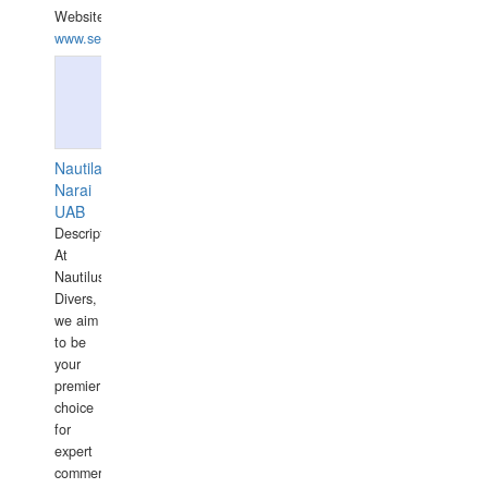
Website:
www.seashellrobotics.com
Nautilaus
Narai
UAB
Description:
At
Nautilus
Divers,
we aim
to be
your
premier
choice
for
expert
commercial