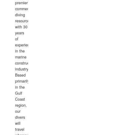
premier
commercial
diving
resource
with 30
years
of
experience
in the
marine
construction
industry.
Based
primarily
in the
Gulf
Coast
region,
our
divers
will
travel