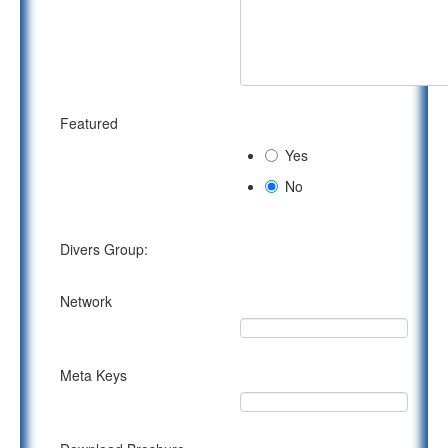
Featured
Yes
No
Divers Group:
Network
Meta Keys