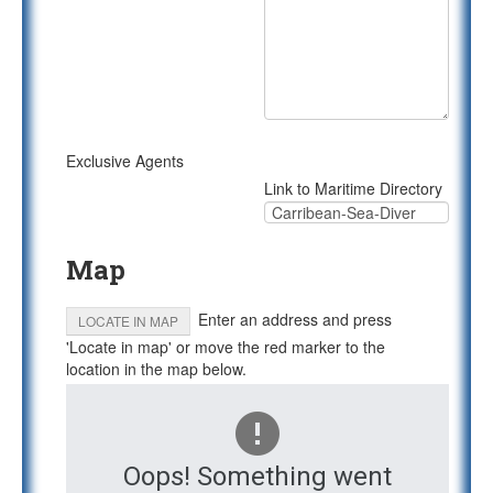
Exclusive Agents
Link to Maritime Directory
Map
Enter an address and press
LOCATE IN MAP
'Locate in map' or move the red marker to the
location in the map below.
Oops! Something went