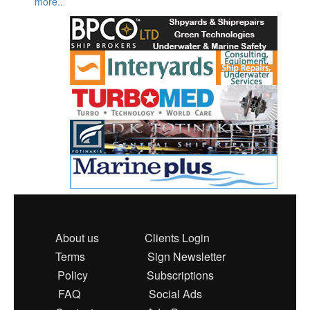
more...
About us
Clients Login
Terms
Sign Newsletter
Policy
Subscriptions
FAQ
Social Ads