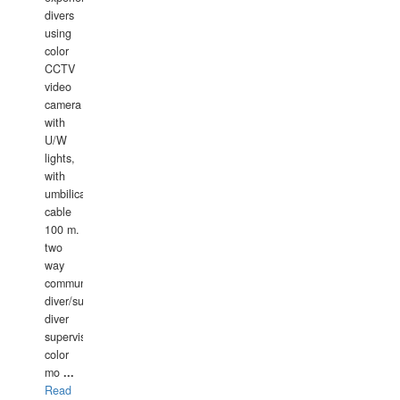
divers
using
color
CCTV
video
camera
with
U/W
lights,
with
umbilical
cable
100 m.
two
way
communication
diver/surface
diver
supervisor,
color
mo
...
Read