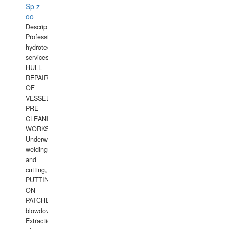
Sp z
oo
Description:
Professional
hydrotechnical
services.
HULL
REPAIRS
OF
VESSELS,
PRE-
CLEANING
WORKS.
Underwater
welding
and
cutting,
PUTTING
ON
PATCHES,
blowdown,
Extraction