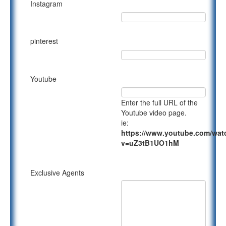
Instagram
pinterest
Youtube
Enter the full URL of the
Youtube video page.
ie:
https://www.youtube.com/wat
v=uZ3tB1UO1hM
Exclusive Agents