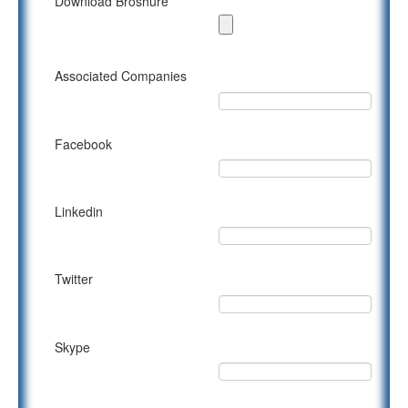
Download Broshure
Associated Companies
Facebook
Linkedin
Twitter
Skype