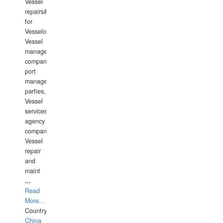
Vessel
repairs&amp;maintenance
for
Vesselowners,
Vessel
management
companies,
port
management
parties,
Vessel
services
agency
companies,
Vessel
repair
and
maint
...
Read
More...
Country:
China