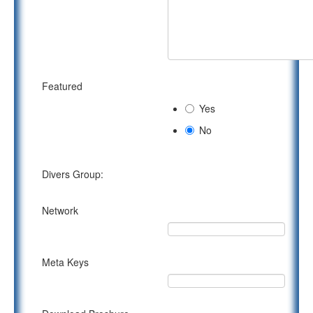
Featured
Yes
No
Divers Group:
Network
Meta Keys