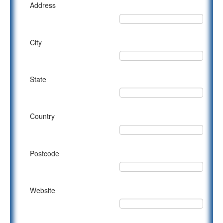
Address
City
State
Country
Postcode
Website