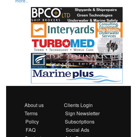
more...
About us
Clients Login
Terms
Sign Newsletter
Policy
Subscriptions
FAQ
Social Ads