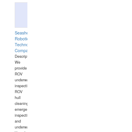
Seashell
Robotics
Technology
Company
Description:
We
provide
ROV
underwater
inspections,
ROV
hull
cleaning,
emergency
inspections
and
underwater