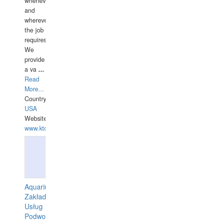
whenever
and
wherever
the job
requires.
We
provide
a va
...
Read
More...
Country:
USA
Website:
www.ktdivers.com
Aquarius
Zakład
Usług
Podwodnych