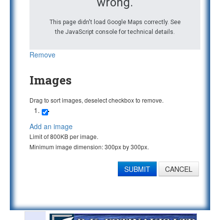
wrong.
This page didn't load Google Maps correctly. See
the JavaScript console for technical details.
Remove
Images
Drag to sort images, deselect checkbox to remove.
Add an image
Limit of 800KB per image.
Minimum image dimension: 300px by 300px.
SUBMIT
CANCEL