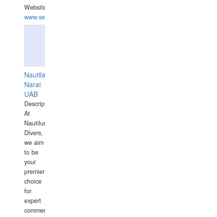
Website:
www.seashellrobotics.com
Nautilaus
Narai
UAB
Description:
At
Nautilus
Divers,
we aim
to be
your
premier
choice
for
expert
commercial