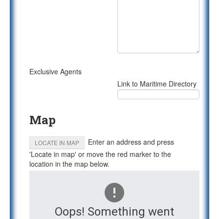
Exclusive Agents
Link to Maritime Directory
Map
Enter an address and press
LOCATE IN MAP
'Locate in map' or move the red marker to the
location in the map below.
Oops! Something went