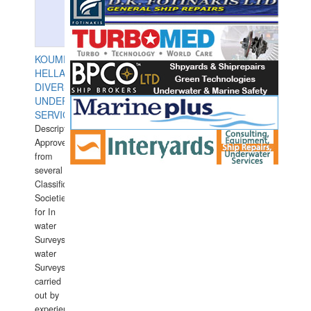
KOUMPIOS
HELLAS
DIVERS
UNDERWATER
SERVICES
Description:
Approved
from
several
Classification
Societies
for In
water
Surveys.In
water
Surveys
carried
out by
experience