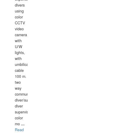
divers
using
color
CCTV
video
camera
with
U/W
lights,
with
umbilical
cable
100 m.
two
way
communication
diver/surface
diver
supervisor,
color
mo
...
Read