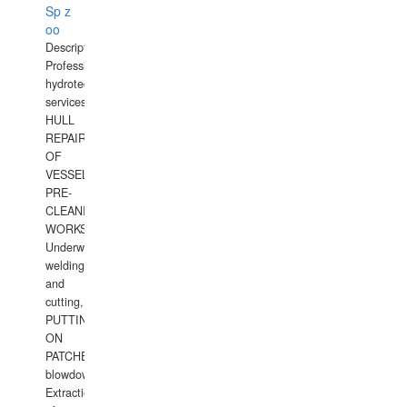
Sp z
oo
Description:
Professional
hydrotechnical
services.
HULL
REPAIRS
OF
VESSELS,
PRE-
CLEANING
WORKS.
Underwater
welding
and
cutting,
PUTTING
ON
PATCHES,
blowdown,
Extraction