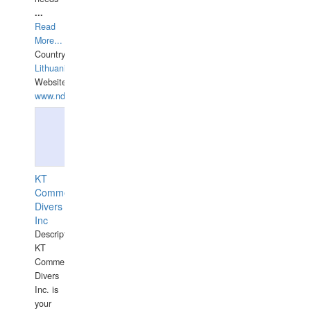
...
Read
More...
Country:
Lithuania
Website:
www.ndive.lt
KT
Commercial
Divers
Inc
Description:
KT
Commercial
Divers
Inc. is
your