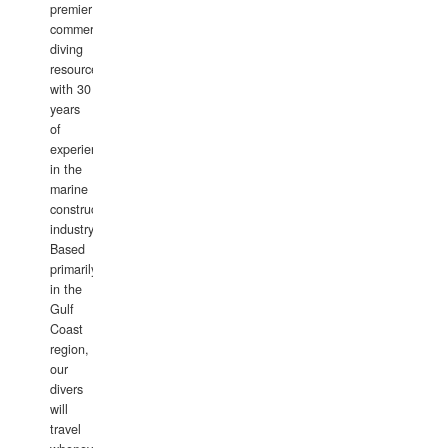
premier
commercial
diving
resource
with 30
years
of
experience
in the
marine
construction
industry.
Based
primarily
in the
Gulf
Coast
region,
our
divers
will
travel