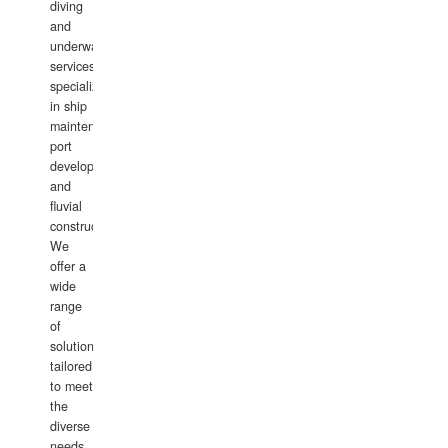
diving
and
underwater
services,
specializing
in ship
maintenance,
port
development,
and
fluvial
construction.
We
offer a
wide
range
of
solutions
tailored
to meet
the
diverse
needs