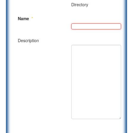
Directory
Name
*
Description