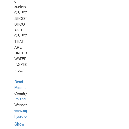
of
sunken
OBJECTS,
SHOOTING
SHOOTING
AND
OBJECTS
THAT
ARE
UNDER
WATERUNDERWATER
INSPECTIONS,
Floati
...
Read
More...
Country:
Poland
Website:
www.aquarius-
hydrotechnika.pl
Show