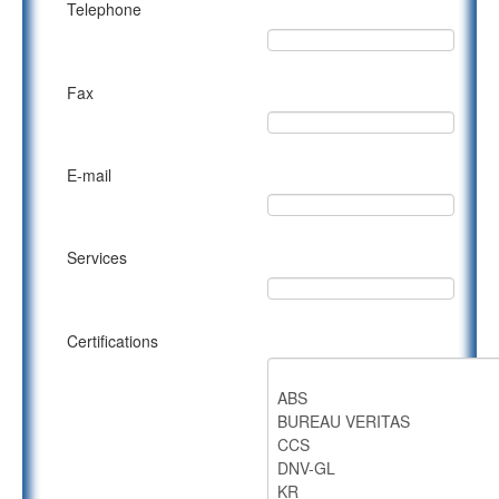
Telephone
Fax
E-mail
Services
Certifications