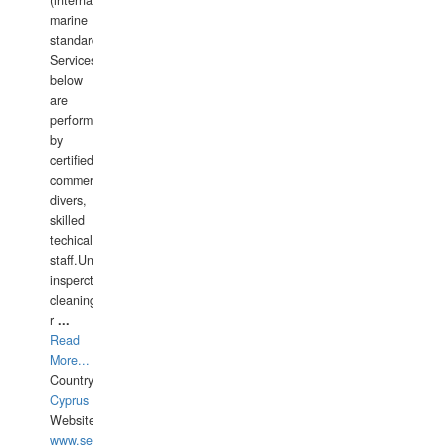
(international
marine
standards).
Services
below
are
performed
by
certified
commercial
divers,
skilled
techical
staff.Underwater
insperctions/NDT/welding/repairs,hull/propeller
cleaning,port/anchorage/structural
r
...
Read
More...
Country:
Cyprus
Website:
www.semesco.com