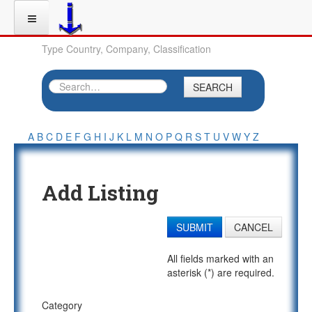
Type Country, Company, Classification
SEARCH
A
B
C
D
E
F
G
H
I
J
K
L
M
N
O
P
Q
R
S
T
U
V
W
Y
Z
Add Listing
SUBMIT
CANCEL
All fields marked with an
asterisk (*) are required.
Category