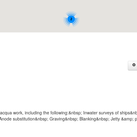
2
acqua work, including the following:&nbsp; Inwater surveys of ships&n
node substitution&nbsp; Graving&nbsp; Blanking&nbsp; Jetty &amp; p