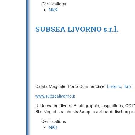
Certifications
NKK
SUBSEA LIVORNO s.r.l.
Calata Magnale, Porto Commerciale,
Livorno
,
Italy
www.subsealivorno.it
Underwater, divers, Photographic, Inspections, CCTV/
Blanking of sea chests &amp; overboard discharges 
Certifications
NKK