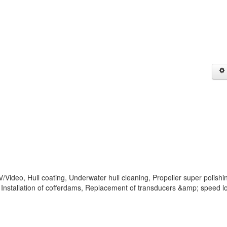
Video, Hull coating, Underwater hull cleaning, Propeller super polishi
Installation of cofferdams, Replacement of transducers &amp; speed l