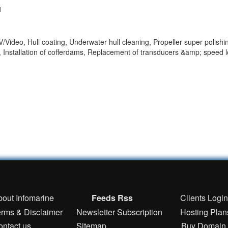
1
Video, Hull coating, Underwater hull cleaning, Propeller super polishi
 Installation of cofferdams, Replacement of transducers &amp; speed 
bout Infomarine
Feeds Rss
Clients Logi
erms & Disclaimer
Newsletter Subscription
Hosting Plan
ontact us
Sitemap
Buy Domain