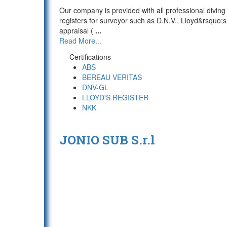
Our company is provided with all professional diving
registers for surveyor such as D.N.V., Lloyd&rsquo
appraisal (
...
Read More...
Certifications
ABS
BEREAU VERITAS
DNV-GL
LLOYD'S REGISTER
NKK
JONIO SUB S.r.l