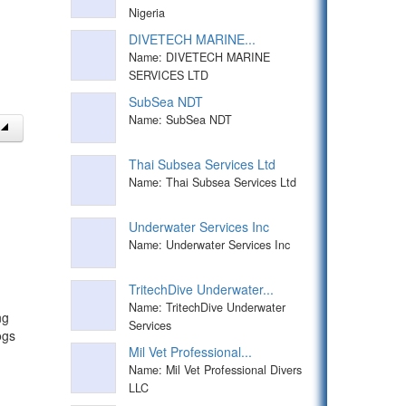
Nigeria
DIVETECH MARINE...
Name: DIVETECH MARINE
SERVICES LTD
SubSea NDT
Name: SubSea NDT
Thai Subsea Services Ltd
Name: Thai Subsea Services Ltd
Underwater Services Inc
Name: Underwater Services Inc
TritechDive Underwater...
Name: TritechDive Underwater
ng
Services
ogs
Mil Vet Professional...
Name: Mil Vet Professional Divers
LLC