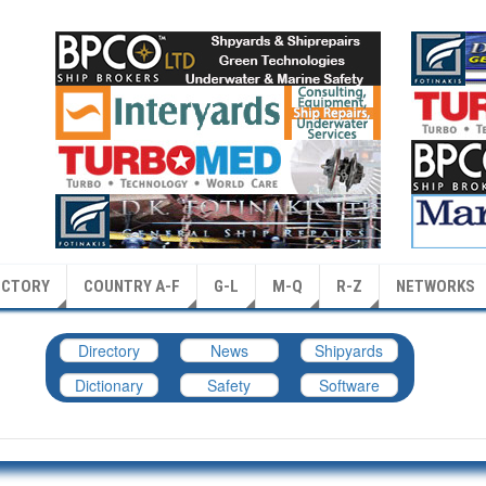
ECTORY
COUNTRY A-F
G-L
M-Q
R-Z
NETWORKS
Directory
News
Shipyards
Dictionary
Safety
Software