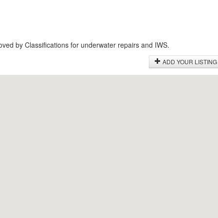
roved by Classifications for underwater repairs and IWS.
ADD YOUR LISTING