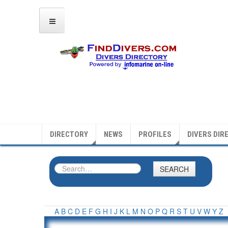
DIRECTORY
NEWS
PROFILES
DIVERS DIR
SEARCH
A
B
C
D
E
F
G
H
I
J
K
L
M
N
O
P
Q
R
S
T
U
V
W
Y
Z