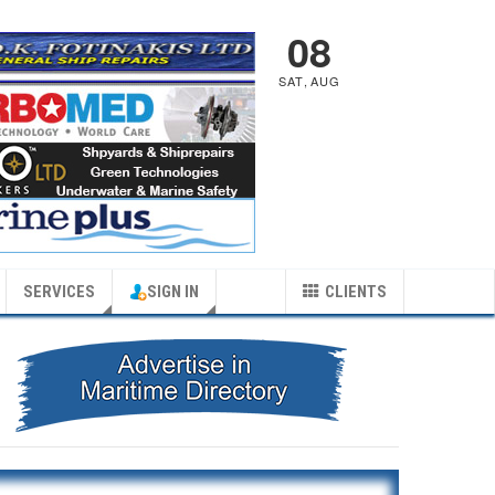
08
SAT
,
AUG
SERVICES
SIGN IN
CLIENTS