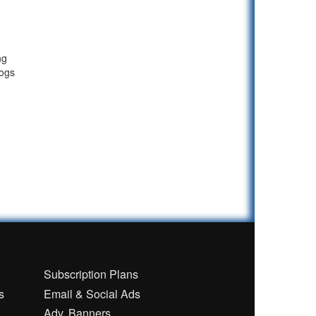
ng
logs
n
Subscription Plans
s
Email & Social Ads
Adv. Banners