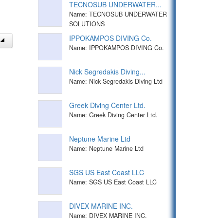
TECNOSUB UNDERWATER...
Name: TECNOSUB UNDERWATER
SOLUTIONS
IPPOKAMPOS DIVING Co.
Name: IPPOKAMPOS DIVING Co.
Nick Segredakis Diving...
Name: Nick Segredakis Diving Ltd
Greek Diving Center Ltd.
Name: Greek Diving Center Ltd.
Neptune Marine Ltd
Name: Neptune Marine Ltd
SGS US East Coast LLC
Name: SGS US East Coast LLC
DIVEX MARINE INC.
Name: DIVEX MARINE INC.