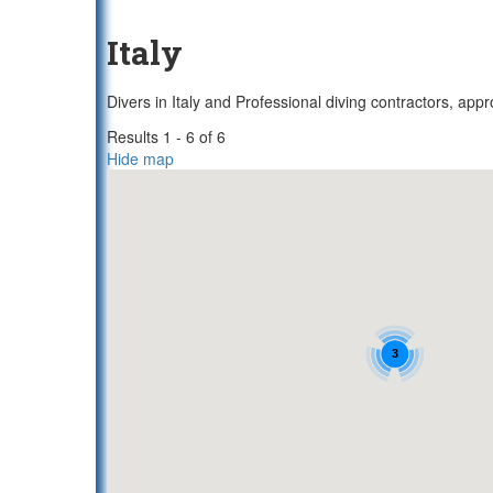
Italy
Divers in Italy and Professional diving contractors, app
Results 1 - 6 of 6
Hide map
3