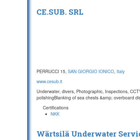
CE.SUB. SRL
PERRUCCI 15,
SAN GIORGIO IONICO
,
Italy
www.cesub.it
Underwater, divers, Photographic, Inspections, CCTV
polishingBlanking of sea chests &amp; overboard dis
Certifications
NKK
Wärtsilä Underwater Servi