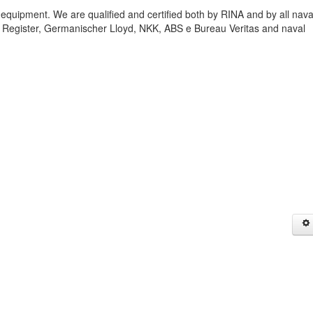
 equipment. We are qualified and certified both by RINA and by all nava
;s Register, Germanischer Lloyd, NKK, ABS e Bureau Veritas and naval