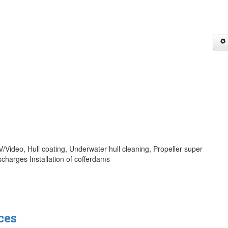
/Video, Hull coating, Underwater hull cleaning, Propeller super
charges Installation of cofferdams
ces