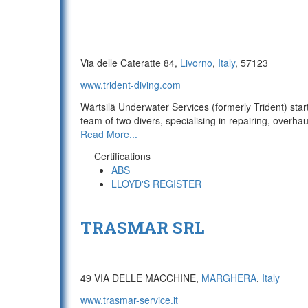
Via delle Cateratte 84,
Livorno
,
Italy
, 57123
www.trident-diving.com
Wärtsilä Underwater Services (formerly Trident) sta
team of two divers, specialising in repairing, overhau
Read More...
Certifications
ABS
LLOYD'S REGISTER
TRASMAR SRL
49 VIA DELLE MACCHINE,
MARGHERA
,
Italy
www.trasmar-service.it