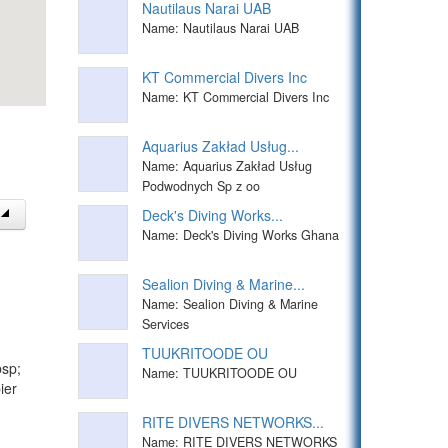
Nautilaus Narai UAB
Name: Nautilaus Narai UAB
KT Commercial Divers Inc
Name: KT Commercial Divers Inc
Aquarius Zakład Usług...
Name: Aquarius Zakład Usług
Podwodnych Sp z oo
Deck's Diving Works...
Name: Deck's Diving Works Ghana
Sealion Diving & Marine...
Name: Sealion Diving & Marine
Services
TUUKRITOODE OU
bsp;
Name: TUUKRITOODE OU
ier
RITE DIVERS NETWORKS...
Name: RITE DIVERS NETWORKS