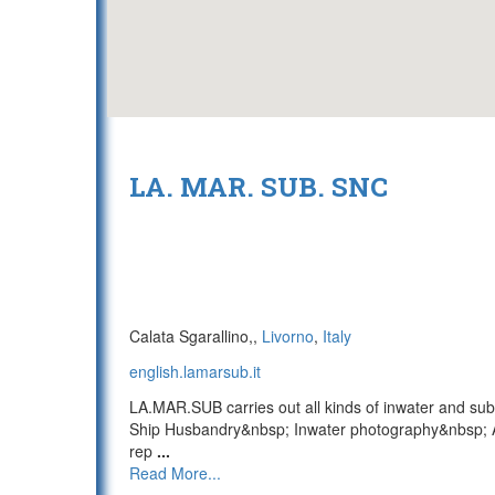
LA. MAR. SUB. SNC
Calata Sgarallino,,
Livorno
,
Italy
english.lamarsub.it
LA.MAR.SUB carries out all kinds of inwater and sub
Ship Husbandry&nbsp; Inwater photography&nbsp; A
rep
...
Read More...