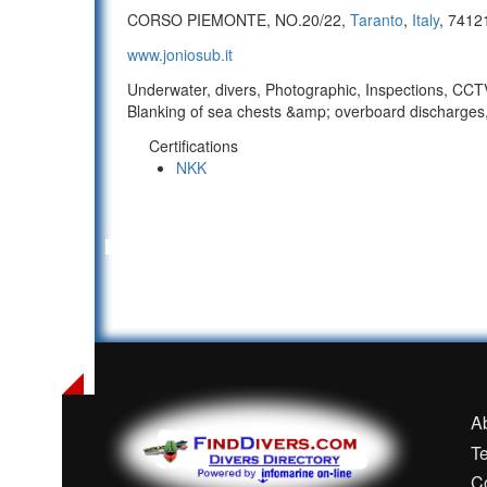
CORSO PIEMONTE, NO.20/22,
Taranto
,
Italy
, 7412
www.joniosub.it
Underwater, divers, Photographic, Inspections, CCTV/
Blanking of sea chests &amp; overboard discharges,
Certifications
NKK
A
T
C