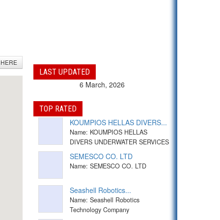
 HERE
LAST UPDATED
6 March, 2026
TOP RATED
KOUMPIOS HELLAS DIVERS...
Name: KOUMPIOS HELLAS
DIVERS UNDERWATER SERVICES
SEMESCO CO. LTD
Name: SEMESCO CO. LTD
Seashell Robotics...
Name: Seashell Robotics
Technology Company