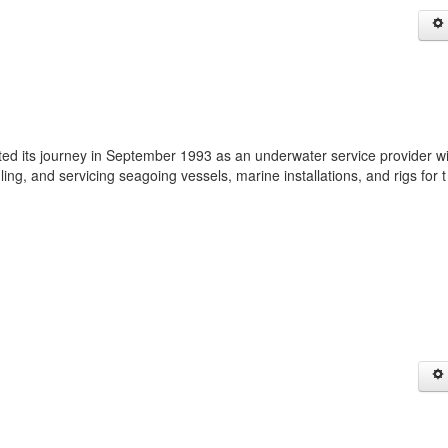
rted its journey in September 1993 as an underwater service provider wi
ling, and servicing seagoing vessels, marine installations, and rigs for 