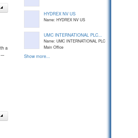
HYDREX NV US
Name: HYDREX NV US
UMC INTERNATIONAL PLC...
Name: UMC INTERNATIONAL PLC
Main Office
th a
t
...
Show more...