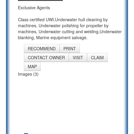
Exclusive Agents
Class certified UWI,Underwater hull cleaning by
machines, Underwater polishing for propeller by
machines, Underwater cutting and welding,Underwater
blanking, Marine equipment salvage.
RECOMMEND
PRINT
CONTACT OWNER
VISIT
CLAIM
MAP
Images (3)