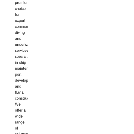
premier
choice
for
expert
commercial
diving
and
underwater
services,
specializing
in ship
maintenance,
port
development,
and
fluvial
construction.
We
offer a
wide
range
of
solutions