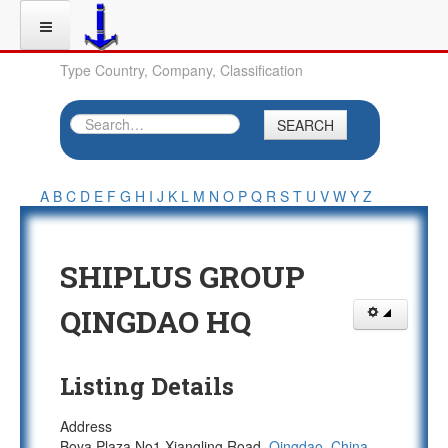
Type Country, Company, Classification
SEARCH
A
B
C
D
E
F
G
H
I
J
K
L
M
N
O
P
Q
R
S
T
U
V
W
Y
Z
SHIPLUS GROUP
QINGDAO HQ
Listing Details
Address
Boya Plaza No1 Xiangling Road,
Qingdao
,
China