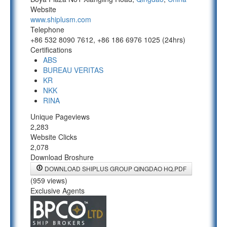
Website
www.shiplusm.com
Telephone
+86 532 8090 7612, +86 186 6976 1025 (24hrs)
Certifications
ABS
BUREAU VERITAS
KR
NKK
RINA
Unique Pageviews
2,283
Website Clicks
2,078
Download Broshure
DOWNLOAD SHIPLUS GROUP QINGDAO HQ.PDF
(959 views)
Exclusive Agents