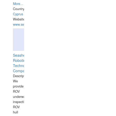
More...
Country:
Cyprus
Website:
www.semesco.com
Seashell
Robotics
Technology
Company
Description:
We
provide
ROV
underwater
inspections,
ROV
hull