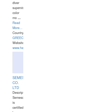
diver
supervisor,
color
mo
...
Read
More...
Country:
GREECE-
Website:
www.hellasdivers.com
SEMESCO
CO.
LTD
Description:
Semesco
is
certified