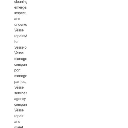
cleaning,
emergency
inspections
and
underwater
Vessel
repairs&amp;maintenance
for
Vesselowners,
Vessel
management
companies,
port
management
parties,
Vessel
services
agency
companies,
Vessel
repair
and
maint