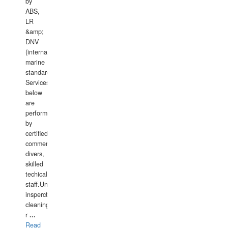
by
ABS,
LR
&amp;
DNV
(international
marine
standards).
Services
below
are
performed
by
certified
commercial
divers,
skilled
techical
staff.Underwater
insperctions/NDT/welding/repairs,hull/propeller
cleaning,port/anchorage/structural
r
...
Read