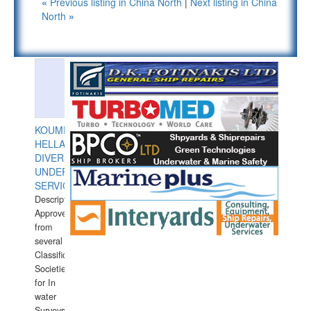
«
Previous listing in China North
|
Next listing in China
North
»
KOUMPIOS
HELLAS
DIVERS
UNDERWATER
SERVICES
Description:
Approved
from
several
Classification
Societies
for In
water
Surveys.In