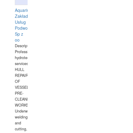
Aquarius
Zakład
Usług
Podwodnych
Sp z
oo
Description:
Professional
hydrotechnical
services.
HULL
REPAIRS
OF
VESSELS,
PRE-
CLEANING
WORKS.
Underwater
welding
and
cutting,