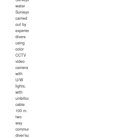
water
Surveys
carried
out by
experience
divers
using
color
CCTV
video
camera
with
U/W
lights,
with
umbilical
cable
100 m.
two
way
communication
diver/surface