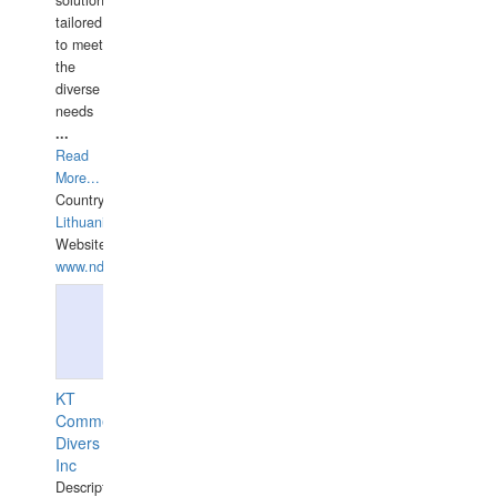
tailored
to meet
the
diverse
needs
...
Read
More...
Country:
Lithuania
Website:
www.ndive.lt
KT
Commercial
Divers
Inc
Description: