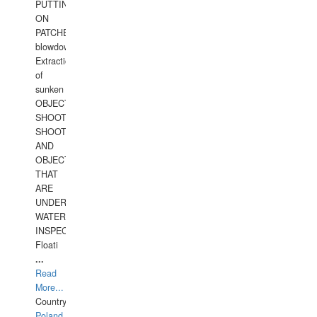
PUTTING
ON
PATCHES,
blowdown,
Extraction
of
sunken
OBJECTS,
SHOOTING
SHOOTING
AND
OBJECTS
THAT
ARE
UNDER
WATERUNDERWATER
INSPECTIONS,
Floati
...
Read
More...
Country:
Poland