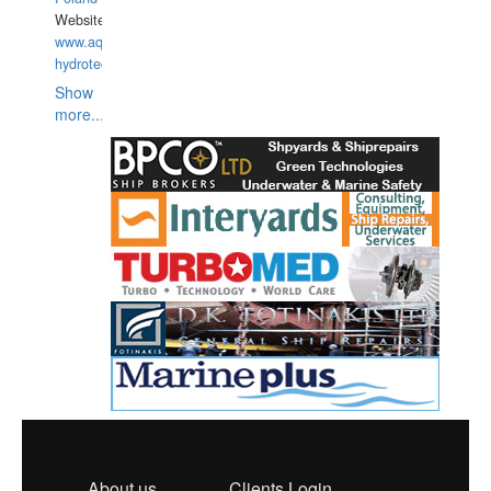
Website:
www.aquarius-
hydrotechnika.pl
Show
more...
About us
Clients Login