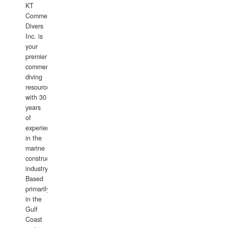
KT
Commercial
Divers
Inc. is
your
premier
commercial
diving
resource
with 30
years
of
experience
in the
marine
construction
industry.
Based
primarily
in the
Gulf
Coast