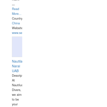
...
Read
More...
Country:
China
Website:
www.seashellrobotics.com
Nautilaus
Narai
UAB
Description:
At
Nautilus
Divers,
we aim
to be
your