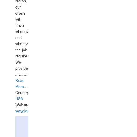
region,
our
divers
will
travel
whenever
and
wherever
the job
requires.
We
provide
a va
...
Read
More...
Country:
USA
Website:
www.ktdivers.com