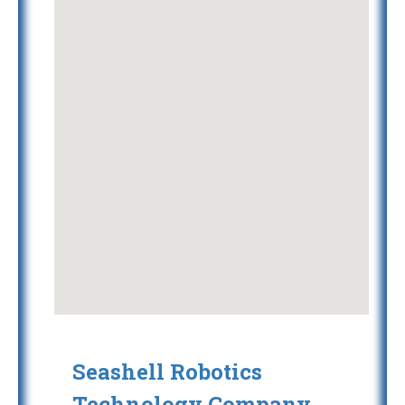
Seashell Robotics
Technology Company