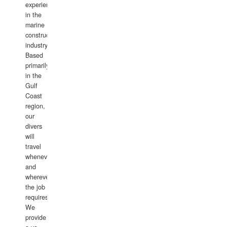
experience
in the
marine
construction
industry.
Based
primarily
in the
Gulf
Coast
region,
our
divers
will
travel
whenever
and
wherever
the job
requires.
We
provide