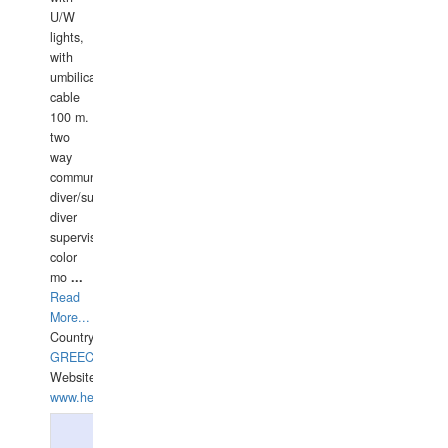
U/W
lights,
with
umbilical
cable
100 m.
two
way
communication
diver/surface
diver
supervisor,
color
mo
...
Read
More...
Country:
GREECE-
Website:
www.hellasdivers.com