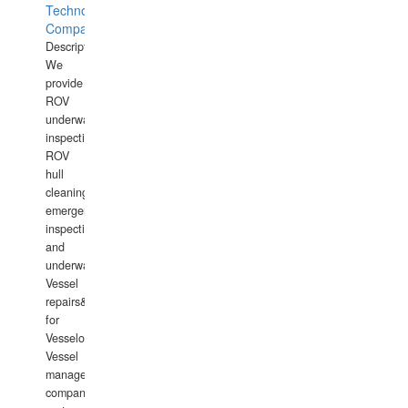
Technology
Company
Description:
We
provide
ROV
underwater
inspections,
ROV
hull
cleaning,
emergency
inspections
and
underwater
Vessel
repairs&amp;maintenance
for
Vesselowners,
Vessel
management
companies,