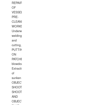
REPAIRS
OF
VESSELS,
PRE-
CLEANING
WORKS.
Underwater
welding
and
cutting,
PUTTING
ON
PATCHES,
blowdown,
Extraction
of
sunken
OBJECTS,
SHOOTING
SHOOTING
AND
OBJECTS