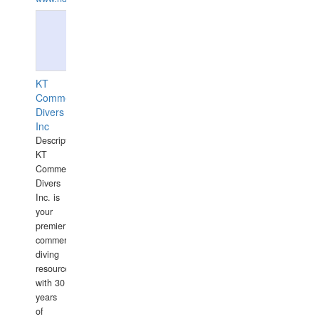
KT
Commercial
Divers
Inc
Description:
KT
Commercial
Divers
Inc. is
your
premier
commercial
diving
resource
with 30
years
of