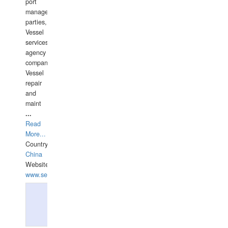
port
management
parties,
Vessel
services
agency
companies,
Vessel
repair
and
maint
...
Read
More...
Country:
China
Website:
www.seashellrobotics.com