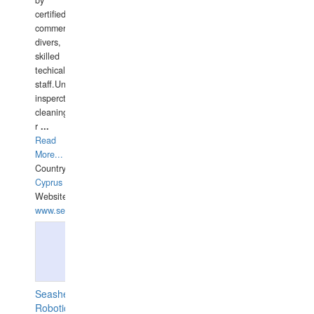
by
certified
commercial
divers,
skilled
techical
staff.Underwater
insperctions/NDT/welding/repairs,hull/propeller
cleaning,port/anchorage/structural
r
...
Read
More...
Country:
Cyprus
Website:
www.semesco.com
Seashell
Robotics