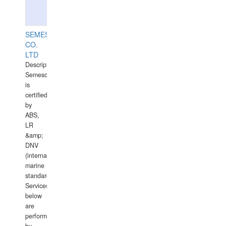
SEMESCO
CO.
LTD
Description:
Semesco
is
certified
by
ABS,
LR
&amp;
DNV
(international
marine
standards).
Services
below
are
performed