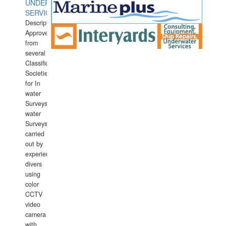
UNDERWATER
SERVICES
Description:
Approved
from
several
Classification
Societies
for In
water
Surveys.In
water
Surveys
carried
out by
experience
divers
using
color
CCTV
video
camera
with