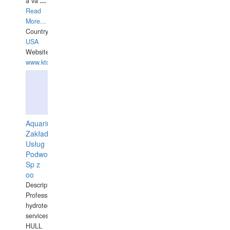
a va
...
Read
More...
Country:
USA
Website:
www.ktdivers.com
Aquarius
Zakład
Usług
Podwodnych
Sp z
oo
Description:
Professional
hydrotechnical
services.
HULL