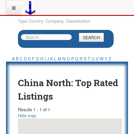
Type Country, Company, Classification
SEARCH
A
B
C
D
E
F
G
H
I
J
K
L
M
N
O
P
Q
R
S
T
U
V
W
Y
Z
China North: Top Rated
Listings
Results 1 - 1 of 1
Hide map