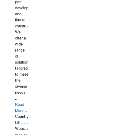
port
development,
and
fluvial
construction.
We
offer a
wide
range
of
solutions
tailored
to meet
the
diverse
needs
...
Read
More...
Country:
Lithuania
Website:
www.ndive.lt