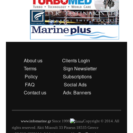
About us
Clients Login
Terms
Sign Newsletter
Policy
Subscriptions
FAQ
Social Ads
Contact us
Adv. Banners
www.infomarine.gr
Since 1999
Copyright © 2014. All
rights reserved. Akti Miaouli 33 Piraeus 18535 Greece