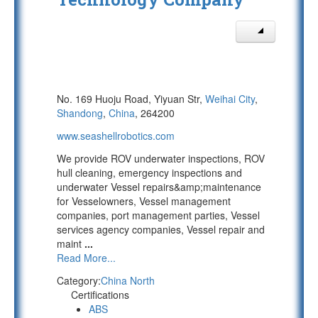
No. 169 Huoju Road, Yiyuan Str,
Weihai City
,
Shandong
,
China
, 264200
www.seashellrobotics.com
We provide ROV underwater inspections, ROV
hull cleaning, emergency inspections and
underwater Vessel repairs&amp;maintenance
for Vesselowners, Vessel management
companies, port management parties, Vessel
services agency companies, Vessel repair and
maint
...
Read More...
Category:
China North
Certifications
ABS