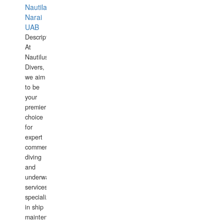
Nautilaus
Narai
UAB
Description:
At
Nautilus
Divers,
we aim
to be
your
premier
choice
for
expert
commercial
diving
and
underwater
services,
specializing
in ship
maintenance,