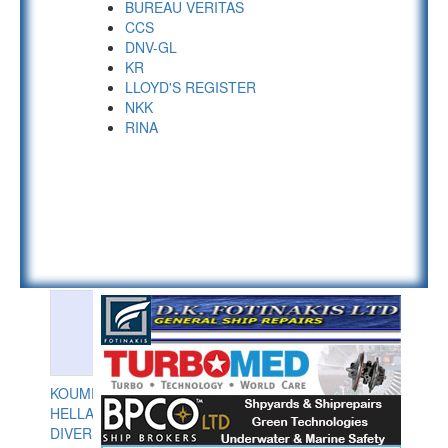
BUREAU VERITAS
CCS
DNV-GL
KR
LLOYD'S REGISTER
NKK
RINA
KOUMPIOS
HELLAS
DIVERS