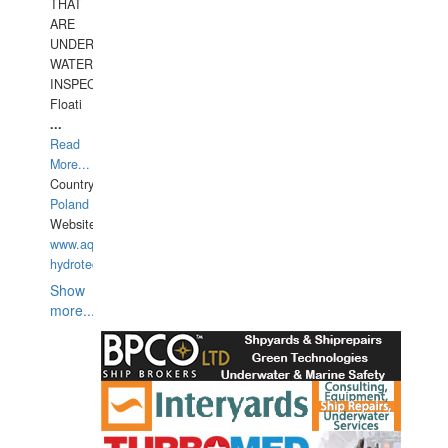
THAT
ARE
UNDER
WATERUNDERWATER
INSPECTIONS,
Floati
...
Read
More...
Country:
Poland
Website:
www.aquarius-
hydrotechnika.pl
Show
more...