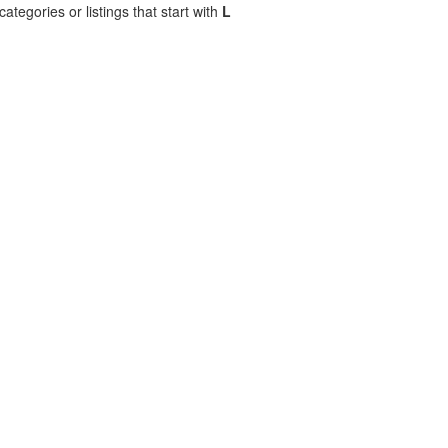
ategories or listings that start with
L