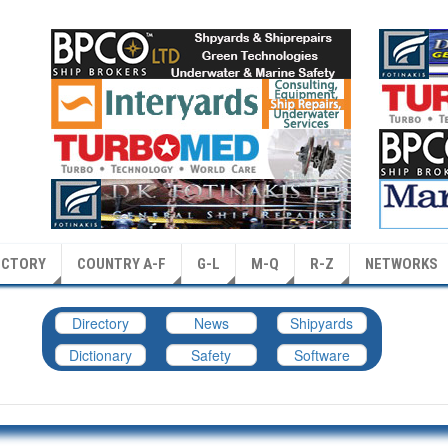
ECTORY
COUNTRY A-F
G-L
M-Q
R-Z
NETWORKS
Directory
News
Shipyards
Dictionary
Safety
Software