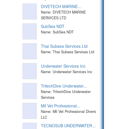
DIVETECH MARINE...
Name: DIVETECH MARINE
SERVICES LTD
SubSea NDT
Name: SubSea NDT
Thai Subsea Services Ltd
Name: Thai Subsea Services Ltd
Underwater Services Inc
Name: Underwater Services Inc
TritechDive Underwater...
Name: TritechDive Underwater
Services
Mil Vet Professional...
Name: Mil Vet Professional Divers
LLC
TECNOSUB UNDERWATER...