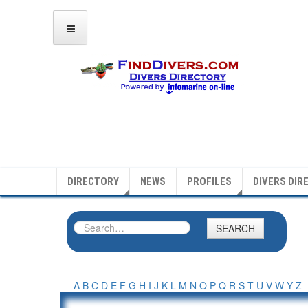
DIRECTORY
NEWS
PROFILES
DIVERS DIR
SEARCH
A
B
C
D
E
F
G
H
I
J
K
L
M
N
O
P
Q
R
S
T
U
V
W
Y
Z