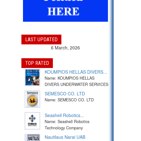
LAST UPDATED
6 March, 2026
TOP RATED
KOUMPIOS HELLAS DIVERS...
Name: KOUMPIOS HELLAS
DIVERS UNDERWATER SERVICES
SEMESCO CO. LTD
Name: SEMESCO CO. LTD
Seashell Robotics...
Name: Seashell Robotics
Technology Company
Nautilaus Narai UAB