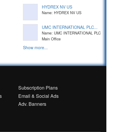
HYDREX NV US
Name: HYDREX NV US
UMC INTERNATIONAL PLC...
Name: UMC INTERNATIONAL PLC
Main Office
Show more...
n
Subscription Plans
s
Email & Social Ads
Adv. Banners