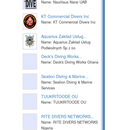
Name: Nautilaus Narai UAB
KT Commercial Divers Inc
Name: KT Commercial Divers Inc
Aquarius Zakład Usług...
Name: Aquarius Zakład Usług
Podwodnych Sp z oo
Deck's Diving Works...
Name: Deck's Diving Works Ghana
Sealion Diving & Marine...
Name: Sealion Diving & Marine
Services
TUUKRITOODE OU
Name: TUUKRITOODE OU
RITE DIVERS NETWORKS...
Name: RITE DIVERS NETWORKS
Nigeria