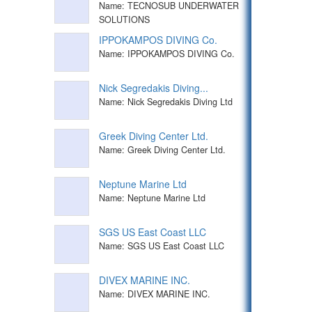
Name: TECNOSUB UNDERWATER
SOLUTIONS
IPPOKAMPOS DIVING Co.
Name: IPPOKAMPOS DIVING Co.
Nick Segredakis Diving...
Name: Nick Segredakis Diving Ltd
Greek Diving Center Ltd.
Name: Greek Diving Center Ltd.
Neptune Marine Ltd
Name: Neptune Marine Ltd
SGS US East Coast LLC
Name: SGS US East Coast LLC
DIVEX MARINE INC.
Name: DIVEX MARINE INC.