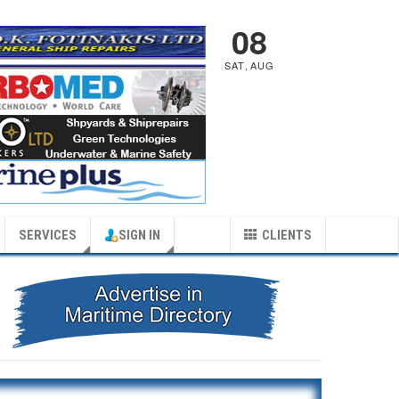
08
SAT
,
AUG
SERVICES
SIGN IN
CLIENTS