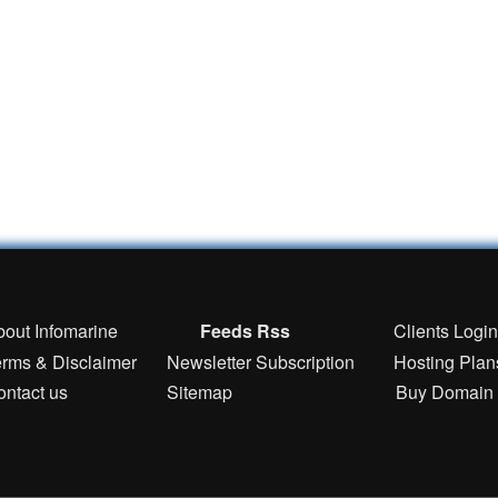
bout Infomarine
Feeds Rss
Clients Logi
erms & Disclaimer
Newsletter Subscription
Hosting Plan
ontact us
Sitemap
Buy Domain