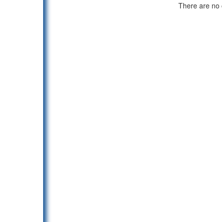
There are no c