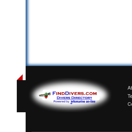
A
T
C