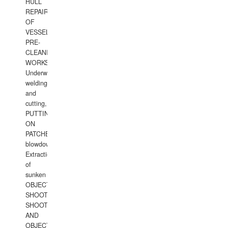
HULL
REPAIRS
OF
VESSELS,
PRE-
CLEANING
WORKS.
Underwater
welding
and
cutting,
PUTTING
ON
PATCHES,
blowdown,
Extraction
of
sunken
OBJECTS,
SHOOTING
SHOOTING
AND
OBJECTS