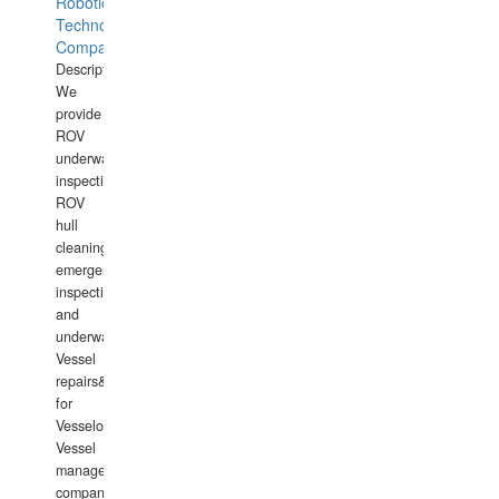
Robotics
Technology
Company
Description:
We
provide
ROV
underwater
inspections,
ROV
hull
cleaning,
emergency
inspections
and
underwater
Vessel
repairs&amp;maintenance
for
Vesselowners,
Vessel
management
companies,