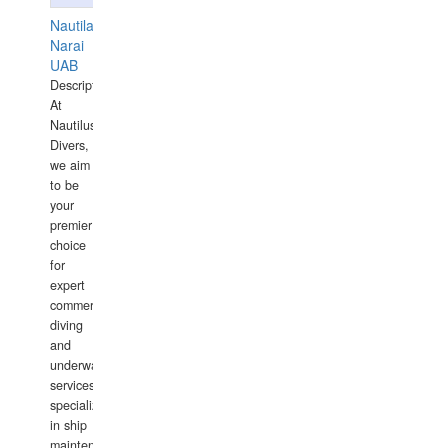
Nautilaus
Narai
UAB
Description:
At
Nautilus
Divers,
we aim
to be
your
premier
choice
for
expert
commercial
diving
and
underwater
services,
specializing
in ship
maintenance,