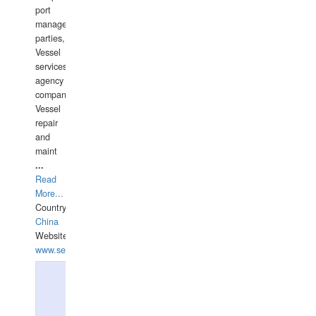
port
management
parties,
Vessel
services
agency
companies,
Vessel
repair
and
maint
...
Read
More...
Country:
China
Website:
www.seashellrobotics.com