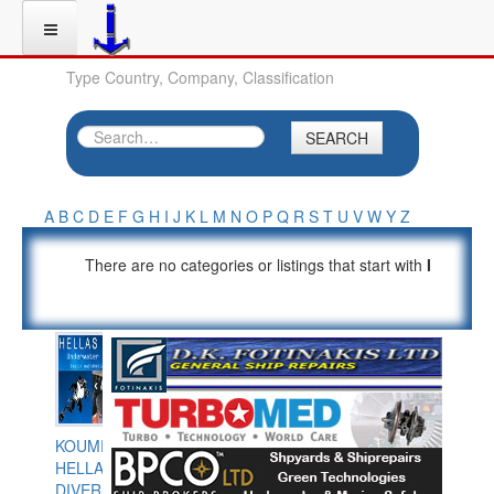
Type Country, Company, Classification
SEARCH
A
B
C
D
E
F
G
H
I
J
K
L
M
N
O
P
Q
R
S
T
U
V
W
Y
Z
There are no categories or listings that start with
I
KOUMPIOS
HELLAS
DIVERS