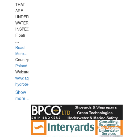
THAT
ARE
UNDER
WATERUNDERWATER
INSPECTIONS,
Floati
...
Read
More...
Country:
Poland
Website:
www.aquarius-
hydrotechnika.pl
Show
more...