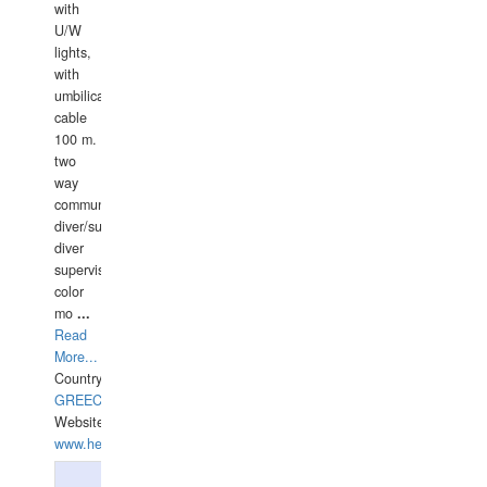
with
U/W
lights,
with
umbilical
cable
100 m.
two
way
communication
diver/surface
diver
supervisor,
color
mo
...
Read
More...
Country:
GREECE-
Website:
www.hellasdivers.com