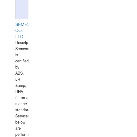
SEMESCO
CO.
LTD
Description:
Semesco
is
certified
by
ABS,
LR
&amp;
DNV
(international
marine
standards).
Services
below
are
performed