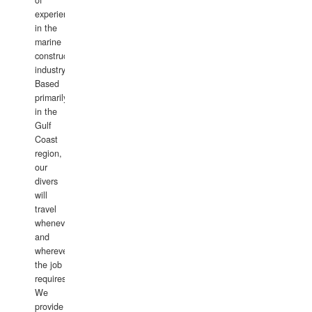
of
experience
in the
marine
construction
industry.
Based
primarily
in the
Gulf
Coast
region,
our
divers
will
travel
whenever
and
wherever
the job
requires.
We
provide