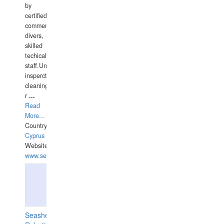
by
certified
commercial
divers,
skilled
techical
staff.Underwater
insperctions/NDT/welding/repairs,hull/propeller
cleaning,port/anchorage/structural
r
...
Read
More...
Country:
Cyprus
Website:
www.semesco.com
Seashell