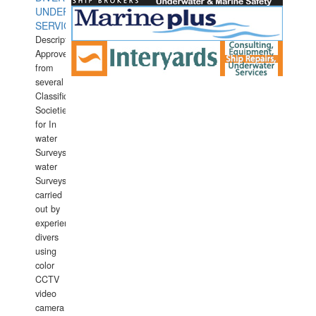
UNDERWATER
SERVICES
Description:
Approved
from
several
Classification
Societies
for In
water
Surveys.In
water
Surveys
carried
out by
experience
divers
using
color
CCTV
video
camera