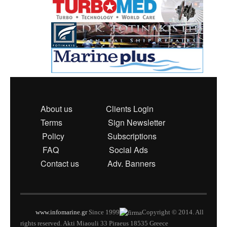
About us
Clients Login
Terms
Sign Newsletter
Policy
Subscriptions
FAQ
Social Ads
Contact us
Adv. Banners
www.infomarine.gr
Since 1999
Copyright © 2014. All
rights reserved. Akti Miaouli 33 Piraeus 18535 Greece