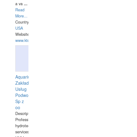
a va
...
Read
More...
Country:
USA
Website:
www.ktdivers.com
Aquarius
Zakład
Usług
Podwodnych
Sp z
oo
Description:
Professional
hydrotechnical
services.