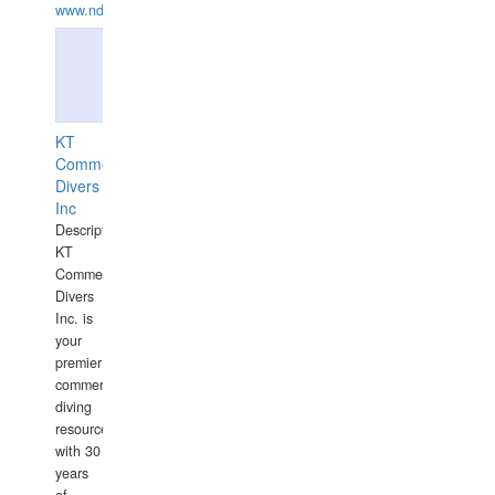
www.ndive.lt
KT
Commercial
Divers
Inc
Description:
KT
Commercial
Divers
Inc. is
your
premier
commercial
diving
resource
with 30
years