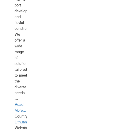
port
development,
and
fluvial
construction.
We
offer a
wide
range
of
solutions
tailored
to meet
the
diverse
needs
...
Read
More...
Country:
Lithuania
Website: