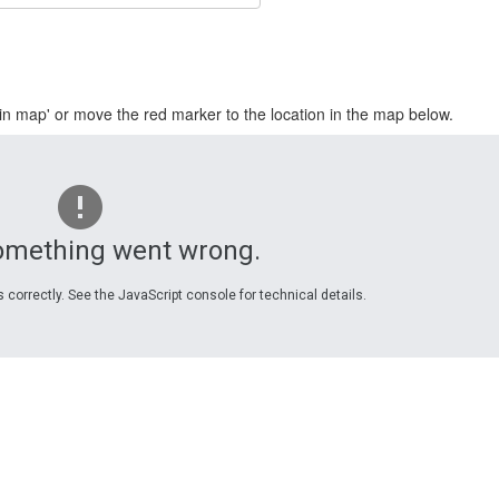
in map' or move the red marker to the location in the map below.
omething went wrong.
 correctly. See the JavaScript console for technical details.