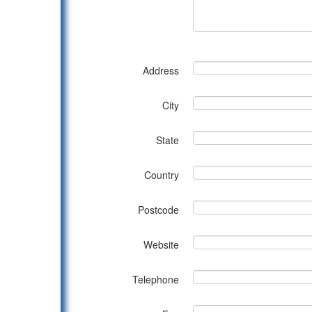
Address
City
State
Country
Postcode
Website
Telephone