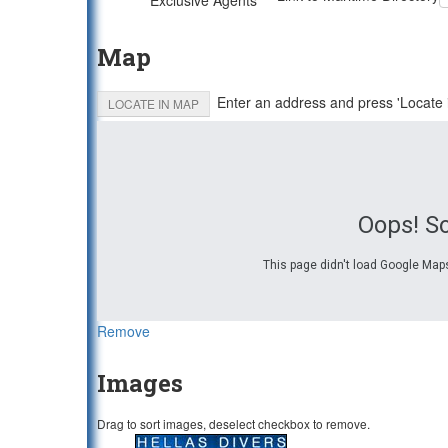
Exclusive Agents
Map
Enter an address and press 'Locate 
LOCATE IN MAP
Oops! S
This page didn't load Google Maps
Remove
Images
Drag to sort images, deselect checkbox to remove.