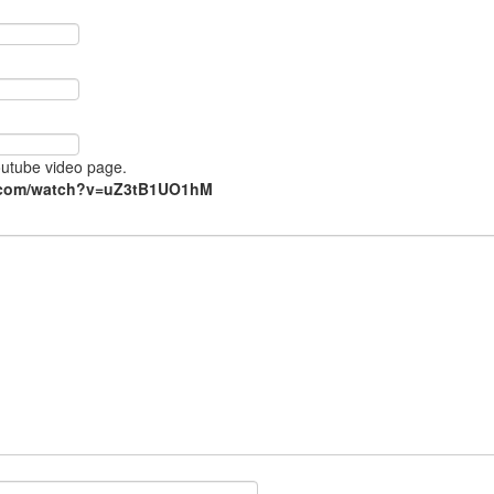
Youtube video page.
e.com/watch?v=uZ3tB1UO1hM