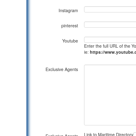
Instagram
pinterest
Youtube
Enter the full URL of the 
ie:
https://www.youtub
Exclusive Agents
Link to Maritime Directory