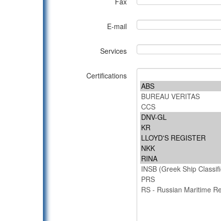
Fax
E-mail
Services
Certifications