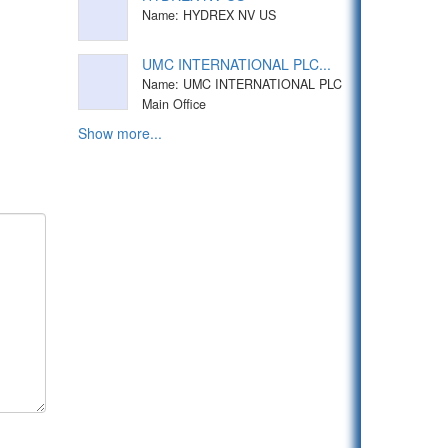
Name: HYDREX NV US
UMC INTERNATIONAL PLC...
Name: UMC INTERNATIONAL PLC
Main Office
Show more...