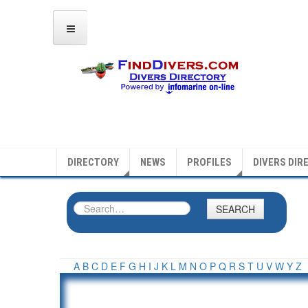
DIRECTORY
NEWS
PROFILES
DIVERS DIR
SEARCH
A
B
C
D
E
F
G
H
I
J
K
L
M
N
O
P
Q
R
S
T
U
V
W
Y
Z