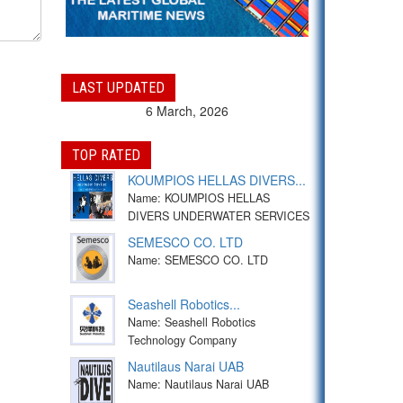
LAST UPDATED
6 March, 2026
TOP RATED
KOUMPIOS HELLAS DIVERS...
Name: KOUMPIOS HELLAS
DIVERS UNDERWATER SERVICES
SEMESCO CO. LTD
Name: SEMESCO CO. LTD
Seashell Robotics...
Name: Seashell Robotics
Technology Company
Nautilaus Narai UAB
Name: Nautilaus Narai UAB