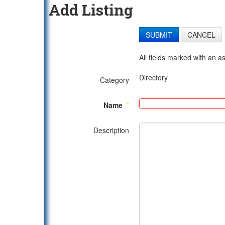
Add Listing
SUBMIT
CANCEL
All fields marked with an as
Directory
Category
Name
*
Description