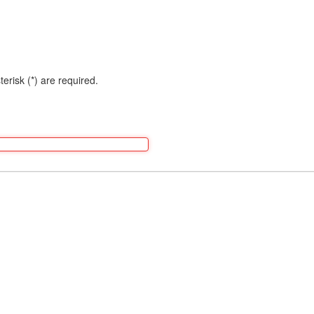
terisk (*) are required.