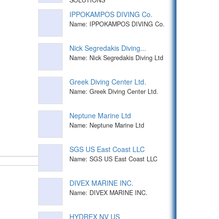
IPPOKAMPOS DIVING Co.
Name: IPPOKAMPOS DIVING Co.
Nick Segredakis Diving...
Name: Nick Segredakis Diving Ltd
Greek Diving Center Ltd.
Name: Greek Diving Center Ltd.
Neptune Marine Ltd
Name: Neptune Marine Ltd
SGS US East Coast LLC
Name: SGS US East Coast LLC
DIVEX MARINE INC.
Name: DIVEX MARINE INC.
HYDREX NV US