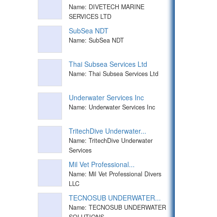
Name: DIVETECH MARINE
SERVICES LTD
SubSea NDT
Name: SubSea NDT
Thai Subsea Services Ltd
Name: Thai Subsea Services Ltd
Underwater Services Inc
Name: Underwater Services Inc
TritechDive Underwater...
Name: TritechDive Underwater
Services
Mil Vet Professional...
Name: Mil Vet Professional Divers
LLC
TECNOSUB UNDERWATER...
Name: TECNOSUB UNDERWATER
SOLUTIONS