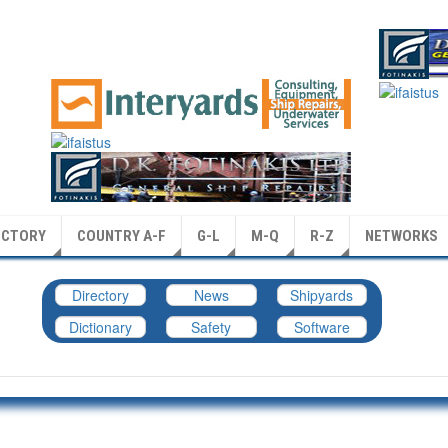
ECTORY
COUNTRY A-F
G-L
M-Q
R-Z
NETWORKS
Directory
News
Shipyards
Dictionary
Safety
Software