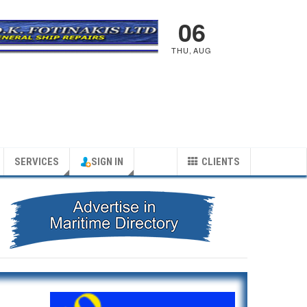
06
THU
,
AUG
SERVICES
SIGN IN
CLIENTS