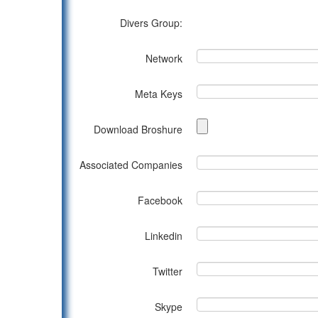
Divers Group:
Network
Meta Keys
Download Broshure
Associated Companies
Facebook
Linkedin
Twitter
Skype