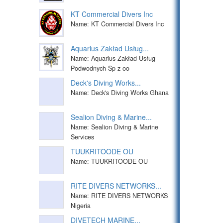
KT Commercial Divers Inc
Name: KT Commercial Divers Inc
Aquarius Zakład Usług...
Name: Aquarius Zakład Usług
Podwodnych Sp z oo
Deck's Diving Works...
Name: Deck's Diving Works Ghana
Sealion Diving & Marine...
Name: Sealion Diving & Marine
Services
TUUKRITOODE OU
Name: TUUKRITOODE OU
RITE DIVERS NETWORKS...
Name: RITE DIVERS NETWORKS
Nigeria
DIVETECH MARINE...