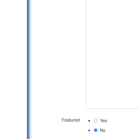
Featured
Yes
No