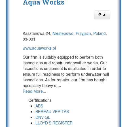
Aqua Works
Kasztanowa 24,
Niestepowo
,
Przyjazn
,
Poland
,
83-331
www.aquaworks.pl
Our firm is suitably equipped to perform both
inspections and repair underwather works. Our
inspections equipment is duplicated in order to
ensure full readiness to perform underwater hull
inspections. As for repairs, our firm has bought
necessary heavy e
...
Read More...
Certifications
ABS
BEREAU VERITAS
DNV-GL
LLOYD'S REGISTER