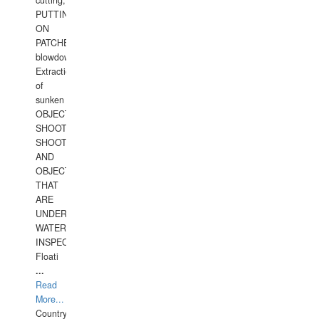
cutting,
PUTTING
ON
PATCHES,
blowdown,
Extraction
of
sunken
OBJECTS,
SHOOTING
SHOOTING
AND
OBJECTS
THAT
ARE
UNDER
WATERUNDERWATER
INSPECTIONS,
Floati
...
Read
More...
Country: