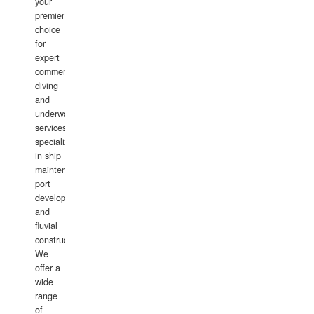
your
premier
choice
for
expert
commercial
diving
and
underwater
services,
specializing
in ship
maintenance,
port
development,
and
fluvial
construction.
We
offer a
wide
range
of