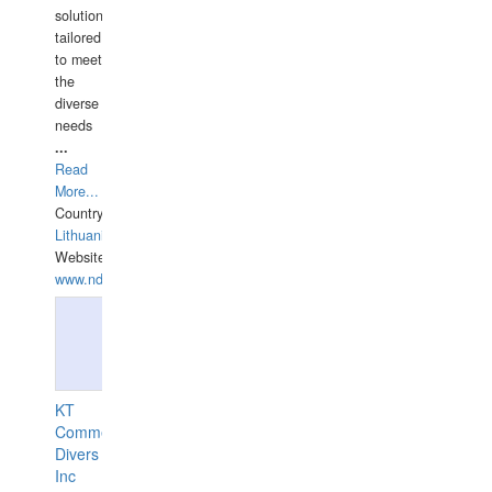
solutions
tailored
to meet
the
diverse
needs
...
Read
More...
Country:
Lithuania
Website:
www.ndive.lt
KT
Commercial
Divers
Inc