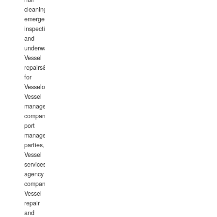
cleaning,
emergency
inspections
and
underwater
Vessel
repairs&amp;maintenance
for
Vesselowners,
Vessel
management
companies,
port
management
parties,
Vessel
services
agency
companies,
Vessel
repair
and