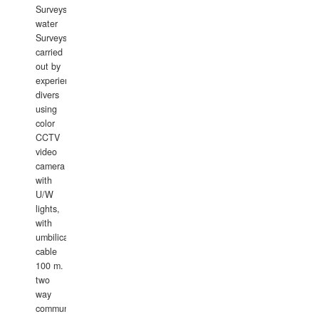
Surveys.In
water
Surveys
carried
out by
experience
divers
using
color
CCTV
video
camera
with
U/W
lights,
with
umbilical
cable
100 m.
two
way
communication