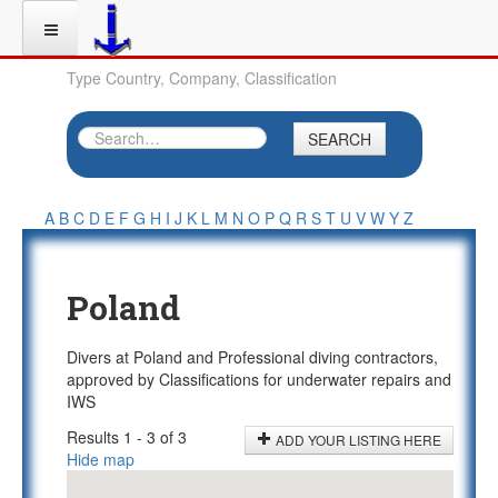
Type Country, Company, Classification
SEARCH
A
B
C
D
E
F
G
H
I
J
K
L
M
N
O
P
Q
R
S
T
U
V
W
Y
Z
Poland
Divers at Poland and Professional diving contractors,
approved by Classifications for underwater repairs and
IWS
Results 1 - 3 of 3
ADD YOUR LISTING HERE
Hide map