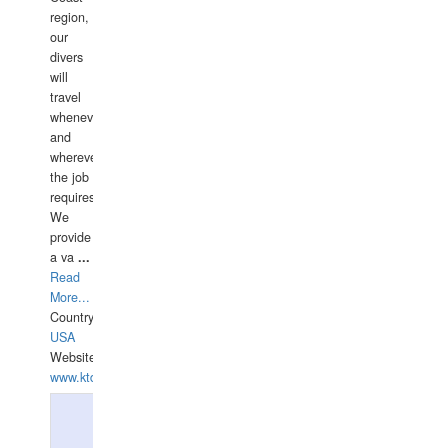
region,
our
divers
will
travel
whenever
and
wherever
the job
requires.
We
provide
a va
...
Read
More...
Country:
USA
Website:
www.ktdivers.com