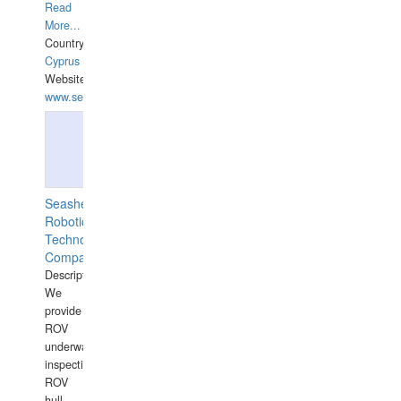
Read
More...
Country:
Cyprus
Website:
www.semesco.com
Seashell
Robotics
Technology
Company
Description:
We
provide
ROV
underwater
inspections,
ROV
hull