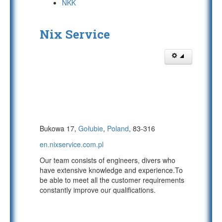
NKK
Nix Service
Bukowa 17,
Gołubie
,
Poland
, 83-316
en.nixservice.com.pl
Our team consists of engineers, divers who
have extensive knowledge and experience.To
be able to meet all the customer requirements
constantly improve our qualifications.