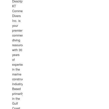
Description:
KT
Commercial
Divers
Inc. is
your
premier
commercial
diving
resource
with 30
years
of
experience
in the
marine
construction
industry.
Based
primarily
in the
Gulf
Coast