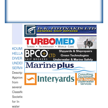
KOUMPIOS
HELLAS
DIVERS
UNDERWATER
SERVICES
Description:
Approved
from
several
Classification
Societies
for In
water