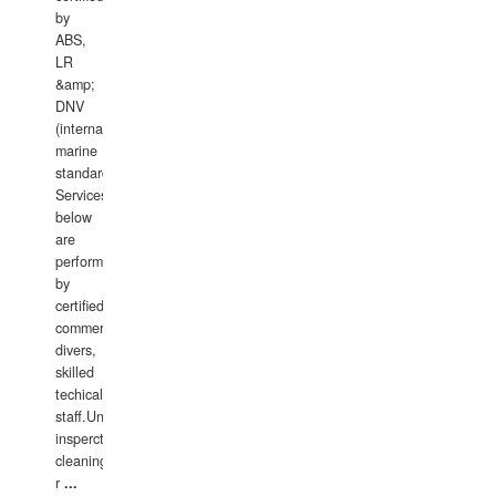
by
ABS,
LR
&amp;
DNV
(international
marine
standards).
Services
below
are
performed
by
certified
commercial
divers,
skilled
techical
staff.Underwater
insperctions/NDT/welding/repairs,hull/propeller
cleaning,port/anchorage/structural
r
...