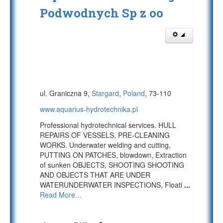
Podwodnych Sp z oo
ul. Graniczna 9,
Stargard
,
Poland
, 73-110
www.aquarius-hydrotechnika.pl
Professional hydrotechnical services. HULL
REPAIRS OF VESSELS, PRE-CLEANING
WORKS. Underwater welding and cutting,
PUTTING ON PATCHES, blowdown, Extraction
of sunken OBJECTS, SHOOTING SHOOTING
AND OBJECTS THAT ARE UNDER
WATERUNDERWATER INSPECTIONS, Floati
...
Read More...