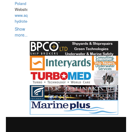
Poland
Website:
www.aquarius-
hydrotechnika.pl
Show
more...