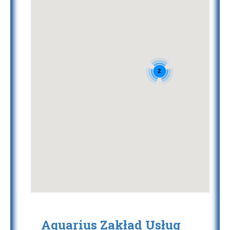
2
Aquarius Zakład Usług