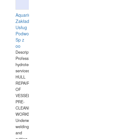
Aquarius
Zakład
Usług
Podwodnych
Sp z
oo
Description:
Professional
hydrotechnical
services.
HULL
REPAIRS
OF
VESSELS,
PRE-
CLEANING
WORKS.
Underwater
welding
and