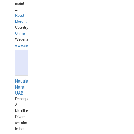
maint
...
Read
More...
Country:
China
Website:
www.seashellrobotics.com
Nautilaus
Narai
UAB
Description:
At
Nautilus
Divers,
we aim
to be