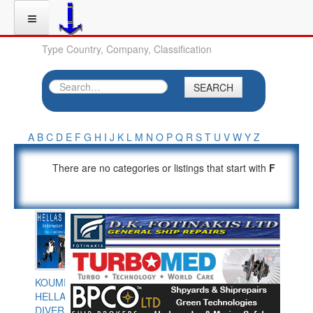
Type Country, Company, Classification
SEARCH
A
B
C
D
E
F
G
H
I
J
K
L
M
N
O
P
Q
R
S
T
U
V
W
Y
Z
There are no categories or listings that start with
F
KOUMPIOS
HELLAS
DIVERS