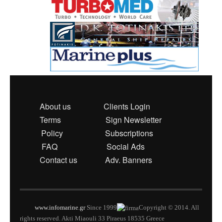
About us
Clients Login
Terms
Sign Newsletter
Policy
Subscriptions
FAQ
Social Ads
Contact us
Adv. Banners
www.infomarine.gr
Since 1999
Copyright © 2014. All
rights reserved. Akti Miaouli 33 Piraeus 18535 Greece