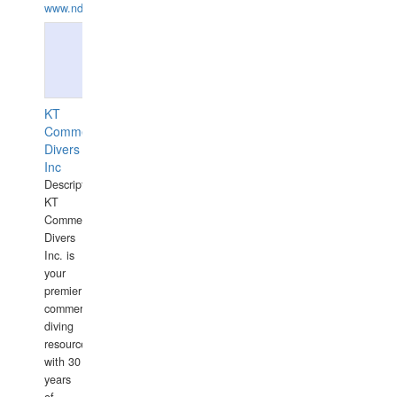
www.ndive.lt
KT
Commercial
Divers
Inc
Description:
KT
Commercial
Divers
Inc. is
your
premier
commercial
diving
resource
with 30
years