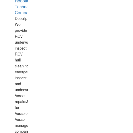
Robotics
Technology
Company
Description:
We
provide
ROV
underwater
inspections,
ROV
hull
cleaning,
emergency
inspections
and
underwater
Vessel
repairs&amp;maintenance
for
Vesselowners,
Vessel
management
companies,