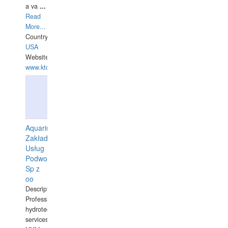
a va
...
Read
More...
Country:
USA
Website:
www.ktdivers.com
Aquarius
Zakład
Usług
Podwodnych
Sp z
oo
Description:
Professional
hydrotechnical
services.