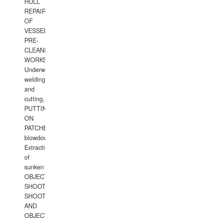
HULL
REPAIRS
OF
VESSELS,
PRE-
CLEANING
WORKS.
Underwater
welding
and
cutting,
PUTTING
ON
PATCHES,
blowdown,
Extraction
of
sunken
OBJECTS,
SHOOTING
SHOOTING
AND
OBJECTS