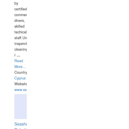
by
certified
commercial
divers,
skilled
techical
staff.Underwater
insperctions/NDT/welding/repairs,hull/propeller
cleaning,port/anchorage/structural
r
...
Read
More...
Country:
Cyprus
Website:
www.semesco.com
Seashell