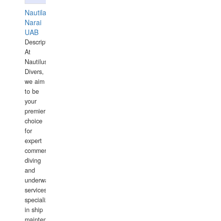
Nautilaus
Narai
UAB
Description:
At
Nautilus
Divers,
we aim
to be
your
premier
choice
for
expert
commercial
diving
and
underwater
services,
specializing
in ship
maintenance,