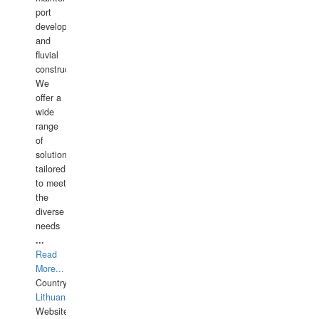
port
development,
and
fluvial
construction.
We
offer a
wide
range
of
solutions
tailored
to meet
the
diverse
needs
...
Read
More...
Country:
Lithuania
Website: