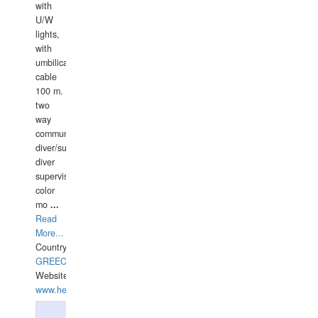
with
U/W
lights,
with
umbilical
cable
100 m.
two
way
communication
diver/surface
diver
supervisor,
color
mo
...
Read
More...
Country:
GREECE-
Website:
www.hellasdivers.com