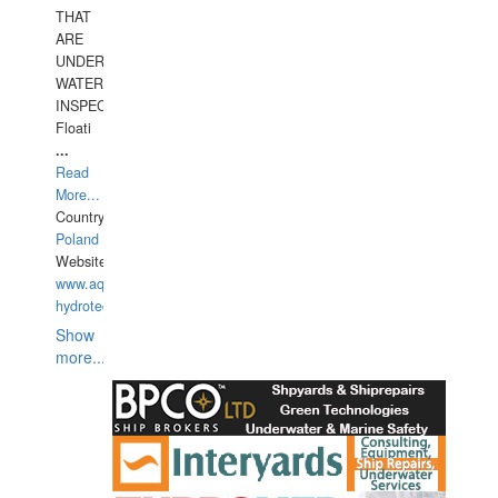
THAT
ARE
UNDER
WATERUNDERWATER
INSPECTIONS,
Floati
...
Read
More...
Country:
Poland
Website:
www.aquarius-
hydrotechnika.pl
Show
more...