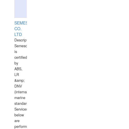
SEMESCO
CO.
LTD
Description:
Semesco
is
certified
by
ABS,
LR
&amp;
DNV
(international
marine
standards).
Services
below
are
performed