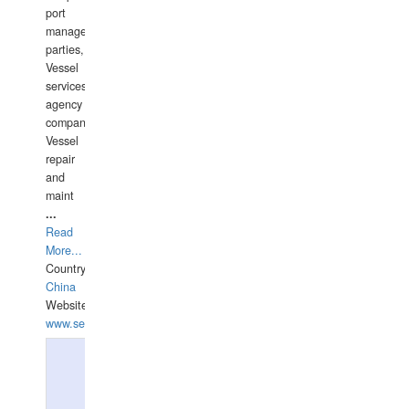
port
management
parties,
Vessel
services
agency
companies,
Vessel
repair
and
maint
...
Read
More...
Country:
China
Website:
www.seashellrobotics.com