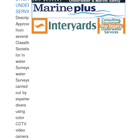
UNDERWATER
SERVICES
Description:
Approved
from
several
Classification
Societies
for In
water
Surveys.In
water
Surveys
carried
out by
experience
divers
using
color
CCTV
video
camera