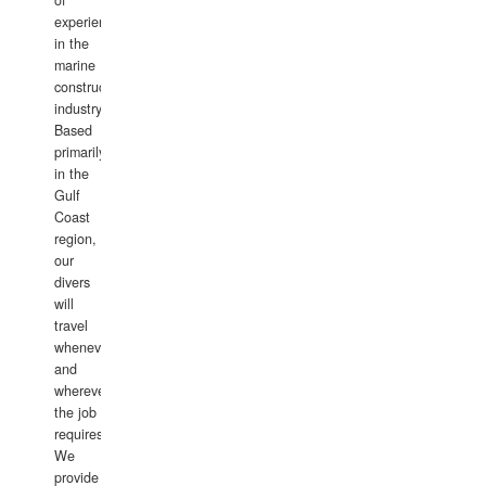
of
experience
in the
marine
construction
industry.
Based
primarily
in the
Gulf
Coast
region,
our
divers
will
travel
whenever
and
wherever
the job
requires.
We
provide