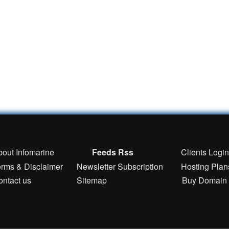
bout Infomarine
Feeds Rss
Clients Logi
erms & Disclaimer
Newsletter Subscription
Hosting Plan
ontact us
Sitemap
Buy Domain