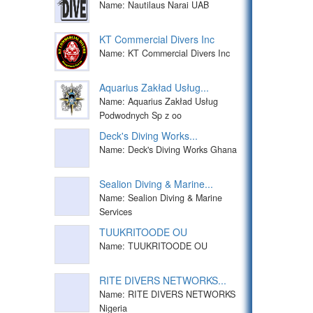
Name: Nautilaus Narai UAB
KT Commercial Divers Inc
Name: KT Commercial Divers Inc
Aquarius Zakład Usług...
Name: Aquarius Zakład Usług
Podwodnych Sp z oo
Deck's Diving Works...
Name: Deck's Diving Works Ghana
Sealion Diving & Marine...
Name: Sealion Diving & Marine
Services
TUUKRITOODE OU
Name: TUUKRITOODE OU
RITE DIVERS NETWORKS...
Name: RITE DIVERS NETWORKS
Nigeria