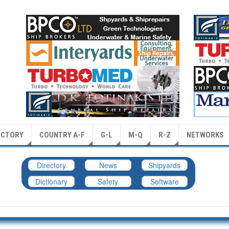
ECTORY
COUNTRY A-F
G-L
M-Q
R-Z
NETWORKS
Directory
News
Shipyards
Dictionary
Safety
Software