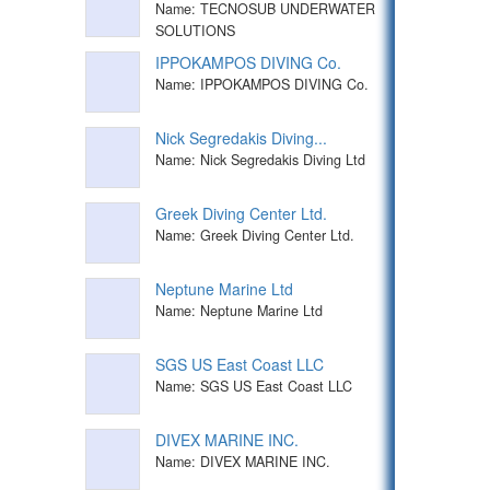
Name: TECNOSUB UNDERWATER
SOLUTIONS
IPPOKAMPOS DIVING Co.
Name: IPPOKAMPOS DIVING Co.
Nick Segredakis Diving...
Name: Nick Segredakis Diving Ltd
Greek Diving Center Ltd.
Name: Greek Diving Center Ltd.
Neptune Marine Ltd
Name: Neptune Marine Ltd
SGS US East Coast LLC
Name: SGS US East Coast LLC
DIVEX MARINE INC.
Name: DIVEX MARINE INC.