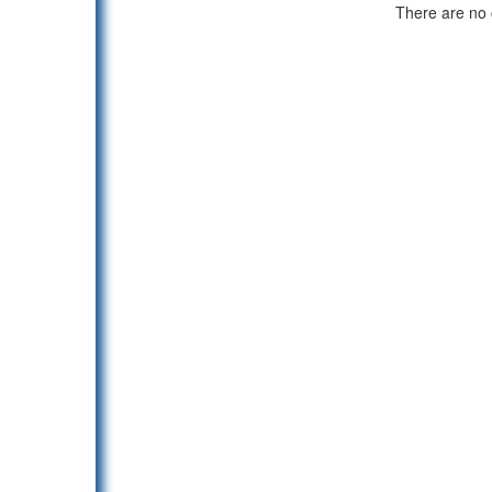
There are no c