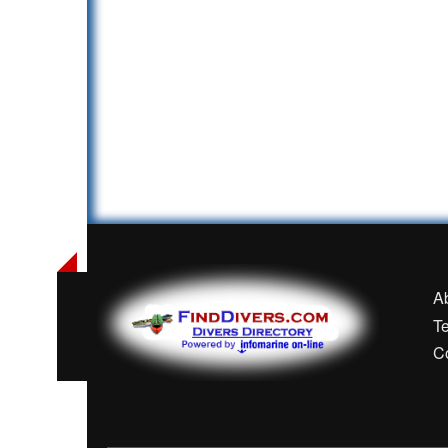
A
T
C