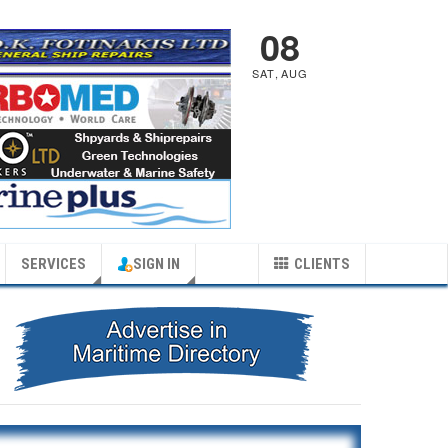
08
SAT
,
AUG
SERVICES
SIGN IN
CLIENTS