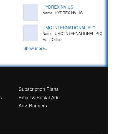
HYDREX NV US
Name: HYDREX NV US
UMC INTERNATIONAL PLC...
Name: UMC INTERNATIONAL PLC
Main Office
Show more...
n
Subscription Plans
s
Email & Social Ads
Adv. Banners