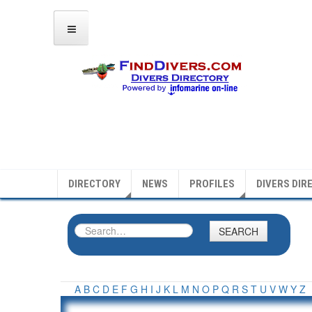
DIRECTORY
NEWS
PROFILES
DIVERS DIR
SEARCH
A
B
C
D
E
F
G
H
I
J
K
L
M
N
O
P
Q
R
S
T
U
V
W
Y
Z