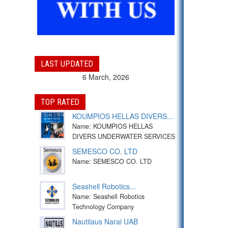
LAST UPDATED
6 March, 2026
TOP RATED
KOUMPIOS HELLAS DIVERS...
Name: KOUMPIOS HELLAS
DIVERS UNDERWATER SERVICES
SEMESCO CO. LTD
Name: SEMESCO CO. LTD
Seashell Robotics...
Name: Seashell Robotics
Technology Company
Nautilaus Narai UAB