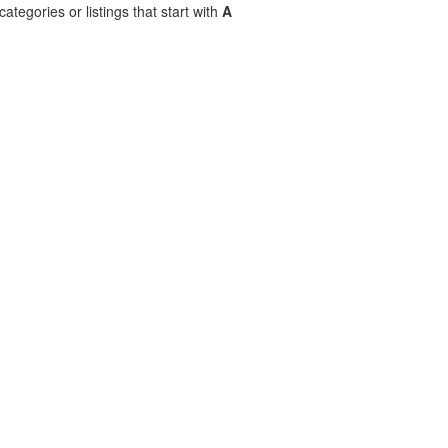
ategories or listings that start with
A