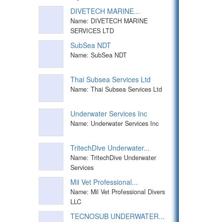
DIVETECH MARINE...
Name: DIVETECH MARINE
SERVICES LTD
SubSea NDT
Name: SubSea NDT
Thai Subsea Services Ltd
Name: Thai Subsea Services Ltd
Underwater Services Inc
Name: Underwater Services Inc
TritechDive Underwater...
Name: TritechDive Underwater
Services
Mil Vet Professional...
Name: Mil Vet Professional Divers
LLC
TECNOSUB UNDERWATER...