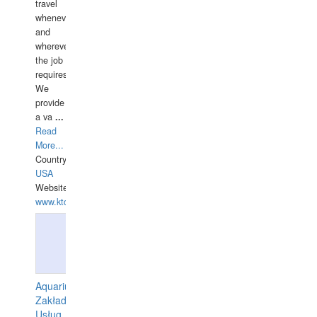
travel
whenever
and
wherever
the job
requires.
We
provide
a va
...
Read
More...
Country:
USA
Website:
www.ktdivers.com
Aquarius
Zakład
Usług