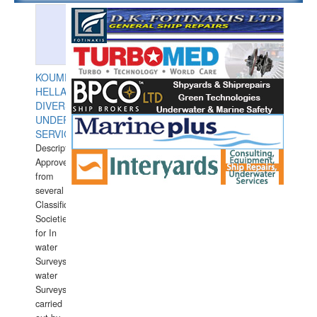
KOUMPIOS
HELLAS
DIVERS
UNDERWATER
SERVICES
Description:
Approved
from
several
Classification
Societies
for In
water
Surveys.In
water
Surveys
carried