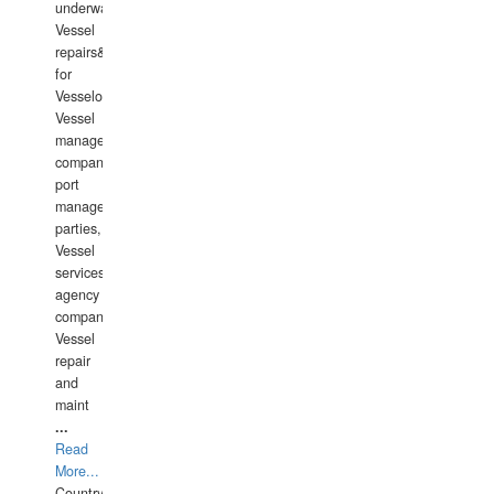
underwater
Vessel
repairs&amp;maintenance
for
Vesselowners,
Vessel
management
companies,
port
management
parties,
Vessel
services
agency
companies,
Vessel
repair
and
maint
...
Read
More...
Country: