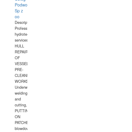
Podwodnych
Sp z
oo
Description:
Professional
hydrotechnical
services.
HULL
REPAIRS
OF
VESSELS,
PRE-
CLEANING
WORKS.
Underwater
welding
and
cutting,
PUTTING
ON
PATCHES,
blowdown,