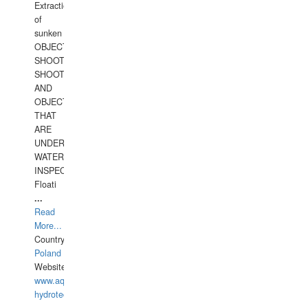
Extraction
of
sunken
OBJECTS,
SHOOTING
SHOOTING
AND
OBJECTS
THAT
ARE
UNDER
WATERUNDERWATER
INSPECTIONS,
Floati
...
Read
More...
Country:
Poland
Website:
www.aquarius-
hydrotechnika.pl