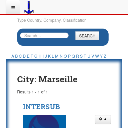
Type Country, Company, Classification
SEARCH
A
B
C
D
E
F
G
H
I
J
K
L
M
N
O
P
Q
R
S
T
U
V
W
Y
Z
City:
Marseille
Results 1 - 1 of 1
INTERSUB