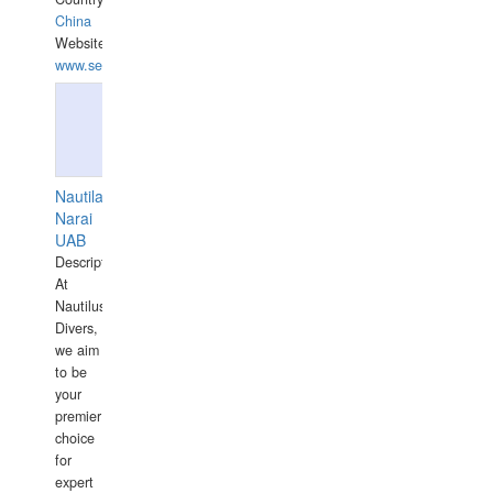
China
Website:
www.seashellrobotics.com
Nautilaus
Narai
UAB
Description:
At
Nautilus
Divers,
we aim
to be
your
premier
choice
for
expert