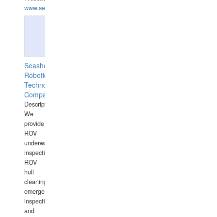
www.semesco.com
Seashell
Robotics
Technology
Company
Description:
We
provide
ROV
underwater
inspections,
ROV
hull
cleaning,
emergency
inspections
and