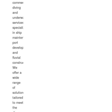
commercial
diving
and
underwater
services,
specializing
in ship
maintenance,
port
development,
and
fluvial
construction.
We
offer a
wide
range
of
solutions
tailored
to meet
the