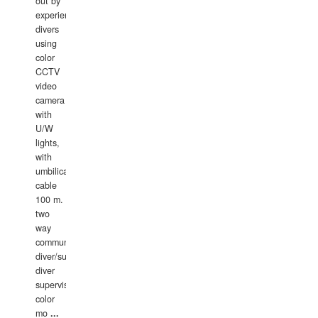
out by
experience
divers
using
color
CCTV
video
camera
with
U/W
lights,
with
umbilical
cable
100 m.
two
way
communication
diver/surface
diver
supervisor,
color
mo
...