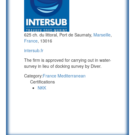
625 ch. du littoral, Port de Saumaty,
Marseille
,
France
, 13016
intersub.fr
The firm is approved for carrying out in water-
survey in lieu of docking survey by Diver.
Category:
France Mediterranean
Certifications
NKK