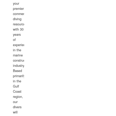
your
premier
commercial
diving
resource
with 30
years
of
experience
in the
marine
construction
industry.
Based
primarily
in the
Gulf
Coast
region,
our
divers
will