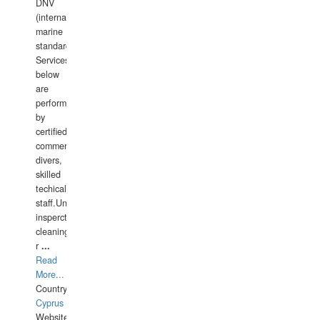
DNV
(international
marine
standards).
Services
below
are
performed
by
certified
commercial
divers,
skilled
techical
staff.Underwater
insperctions/NDT/welding/repairs,hull/propeller
cleaning,port/anchorage/structural
r
...
Read
More...
Country:
Cyprus
Website: