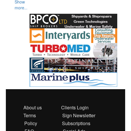
Show
more...
About us
Clients Login
Terms
Sign Newsletter
Policy
Subscriptions