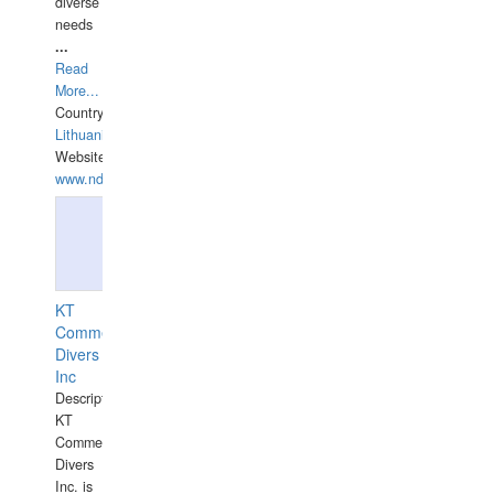
diverse
needs
...
Read
More...
Country:
Lithuania
Website:
www.ndive.lt
KT
Commercial
Divers
Inc
Description:
KT
Commercial
Divers
Inc. is