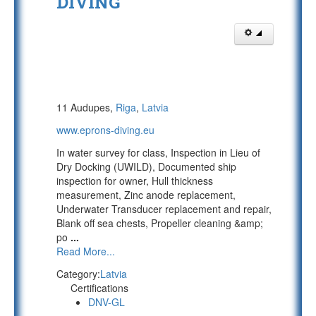
DIVING
11 Audupes,
Riga
,
Latvia
www.eprons-diving.eu
In water survey for class, Inspection in Lieu of
Dry Docking (UWILD), Documented ship
inspection for owner, Hull thickness
measurement, Zinc anode replacement,
Underwater Transducer replacement and repair,
Blank off sea chests, Propeller cleaning &amp;
po
...
Read More...
Category:
Latvia
Certifications
DNV-GL