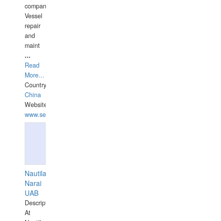
companies,
Vessel
repair
and
maint
...
Read
More...
Country:
China
Website:
www.seashellrobotics.com
Nautilaus
Narai
UAB
Description:
At