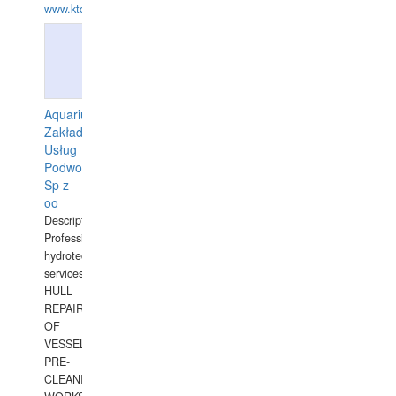
www.ktdivers.com
Aquarius
Zakład
Usług
Podwodnych
Sp z
oo
Description:
Professional
hydrotechnical
services.
HULL
REPAIRS
OF
VESSELS,
PRE-
CLEANING