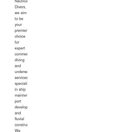
Nautilus
Divers,
we aim
to be
your
premier
choice
for
expert
commercial
diving
and
underwater
services,
specializing
in ship
maintenance,
port
development,
and
fluvial
construction.
We