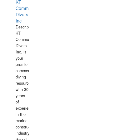
KT
Commercial
Divers
Inc
Description:
KT
Commercial
Divers
Inc. is
your
premier
commercial
diving
resource
with 30
years
of
experience
in the
marine
construction
industry.
Based