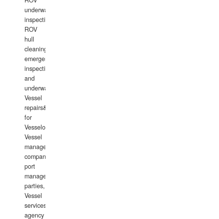
ROV
underwater
inspections,
ROV
hull
cleaning,
emergency
inspections
and
underwater
Vessel
repairs&amp;maintenance
for
Vesselowners,
Vessel
management
companies,
port
management
parties,
Vessel
services
agency