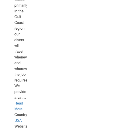
primarily
in the
Gulf
Coast
region,
our
divers
will
travel
whenever
and
wherever
the job
requires.
We
provide
a va
...
Read
More...
Country:
USA
Website: