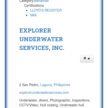
Category:
Bahamas
Certifications
LLOYD'S REGISTER
NKK
EXPLORER
UNDERWATER
SERVICES, INC.
2 San Pedro,
Laguna
,
Philippines
explorerunderwaterservices.com
Underwater, divers, Photographic, Inspections,
CCTV/Video, Hull coating, Underwater hull