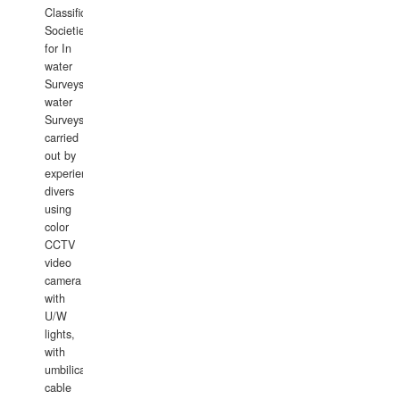
Classification
Societies
for In
water
Surveys.In
water
Surveys
carried
out by
experience
divers
using
color
CCTV
video
camera
with
U/W
lights,
with
umbilical
cable