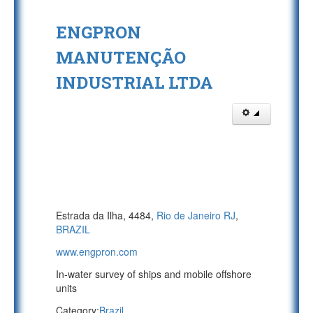
ENGPRON
MANUTENÇÃO
INDUSTRIAL LTDA
Estrada da Ilha, 4484,
Rio de Janeiro RJ
,
BRAZIL
www.engpron.com
In-water survey of ships and mobile offshore
units
Category:
Brazil