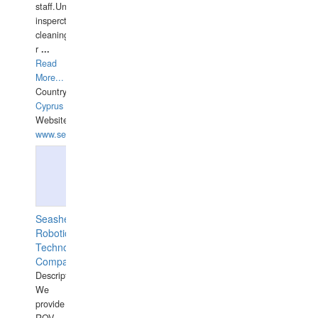
staff.Underwater
insperctions/NDT/welding/repairs,hull/propeller
cleaning,port/anchorage/structural
r
...
Read
More...
Country:
Cyprus
Website:
www.semesco.com
Seashell
Robotics
Technology
Company
Description:
We
provide