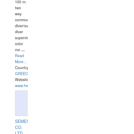
100 m.
two
way
communication
diver/surface
diver
supervisor,
color
mo
...
Read
More...
Country:
GREECE-
Website:
www.hellasdivers.com
SEMESCO
CO.
LTD