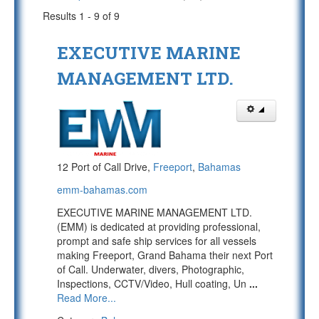
Results 1 - 9 of 9
EXECUTIVE MARINE
MANAGEMENT LTD.
12 Port of Call Drive,
Freeport
,
Bahamas
emm-bahamas.com
EXECUTIVE MARINE MANAGEMENT LTD.
(EMM) is dedicated at providing professional,
prompt and safe ship services for all vessels
making Freeport, Grand Bahama their next Port
of Call. Underwater, divers, Photographic,
Inspections, CCTV/Video, Hull coating, Un
...
Read More...