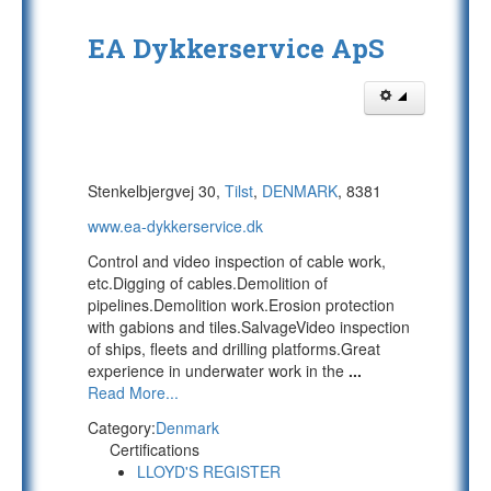
EA Dykkerservice ApS
Stenkelbjergvej 30,
Tilst
,
DENMARK
, 8381
www.ea-dykkerservice.dk
Control and video inspection of cable work,
etc.Digging of cables.Demolition of
pipelines.Demolition work.Erosion protection
with gabions and tiles.SalvageVideo inspection
of ships, fleets and drilling platforms.Great
experience in underwater work in the
...
Read More...
Category:
Denmark
Certifications
LLOYD'S REGISTER