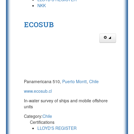
NKK
ECOSUB
Panamericana 510,
Puerto Montt
,
Chile
www.ecosub.cl
In-water survey of ships and mobile offshore
units
Category:
Chile
Certifications
LLOYD'S REGISTER