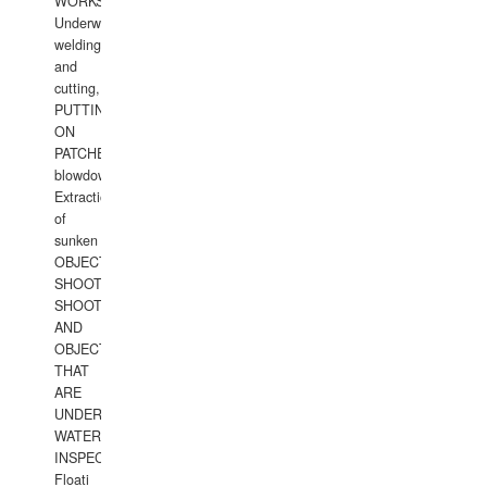
WORKS.
Underwater
welding
and
cutting,
PUTTING
ON
PATCHES,
blowdown,
Extraction
of
sunken
OBJECTS,
SHOOTING
SHOOTING
AND
OBJECTS
THAT
ARE
UNDER
WATERUNDERWATER
INSPECTIONS,
Floati