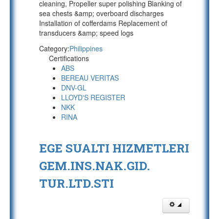
cleaning, Propeller super polishing Blanking of
sea chests &amp; overboard discharges
Installation of cofferdams Replacement of
transducers &amp; speed logs
Category:
Philippines
Certifications
ABS
BEREAU VERITAS
DNV-GL
LLOYD'S REGISTER
NKK
RINA
EGE SUALTI HIZMETLERI
GEM.INS.NAK.GID.
TUR.LTD.STI