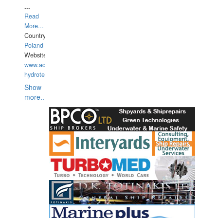
...
Read
More...
Country:
Poland
Website:
www.aquarius-
hydrotechnika.pl
Show
more...