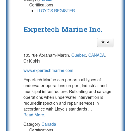
Certifications
LLOYD'S REGISTER
Expertech Marine Inc.
105 rue Abraham-Martin,
Quebec
,
CANADA
,
G1K 8N1
www.expertechmarine.com
Expertech Marine can perform all types of
underwater operations on port, industrial and
municipal infrastructure. Refloating and salvage
operations when underwater intervention is
requiredInspection and repair services in
accordance with Lloyd's standards
...
Read More...
Category:
Canada
Certifications