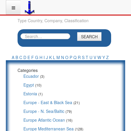
Type Country, Company, Classification
SEARCH
A
B
C
D
E
F
G
H
I
J
K
L
M
N
O
P
Q
R
S
T
U
V
W
Y
Z
Categories
Ecuador
(3)
Egypt
(10)
Estonia
(1)
Europe - East & Black Sea
(21)
Europe - N. Sea/Baltic
(79)
Europe Atlantic Ocean
(16)
Europe Mediterranean Sea
(128)