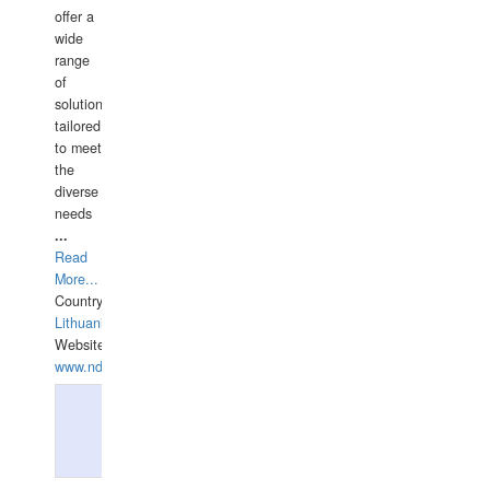
offer a
wide
range
of
solutions
tailored
to meet
the
diverse
needs
...
Read
More...
Country:
Lithuania
Website:
www.ndive.lt