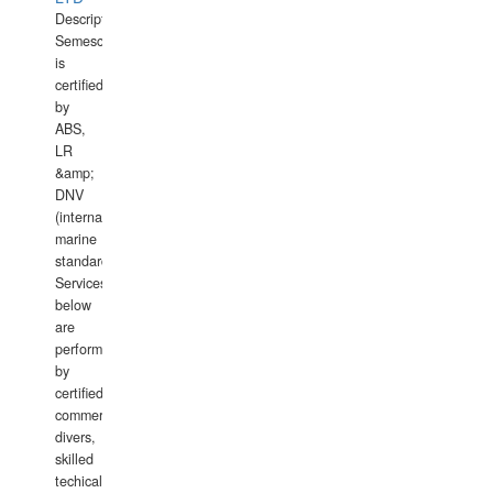
Description:
Semesco
is
certified
by
ABS,
LR
&amp;
DNV
(international
marine
standards).
Services
below
are
performed
by
certified
commercial
divers,
skilled
techical