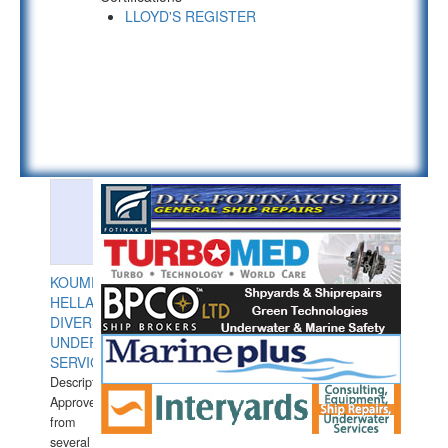
LLOYD'S REGISTER
KOUMPIOS
HELLAS
DIVERS
UNDERWATER
SERVICES
Description:
Approved
from
several