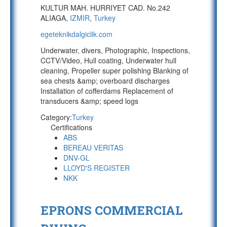
KULTUR MAH. HURRIYET CAD. No.242
ALIAGA,
IZMIR
,
Turkey
egeteknikdalgiclik.com
Underwater, divers, Photographic, Inspections,
CCTV/Video, Hull coating, Underwater hull
cleaning, Propeller super polishing Blanking of
sea chests &amp; overboard discharges
Installation of cofferdams Replacement of
transducers &amp; speed logs
Category:
Turkey
Certifications
ABS
BEREAU VERITAS
DNV-GL
LLOYD'S REGISTER
NKK
EPRONS COMMERCIAL