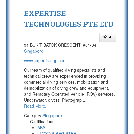
EXPERTISE
TECHNOLOGIES PTE LTD
31 BUKIT BATOK CRESCENT, #01-34,,
Singapore
www.expertise-gp.com
Our team of qualified diving specialists and
technical crew are experienced in providing
commercial diving services, mobilization and
demobilization of diving crew and equipment,
and Remotely Operated Vehicle (ROV) services.
Underwater, divers, Photograp
...
Read More...
Category:
Singapore
Certifications
ABS
LLOYD'S REGISTER