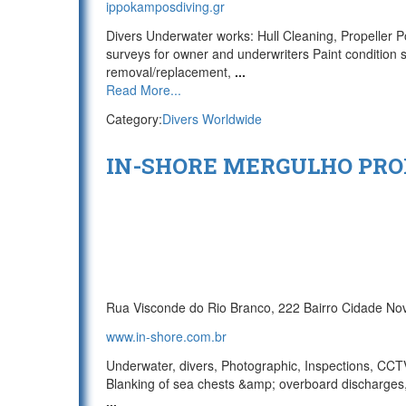
ippokamposdiving.gr
Divers Underwater works: Hull Cleaning, Propeller P
surveys for owner and underwriters Paint condition s
removal/replacement,
...
Read More...
Category:
Divers Worldwide
IN-SHORE MERGULHO PRO
Rua Visconde do Rio Branco, 222 Bairro Cidade No
www.in-shore.com.br
Underwater, divers, Photographic, Inspections, CCTV/
Blanking of sea chests &amp; overboard discharges,
...