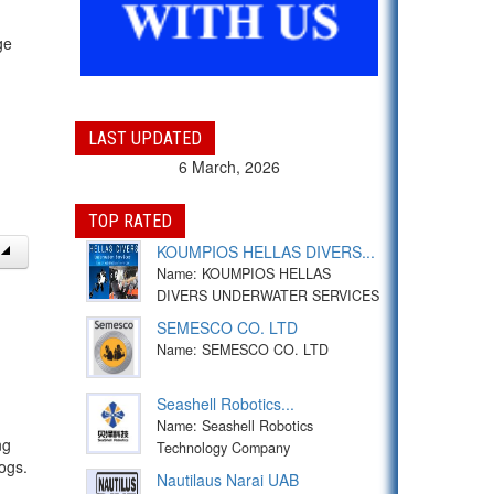
ge
LAST UPDATED
6 March, 2026
TOP RATED
KOUMPIOS HELLAS DIVERS...
Name: KOUMPIOS HELLAS
DIVERS UNDERWATER SERVICES
SEMESCO CO. LTD
Name: SEMESCO CO. LTD
Seashell Robotics...
Name: Seashell Robotics
ng
Technology Company
ogs.
Nautilaus Narai UAB