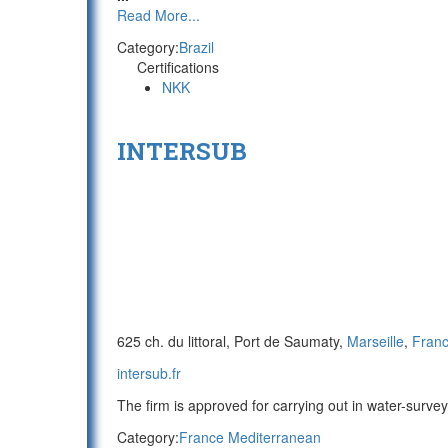
Read More...
Category:
Brazil
Certifications
NKK
INTERSUB
625 ch. du littoral, Port de Saumaty,
Marseille
,
Fran
intersub.fr
The firm is approved for carrying out in water-survey
Category:
France Mediterranean