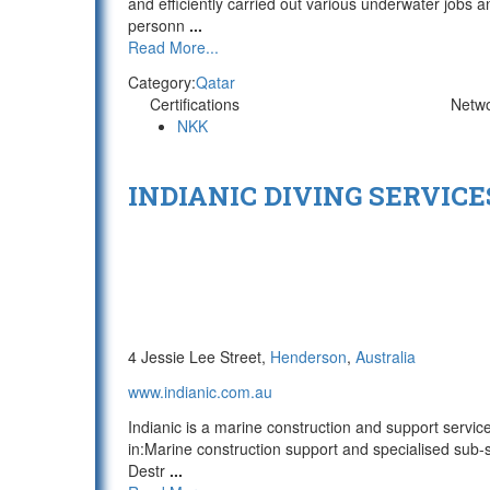
and efficiently carried out various underwater jobs a
personn
...
Read More...
Category:
Qatar
Certifications
Netw
NKK
INDIANIC DIVING SERVICE
4 Jessie Lee Street,
Henderson
,
Australia
www.indianic.com.au
Indianic is a marine construction and support service
in:Marine construction support and specialised sub-
Destr
...