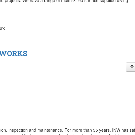
nd projects. We have a range of multi skilled surface supplied diving
ork
 WORKS
ction, inspection and maintenance. For more than 35 years, INW has saf