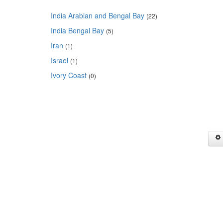
India Arabian and Bengal Bay
(22)
India Bengal Bay
(5)
Iran
(1)
Israel
(1)
Ivory Coast
(0)