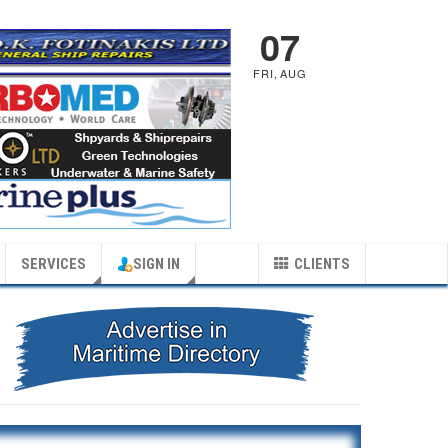
07
FRI
,
AUG
SERVICES
SIGN IN
CLIENTS