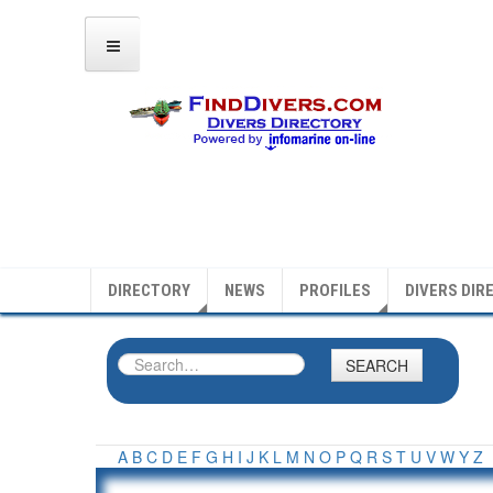
DIRECTORY
NEWS
PROFILES
DIVERS DIR
SEARCH
A
B
C
D
E
F
G
H
I
J
K
L
M
N
O
P
Q
R
S
T
U
V
W
Y
Z