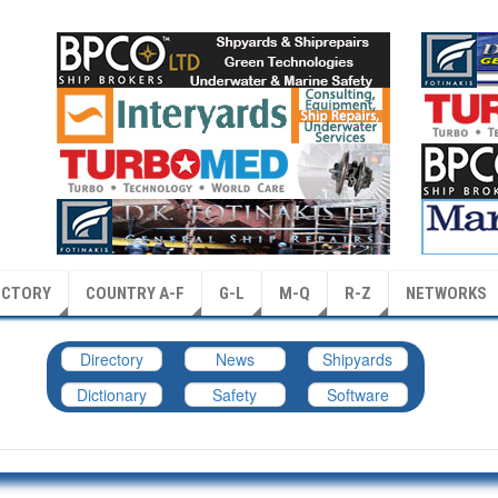
ECTORY
COUNTRY A-F
G-L
M-Q
R-Z
NETWORKS
Directory
News
Shipyards
Dictionary
Safety
Software