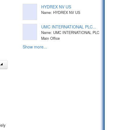
HYDREX NV US
Name: HYDREX NV US
UMC INTERNATIONAL PLC...
Name: UMC INTERNATIONAL PLC
Main Office
Show more...
ely