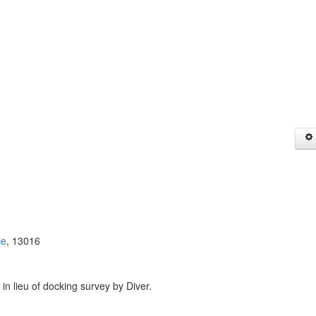
ce
, 13016
 in lieu of docking survey by Diver.