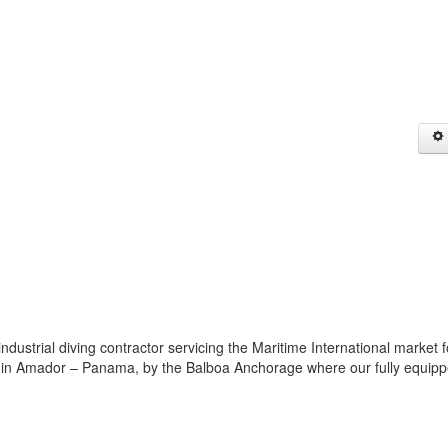
trial diving contractor servicing the Maritime International market f
ed in Amador – Panama, by the Balboa Anchorage where our fully equip