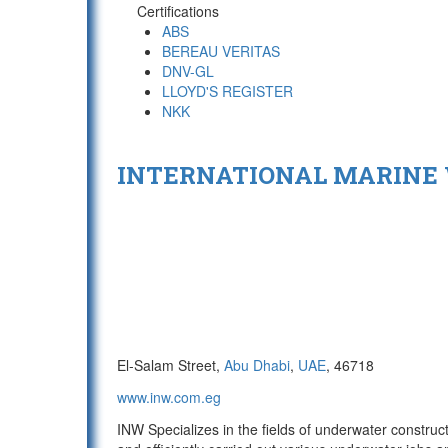
Certifications
ABS
BEREAU VERITAS
DNV-GL
LLOYD'S REGISTER
NKK
INTERNATIONAL MARINE
El-Salam Street,
Abu Dhabi
,
UAE
, 46718
www.inw.com.eg
INW Specializes in the fields of underwater constru