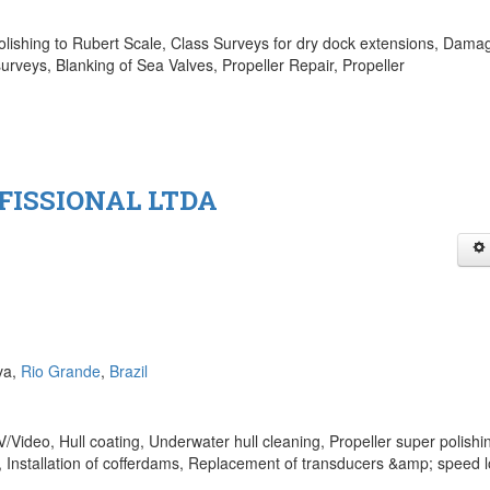
olishing to Rubert Scale, Class Surveys for dry dock extensions, Dama
urveys, Blanking of Sea Valves, Propeller Repair, Propeller
FISSIONAL LTDA
va,
Rio Grande
,
Brazil
Video, Hull coating, Underwater hull cleaning, Propeller super polishi
 Installation of cofferdams, Replacement of transducers &amp; speed l