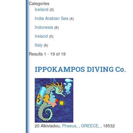
Categories
Iceland
(0)
India Arabian Sea
(4)
Indonesia
(6)
Ireland
(0)
Italy
(6)
Results 1 - 19 of 19
IPPOKAMPOS DIVING Co.
20 Alkiviadou,
Piraeus
,
,
GREECE
,
, 18532