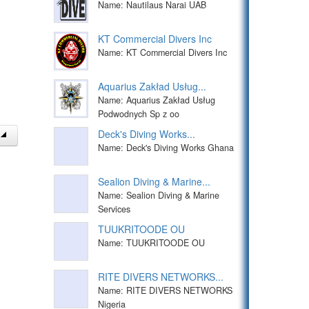
Name: Nautilaus Narai UAB
KT Commercial Divers Inc
Name: KT Commercial Divers Inc
Aquarius Zakład Usług...
Name: Aquarius Zakład Usług
Podwodnych Sp z oo
Deck's Diving Works...
Name: Deck's Diving Works Ghana
Sealion Diving & Marine...
Name: Sealion Diving & Marine
Services
TUUKRITOODE OU
Name: TUUKRITOODE OU
RITE DIVERS NETWORKS...
Name: RITE DIVERS NETWORKS
Nigeria