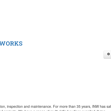
 WORKS
ction, inspection and maintenance. For more than 35 years, INW has saf