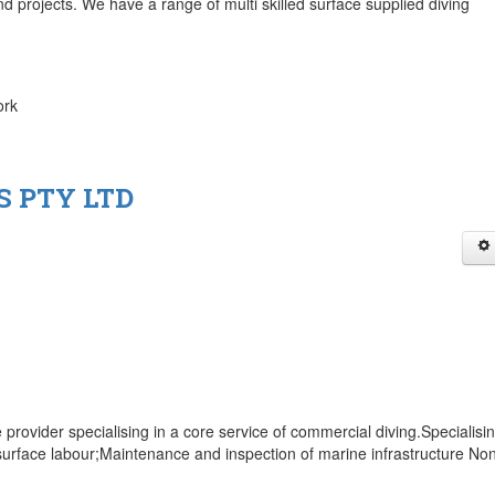
nd projects. We have a range of multi skilled surface supplied diving
ork
S PTY LTD
 provider specialising in a core service of commercial diving.Specialisi
surface labour;Maintenance and inspection of marine infrastructure No