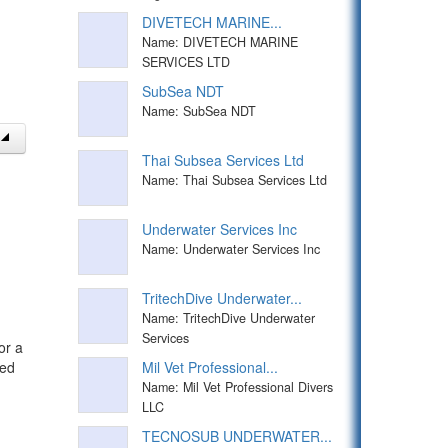
DIVETECH MARINE...
Name: DIVETECH MARINE
SERVICES LTD
SubSea NDT
Name: SubSea NDT
Thai Subsea Services Ltd
Name: Thai Subsea Services Ltd
Underwater Services Inc
Name: Underwater Services Inc
TritechDive Underwater...
Name: TritechDive Underwater
Services
or a
Mil Vet Professional...
ped
Name: Mil Vet Professional Divers
LLC
TECNOSUB UNDERWATER...