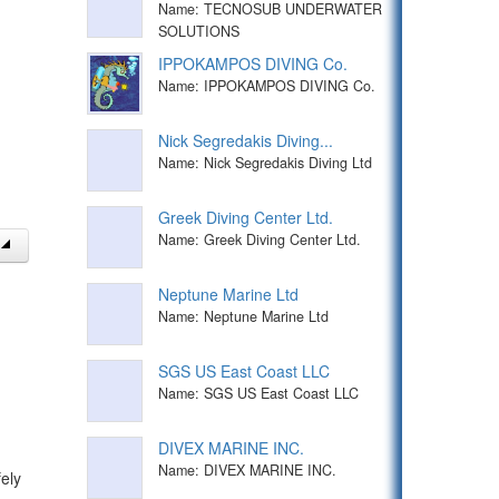
Name: TECNOSUB UNDERWATER
SOLUTIONS
IPPOKAMPOS DIVING Co.
Name: IPPOKAMPOS DIVING Co.
Nick Segredakis Diving...
Name: Nick Segredakis Diving Ltd
Greek Diving Center Ltd.
Name: Greek Diving Center Ltd.
Neptune Marine Ltd
Name: Neptune Marine Ltd
SGS US East Coast LLC
Name: SGS US East Coast LLC
DIVEX MARINE INC.
Name: DIVEX MARINE INC.
ely