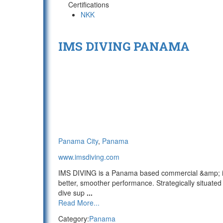
Certifications
NKK
IMS DIVING PANAMA
Panama City
,
Panama
www.imsdiving.com
IMS DIVING is a Panama based commercial &amp; indus
better, smoother performance. Strategically situat
dive sup
...
Read More...
Category:
Panama