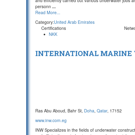
and efficiently carried out various underwater jobs a
personn
...
Read More...
Category:
United Arab Emirates
Certifications
Netw
NKK
INTERNATIONAL MARINE
Ras Abu Aboud, Bahr St,
Doha
,
Qatar
, 17152
www.inw.com.eg
INW Specializes in the fields of underwater constru