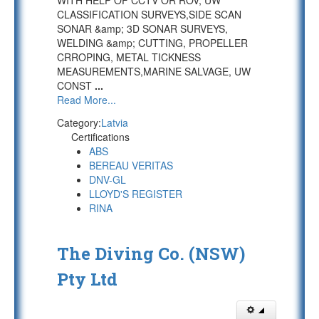
WITH HELP OF CCTV OR ROV, UW
CLASSIFICATION SURVEYS,SIDE SCAN
SONAR &amp; 3D SONAR SURVEYS,
WELDING &amp; CUTTING, PROPELLER
CRROPING, METAL TICKNESS
MEASUREMENTS,MARINE SALVAGE, UW
CONST
...
Read More...
Category:
Latvia
Certifications
ABS
BEREAU VERITAS
DNV-GL
LLOYD'S REGISTER
RINA
The Diving Co. (NSW)
Pty Ltd