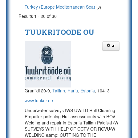
Turkey (Europe Mediterranean Sea)
(3)
Results 1 - 20 of 30
TUUKRITOODE OU
Graniidi 20-9,
Tallinn
,
Harju
,
Estonia
, 10413
www.tuuker.ee
Underwater surveys IWS UWILD Hull Cleaning
Propeller polishing Hull assessments with ROV
Welding and repair in Estonia Tallinn Paldiski /W
SURVEYS WITH HELP OF CCTV OR ROVU/W
WELDING &amp; CUTTING TO THE