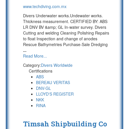
www.techdiving.com.mx
Divers Underwater works.Undewater works.
Thickness measurement. CERTIFIED BY: ABS
LR DNV BV &amp; GL In-water survey. Divers
Cutting and welding Cleaning Polishing Repairs
to float Inspection and change of anodes
Rescue Bathymetries Purchase-Sale Dredging
...
Read More...
Category:
Divers Worldwide
Certifications
ABS
BEREAU VERITAS
DNV-GL
LLOYD'S REGISTER
NKK
RINA
Timsah Shipbuilding Co