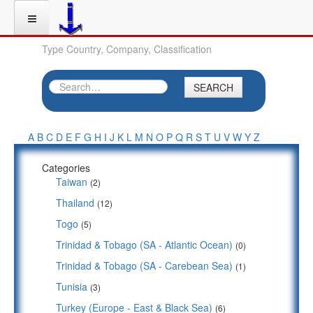
Type Country, Company, Classification
SEARCH
A
B
C
D
E
F
G
H
I
J
K
L
M
N
O
P
Q
R
S
T
U
V
W
Y
Z
Categories
Taiwan
(2)
Thailand
(12)
Togo
(5)
Trinidad & Tobago (SA - Atlantic Ocean)
(0)
Trinidad & Tobago (SA - Carebean Sea)
(1)
Tunisia
(3)
Turkey (Europe - East & Black Sea)
(6)