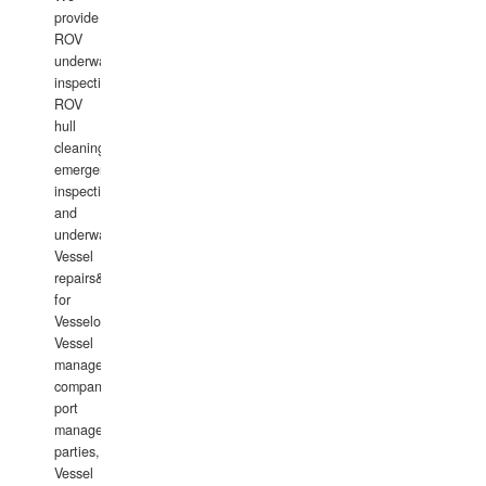
provide
ROV
underwater
inspections,
ROV
hull
cleaning,
emergency
inspections
and
underwater
Vessel
repairs&amp;maintenance
for
Vesselowners,
Vessel
management
companies,
port
management
parties,
Vessel