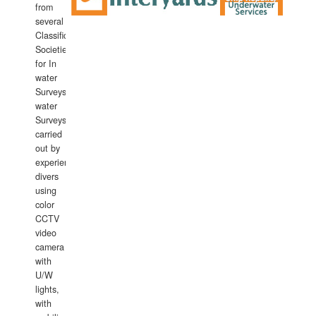
from
several
Classification
Societies
for In
water
Surveys.In
water
Surveys
carried
out by
experience
divers
using
color
CCTV
video
camera
with
U/W
lights,
with