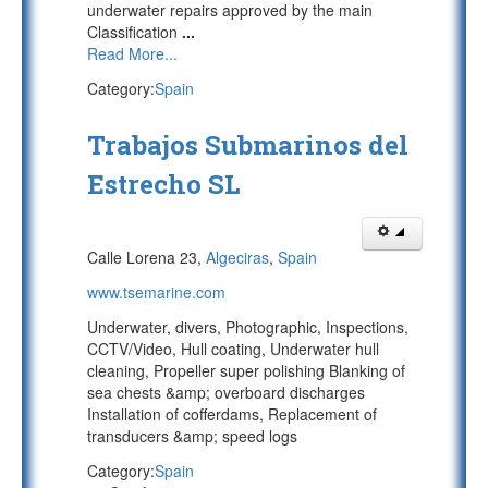
underwater repairs approved by the main
Classification
...
Read More...
Category:
Spain
Trabajos Submarinos del
Estrecho SL
Calle Lorena 23,
Algeciras
,
Spain
www.tsemarine.com
Underwater, divers, Photographic, Inspections,
CCTV/Video, Hull coating, Underwater hull
cleaning, Propeller super polishing Blanking of
sea chests &amp; overboard discharges
Installation of cofferdams, Replacement of
transducers &amp; speed logs
Category:
Spain