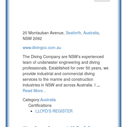
20 Montauban Avenue,
Seaforth
,
Australia
,
NSW 2092
www.divingco.com.au
The Diving Company are NSW’s experienced
team of underwater engineering and diving
professionals. Established for over 50 years, we
provide industrial and commercial diving
services to the marine and construction
industries in NSW and across Australia. I
...
Read More...
Category:
Australia
Certifications
LLOYD'S REGISTER