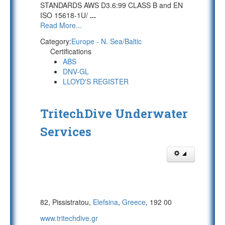
STANDARDS AWS D3.6:99 CLASS B and EN
ISO 15618-1U/
...
Read More...
Category:
Europe - N. Sea/Baltic
Certifications
ABS
DNV-GL
LLOYD'S REGISTER
TritechDive Underwater
Services
82, Pissistratou,
Elefsina
,
Greece
, 192 00
www.tritechdive.gr