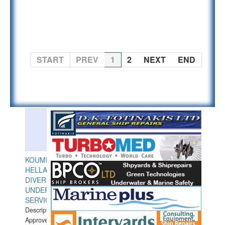
PAGE 1 OF 2
START
PREV
1
2
NEXT
END
KOUMPIOS
HELLAS
DIVERS
UNDERWATER
SERVICES
Description:
Approved