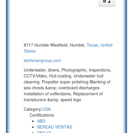
8717 Humble Westfield, Humble,
Texas
,
United
States
teichmangroup.com
Underwater, divers, Photographic, Inspections,
CCTV/Video, Hull coating, Underwater hull
cleaning, Propeller super polishing Blanking of
sea chests &amp; overboard discharges
Installation of cofferdams, Replacement of
transducers &amp; speed logs
Category:
USA
Certifications
ABS
BEREAU VERITAS
DNV-GL