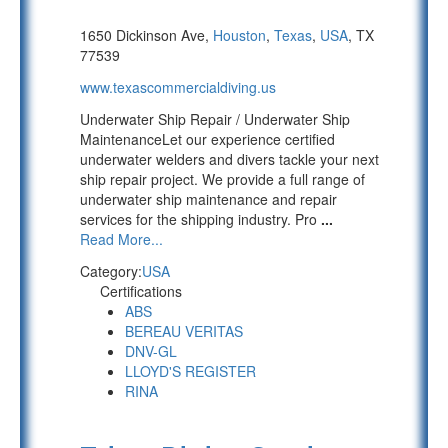
1650 Dickinson Ave,
Houston
,
Texas
,
USA
, TX
77539
www.texascommercialdiving.us
Underwater Ship Repair / Underwater Ship
MaintenanceLet our experience certified
underwater welders and divers tackle your next
ship repair project. We provide a full range of
underwater ship maintenance and repair
services for the shipping industry. Pro
...
Read More...
Category:
USA
Certifications
ABS
BEREAU VERITAS
DNV-GL
LLOYD'S REGISTER
RINA