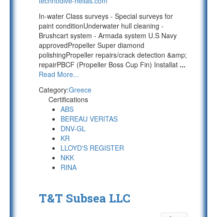
technodive-hellas.com
In-water Class surveys - Special surveys for
paint conditionUnderwater hull cleaning -
Brushcart system - Armada system U.S Navy
approvedPropeller Super diamond
polishingPropeller repairs/crack detection &amp;
repairPBCF (Propeller Boss Cup Fin) Installat
...
Read More...
Category:
Greece
Certifications
ABS
BEREAU VERITAS
DNV-GL
KR
LLOYD'S REGISTER
NKK
RINA
T&T Subsea LLC