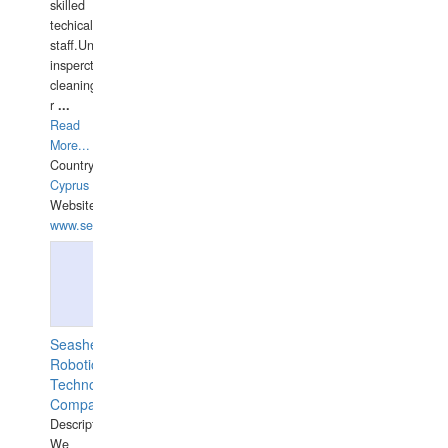
skilled
techical
staff.Underwater
insperctions/NDT/welding/repairs,hull/propeller
cleaning,port/anchorage/structural
r
...
Read
More...
Country:
Cyprus
Website:
www.semesco.com
Seashell
Robotics
Technology
Company
Description:
We