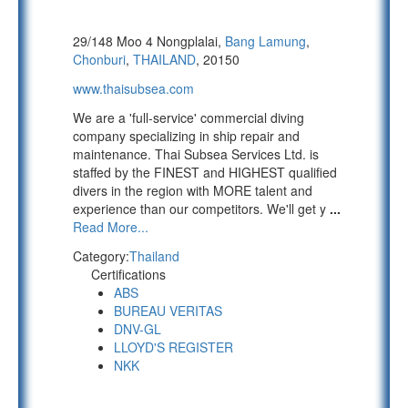
29/148 Moo 4 Nongplalai,
Bang Lamung
,
Chonburi
,
THAILAND
, 20150
www.thaisubsea.com
We are a 'full-service' commercial diving
company specializing in ship repair and
maintenance. Thai Subsea Services Ltd. is
staffed by the FINEST and HIGHEST qualified
divers in the region with MORE talent and
experience than our competitors. We'll get y
...
Read More...
Category:
Thailand
Certifications
ABS
BUREAU VERITAS
DNV-GL
LLOYD'S REGISTER
NKK