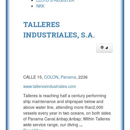
LLOYD'S REGISTER
NKK
TALLERES
INDUSTRIALES, S.A.
CALLE 15,
COLON
,
Panama
, 2236
www.talleresindustriales.com
Talleres is reaching half a century performing
ship maintenance and shiprepair below and
above water line, attending more than2,000
vessels every year in two oceans, on both sides
of Panama Canal.&nbsp;&nbsp; Within Talleres
wide service range, our diving
...