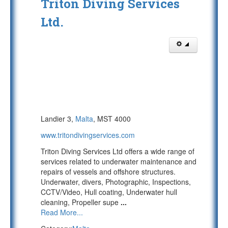
Triton Diving Services
Ltd.
Landier 3,
Malta
, MST 4000
www.tritondivingservices.com
Triton Diving Services Ltd offers a wide range of
services related to underwater maintenance and
repairs of vessels and offshore structures.
Underwater, divers, Photographic, Inspections,
CCTV/Video, Hull coating, Underwater hull
cleaning, Propeller supe
...
Read More...