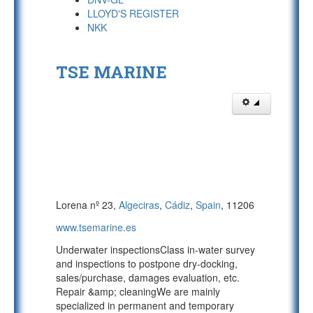
LLOYD'S REGISTER
NKK
TSE MARINE
Lorena nº 23,
Algeciras
,
Cádiz
,
Spain
, 11206
www.tsemarine.es
Underwater inspectionsClass in-water survey
and inspections to postpone dry-docking,
sales/purchase, damages evaluation, etc.
Repair &amp; cleaningWe are mainly
specialized in permanent and temporary