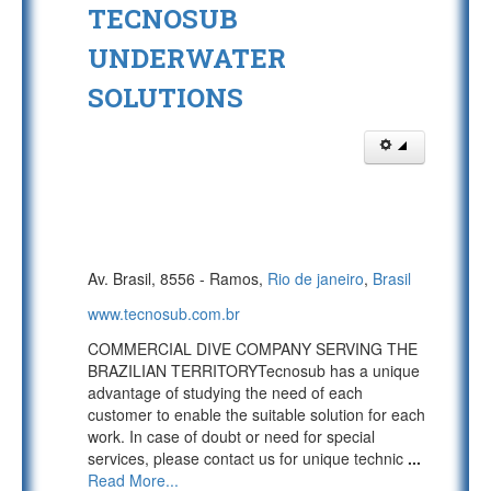
TECNOSUB
UNDERWATER
SOLUTIONS
Av. Brasil, 8556 - Ramos,
Rio de janeiro
,
Brasil
www.tecnosub.com.br
COMMERCIAL DIVE COMPANY SERVING THE
BRAZILIAN TERRITORYTecnosub has a unique
advantage of studying the need of each
customer to enable the suitable solution for each
work. In case of doubt or need for special
services, please contact us for unique technic
...
Read More...