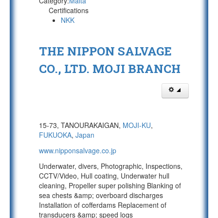
Category:
Malta
Certifications
NKK
THE NIPPON SALVAGE
CO., LTD. MOJI BRANCH
15-73, TANOURAKAIGAN,
MOJI-KU
,
FUKUOKA
,
Japan
www.nipponsalvage.co.jp
Underwater, divers, Photographic, Inspections,
CCTV/Video, Hull coating, Underwater hull
cleaning, Propeller super polishing Blanking of
sea chests &amp; overboard discharges
Installation of cofferdams Replacement of
transducers &amp; speed logs