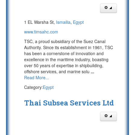
1 EL Warsha St,
Ismailia
,
Egypt
www.timsahc.com
TSC, a proud subsidiary of the Suez Canal
Authority. Since its establishment in 1961, TSC
has been a cornerstone of innovation and
excellence in the maritime industry, boasting
over 50 years of expertise in shipbuilding,
offshore services, and marine solu
...
Read More...
Category:
Egypt
Thai Subsea Services Ltd