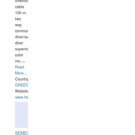
umbilical
cable
100 m.
two
way
communication
diver/surface
diver
supervisor,
color
mo
...
Read
More...
Country:
GREECE-
Website:
www.hellasdivers.com
SEMESCO