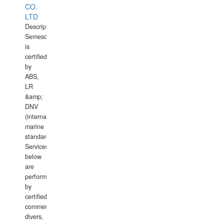
CO.
LTD
Description:
Semesco
is
certified
by
ABS,
LR
&amp;
DNV
(international
marine
standards).
Services
below
are
performed
by
certified
commercial
divers,