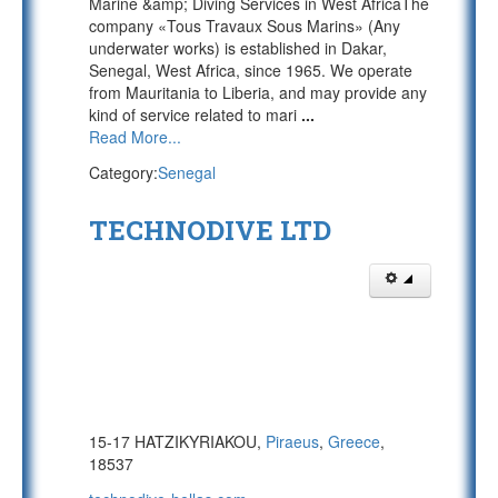
Marine &amp; Diving Services in West AfricaThe
company «Tous Travaux Sous Marins» (Any
underwater works) is established in Dakar,
Senegal, West Africa, since 1965. We operate
from Mauritania to Liberia, and may provide any
kind of service related to mari
...
Read More...
Category:
Senegal
TECHNODIVE LTD
15-17 HATZIKYRIAKOU,
Piraeus
,
Greece
,
18537