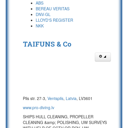
ABS
BEREAU VERITAS
DNV-GL
LLOYD'S REGISTER
NKK
TAIFUNS & Co
Pils str. 27-3,
Ventspils
,
Latvia
, LV3601
www.pro-diving.lv
SHIPS HULL CLEANING, PROPELLER
CLEANING &amp; POLISHING, UW SURVEYS