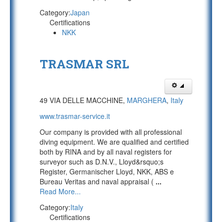
Category:
Japan
Certifications
NKK
TRASMAR SRL
49 VIA DELLE MACCHINE,
MARGHERA
,
Italy
www.trasmar-service.it
Our company is provided with all professional
diving equipment. We are qualified and certified
both by RINA and by all naval registers for
surveyor such as D.N.V., Lloyd&rsquo;s
Register, Germanischer Lloyd, NKK, ABS e
Bureau Veritas and naval appraisal (
...
Read More...
Category:
Italy
Certifications