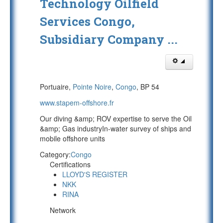
Technology Oilfield
Services Congo,
Subsidiary Company ...
Portuaire,
Pointe Noire
,
Congo
, BP 54
www.stapem-offshore.fr
Our diving &amp; ROV expertise to serve the Oil
&amp; Gas industryIn-water survey of ships and
mobile offshore units
Category:
Congo
Certifications
LLOYD'S REGISTER
NKK
RINA
Network