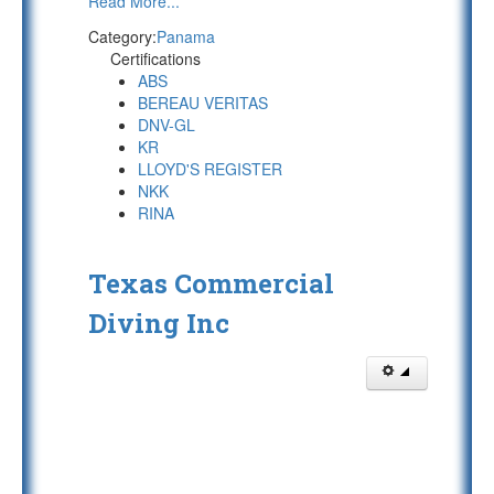
Read More...
Category:
Panama
Certifications
ABS
BEREAU VERITAS
DNV-GL
KR
LLOYD'S REGISTER
NKK
RINA
Texas Commercial
Diving Inc