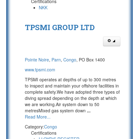
Certifications
NKK
TPSMI GROUP LTD
Pointe Noire
,
Parn
,
Congo
, PO Box 1400
www.tpsmi.com
TPSMI operates at depths of up to 300 metres
to inspect and maintain your offshore facilities in
complete safety.We have adopted three types of
diving spread depending on the depth at which
we are working.Air system down to 50
metresMixed gas system down
...
Read More...
Category:
Congo
Certifications