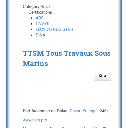
Category:
Brazil
Certifications
ABS
DNV-GL
LLOYD'S REGISTER
RINA
TTSM Tous Travaux Sous
Marins
Port Autonome de Dakar,
Dakar
,
Senegal
, 2461
www.ttsm.pro