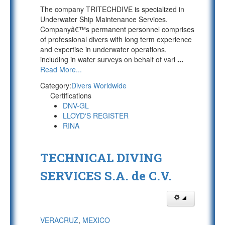
The company TRITECHDIVE is specialized in
Underwater Ship Maintenance Services.
Companyâ€™s permanent personnel comprises
of professional divers with long term experience
and expertise in underwater operations,
including in water surveys on behalf of vari
...
Read More...
Category:
Divers Worldwide
Certifications
DNV-GL
LLOYD'S REGISTER
RINA
TECHNICAL DIVING
SERVICES S.A. de C.V.
VERACRUZ
,
MEXICO