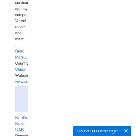
services
agency
companies,
Vessel
repair
and
maint
...
Read
More...
Country:
China
Website:
www.seashellrobotics.com
Nautilaus
Narai
UAB
Leave a message
Description: