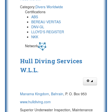
Category:
Divers Worldwide
Certifications
ABS
BEREAU VERITAS
DNV-GL
LLOYD'S REGISTER
NKK
Network
Hull Diving Services
W.L.L.
Manama Kingdom
,
Bahrain
, P. O. Box 953
www.hulldiving.com
Superior Underwater Inspection, Maintenance