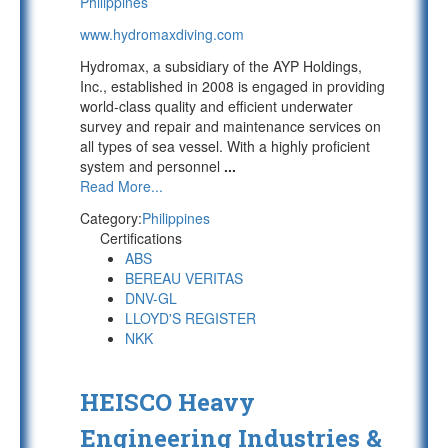
Philippines
www.hydromaxdiving.com
Hydromax, a subsidiary of the AYP Holdings,
Inc., established in 2008 is engaged in providing
world-class quality and efficient underwater
survey and repair and maintenance services on
all types of sea vessel. With a highly proficient
system and personnel
...
Read More...
Category:
Philippines
Certifications
ABS
BEREAU VERITAS
DNV-GL
LLOYD'S REGISTER
NKK
HEISCO Heavy
Engineering Industries &