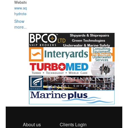
Website:
www.aquarius-
hydrotechnika.pl
Show
more...
About us
Clients Login