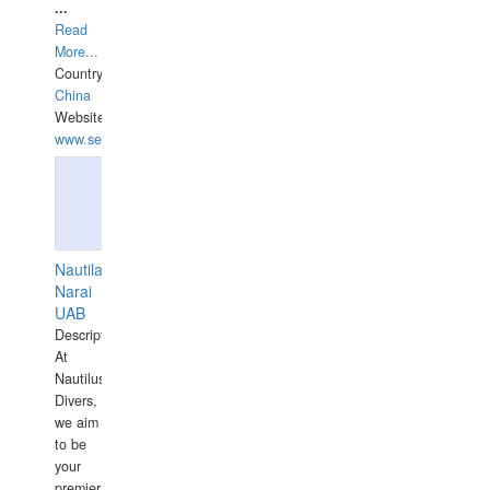
...
Read
More...
Country:
China
Website:
www.seashellrobotics.com
Nautilaus
Narai
UAB
Description:
At
Nautilus
Divers,
we aim
to be
your
premier