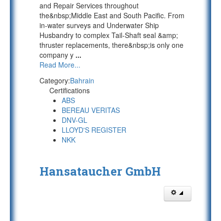
and Repair Services throughout
the&nbsp;Middle East and South Pacific. From
in-water surveys and Underwater Ship
Husbandry to complex Tail-Shaft seal &amp;
thruster replacements, there&nbsp;is only one
company y
...
Read More...
Category:
Bahrain
Certifications
ABS
BEREAU VERITAS
DNV-GL
LLOYD'S REGISTER
NKK
Hansataucher GmbH