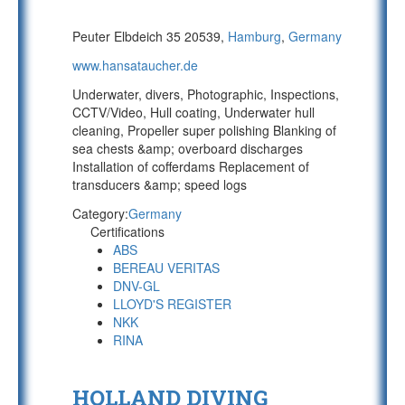
Peuter Elbdeich 35 20539,
Hamburg
,
Germany
www.hansataucher.de
Underwater, divers, Photographic, Inspections,
CCTV/Video, Hull coating, Underwater hull
cleaning, Propeller super polishing Blanking of
sea chests &amp; overboard discharges
Installation of cofferdams Replacement of
transducers &amp; speed logs
Category:
Germany
Certifications
ABS
BEREAU VERITAS
DNV-GL
LLOYD'S REGISTER
NKK
RINA
HOLLAND DIVING