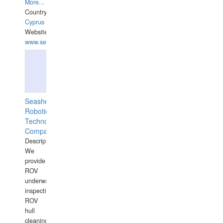
More...
Country:
Cyprus
Website:
www.semesco.com
Seashell
Robotics
Technology
Company
Description:
We
provide
ROV
underwater
inspections,
ROV
hull
cleaning,