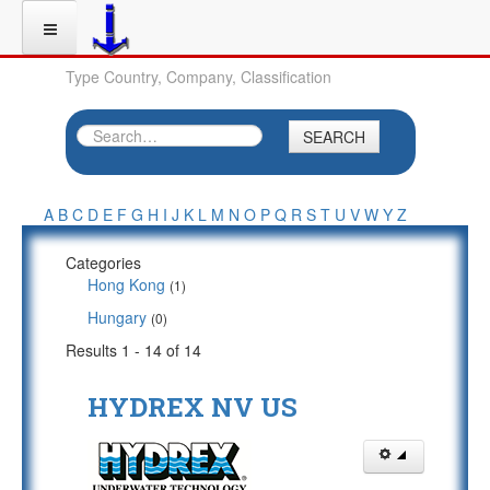
Type Country, Company, Classification
SEARCH
A
B
C
D
E
F
G
H
I
J
K
L
M
N
O
P
Q
R
S
T
U
V
W
Y
Z
Categories
Hong Kong
(1)
Hungary
(0)
Results 1 - 14 of 14
HYDREX NV US