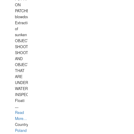
ON
PATCHES,
blowdown,
Extraction
of
sunken
OBJECTS,
SHOOTING
SHOOTING
AND
OBJECTS
THAT
ARE
UNDER
WATERUNDERWATER
INSPECTIONS,
Floati
...
Read
More...
Country:
Poland