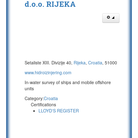
d.o.o. RIJEKA
Setaliste XIII. Divizije 40,
Rijeka
,
Croatia
, 51000
www.hidroizinjering.com
In-water survey of ships and mobile offshore
units
Category:
Croatia
Certifications
LLOYD'S REGISTER