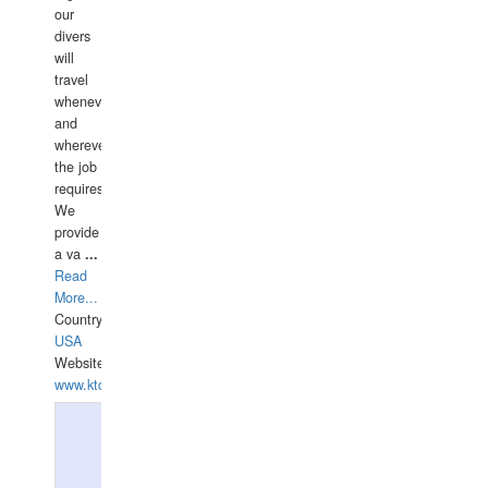
our
divers
will
travel
whenever
and
wherever
the job
requires.
We
provide
a va
...
Read
More...
Country:
USA
Website:
www.ktdivers.com