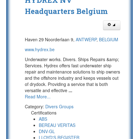
HYDREX NV
Headquarters Belgium
Haven 29 Noorderlaan 9,
ANTWERP
,
BELGIUM
www.hydrex.be
Underwater works. Divers. Ships Repairs &amp;
Services. Hydrex offers fast underwater ship
repair and maintenance solutions to ship owners
and the offshore industry and keeps vessels out
of drydock. Providing a service that is both
versatile and effective
...
Read More...
Category:
Divers Groups
Certifications
ABS
BEREAU VERITAS
DNV-GL
LLOYD'S REGISTER