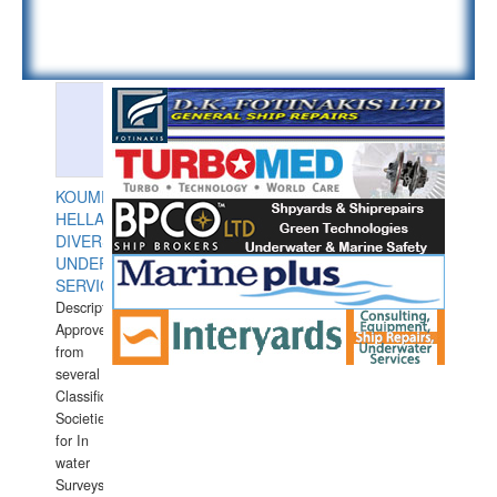
KOUMPIOS
HELLAS
DIVERS
UNDERWATER
SERVICES
Description:
Approved
from
several
Classification
Societies
for In
water
Surveys.In