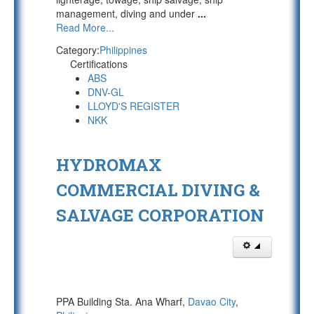
management, diving and under
...
Read More...
Category:
Philippines
Certifications
ABS
DNV-GL
LLOYD'S REGISTER
NKK
HYDROMAX
COMMERCIAL DIVING &
SALVAGE CORPORATION
PPA Building Sta. Ana Wharf,
Davao City
,