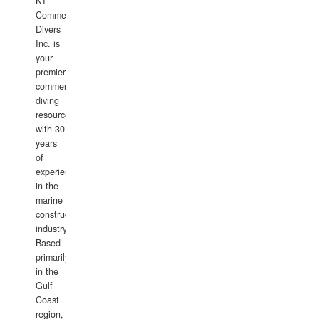
KT
Commercial
Divers
Inc. is
your
premier
commercial
diving
resource
with 30
years
of
experience
in the
marine
construction
industry.
Based
primarily
in the
Gulf
Coast
region,