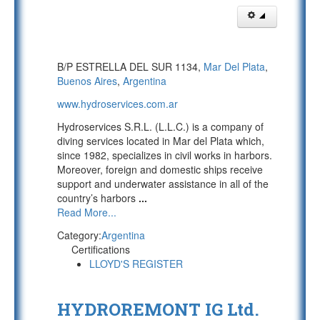
B/P ESTRELLA DEL SUR 1134,
Mar Del Plata
,
Buenos Aires
,
Argentina
www.hydroservices.com.ar
Hydroservices S.R.L. (L.L.C.) is a company of
diving services located in Mar del Plata which,
since 1982, specializes in civil works in harbors.
Moreover, foreign and domestic ships receive
support and underwater assistance in all of the
country’s harbors
...
Read More...
Category:
Argentina
Certifications
LLOYD'S REGISTER
HYDROREMONT IG Ltd.