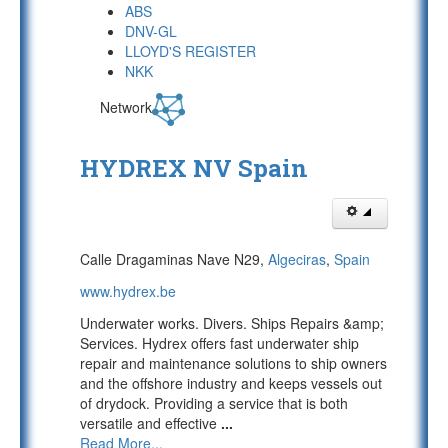
ABS
DNV-GL
LLOYD'S REGISTER
NKK
Network
HYDREX NV Spain
Calle Dragaminas Nave N29,
Algeciras
,
Spain
www.hydrex.be
Underwater works. Divers. Ships Repairs &amp;
Services. Hydrex offers fast underwater ship
repair and maintenance solutions to ship owners
and the offshore industry and keeps vessels out
of drydock. Providing a service that is both
versatile and effective
...
Read More...