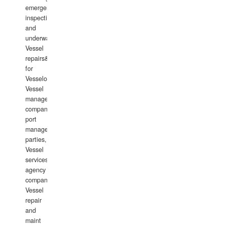
emergency
inspections
and
underwater
Vessel
repairs&amp;maintenance
for
Vesselowners,
Vessel
management
companies,
port
management
parties,
Vessel
services
agency
companies,
Vessel
repair
and
maint