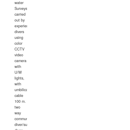
water
Surveys
carried
out by
experience
divers
using
color
CCTV
video
camera
with
U/W
lights,
with
umbilical
cable
100 m.
two
way
communication
diver/surface