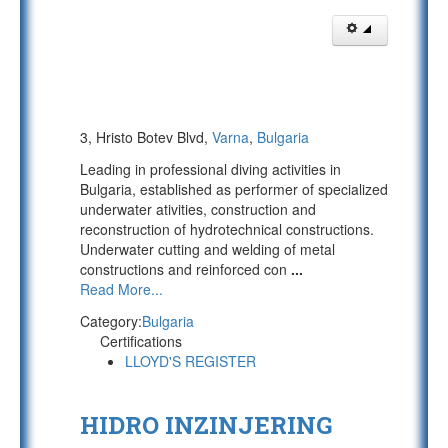
3, Hristo Botev Blvd,
Varna
,
Bulgaria
Leading in professional diving activities in
Bulgaria, established as performer of specialized
underwater ativities, construction and
reconstruction of hydrotechnical constructions.
Underwater cutting and welding of metal
constructions and reinforced con
...
Read More...
Category:
Bulgaria
Certifications
LLOYD'S REGISTER
HIDRO INZINJERING