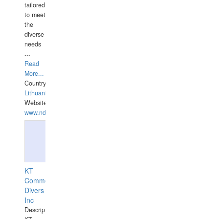
tailored
to meet
the
diverse
needs
...
Read
More...
Country:
Lithuania
Website:
www.ndive.lt
KT
Commercial
Divers
Inc
Description: