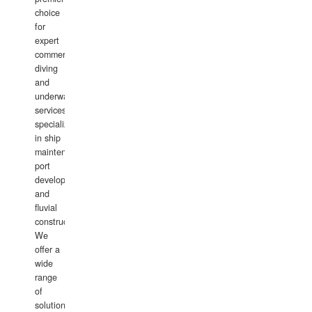
choice
for
expert
commercial
diving
and
underwater
services,
specializing
in ship
maintenance,
port
development,
and
fluvial
construction.
We
offer a
wide
range
of
solutions