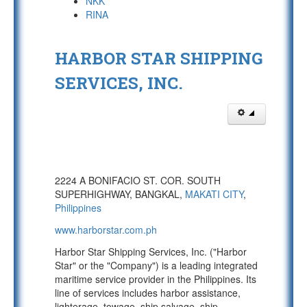
NKK
RINA
HARBOR STAR SHIPPING
SERVICES, INC.
2224 A BONIFACIO ST. COR. SOUTH
SUPERHIGHWAY, BANGKAL,
MAKATI CITY
,
Philippines
www.harborstar.com.ph
Harbor Star Shipping Services, Inc. ("Harbor
Star" or the "Company") is a leading integrated
maritime service provider in the Philippines. Its
line of services includes harbor assistance,
lighterage, towage, ship salvage, ship