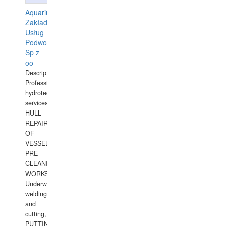
Aquarius
Zakład
Usług
Podwodnych
Sp z
oo
Description:
Professional
hydrotechnical
services.
HULL
REPAIRS
OF
VESSELS,
PRE-
CLEANING
WORKS.
Underwater
welding
and
cutting,
PUTTING