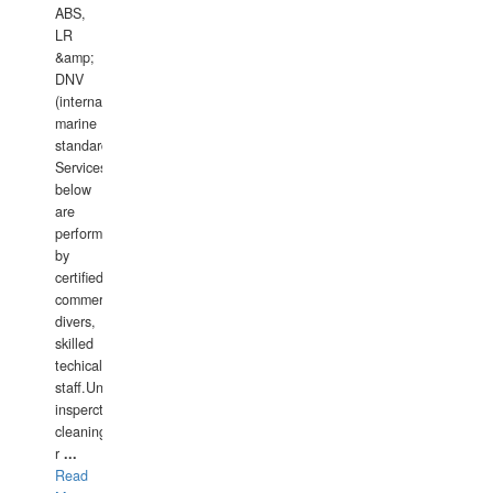
ABS,
LR
&amp;
DNV
(international
marine
standards).
Services
below
are
performed
by
certified
commercial
divers,
skilled
techical
staff.Underwater
insperctions/NDT/welding/repairs,hull/propeller
cleaning,port/anchorage/structural
r
...
Read