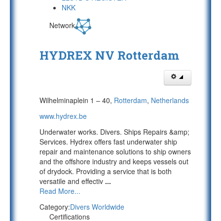
NKK
Network
HYDREX NV Rotterdam
Wilhelminaplein 1 – 40,
Rotterdam
,
Netherlands
www.hydrex.be
Underwater works. Divers. Ships Repairs &amp;
Services. Hydrex offers fast underwater ship
repair and maintenance solutions to ship owners
and the offshore industry and keeps vessels out
of drydock. Providing a service that is both
versatile and effectiv
...
Read More...
Category:
Divers Worldwide
Certifications