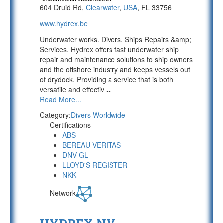
604 Druid Rd,
Clearwater
,
USA
, FL 33756
www.hydrex.be
Underwater works. Divers. Ships Repairs &amp;
Services. Hydrex offers fast underwater ship
repair and maintenance solutions to ship owners
and the offshore industry and keeps vessels out
of drydock. Providing a service that is both
versatile and effectiv
...
Read More...
Category:
Divers Worldwide
Certifications
ABS
BEREAU VERITAS
DNV-GL
LLOYD'S REGISTER
NKK
Network