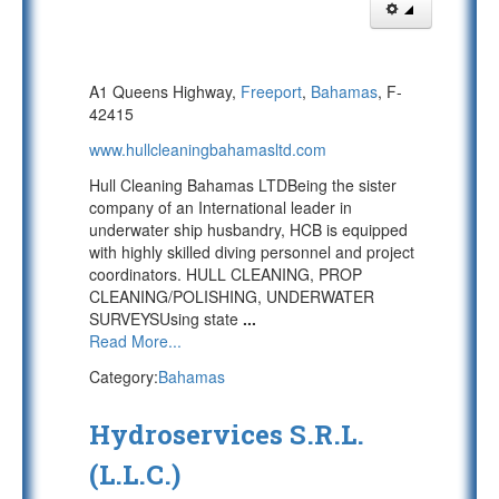
A1 Queens Highway,
Freeport
,
Bahamas
, F-
42415
www.hullcleaningbahamasltd.com
Hull Cleaning Bahamas LTDBeing the sister
company of an International leader in
underwater ship husbandry, HCB is equipped
with highly skilled diving personnel and project
coordinators. HULL CLEANING, PROP
CLEANING/POLISHING, UNDERWATER
SURVEYSUsing state
...
Read More...
Category:
Bahamas
Hydroservices S.R.L.
(L.L.C.)