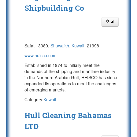
Shipbuilding Co
Safat 13080,
Shuwaikh
,
Kuwait
, 21998
www.heisco.com
Established in 1974 to initially meet the
demands of the shipping and maritime industry
in the Northern Arabian Gulf, HEISCO has since
expanded its operations to meet the challenges
of emerging markets.
Category:
Kuwait
Hull Cleaning Bahamas
LTD