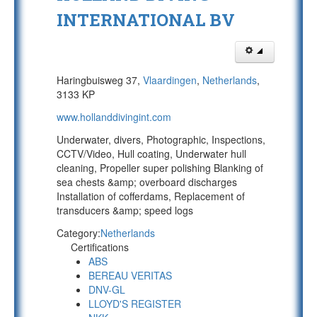
INTERNATIONAL BV
Haringbuisweg 37,
Vlaardingen
,
Netherlands
,
3133 KP
www.hollanddivingint.com
Underwater, divers, Photographic, Inspections,
CCTV/Video, Hull coating, Underwater hull
cleaning, Propeller super polishing Blanking of
sea chests &amp; overboard discharges
Installation of cofferdams, Replacement of
transducers &amp; speed logs
Category:
Netherlands
Certifications
ABS
BEREAU VERITAS
DNV-GL
LLOYD'S REGISTER