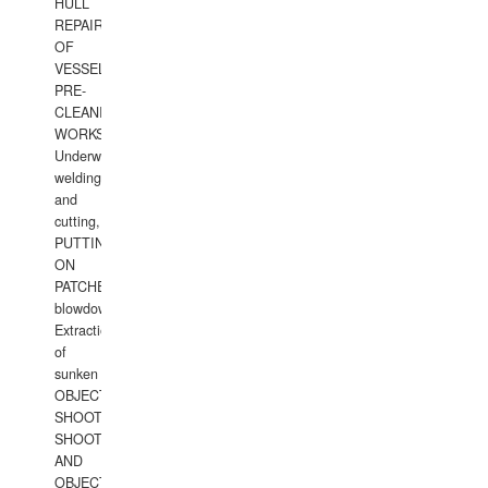
HULL
REPAIRS
OF
VESSELS,
PRE-
CLEANING
WORKS.
Underwater
welding
and
cutting,
PUTTING
ON
PATCHES,
blowdown,
Extraction
of
sunken
OBJECTS,
SHOOTING
SHOOTING
AND
OBJECTS