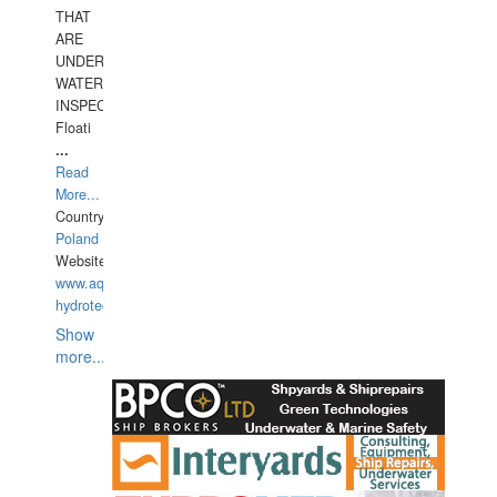
THAT
ARE
UNDER
WATERUNDERWATER
INSPECTIONS,
Floati
...
Read
More...
Country:
Poland
Website:
www.aquarius-
hydrotechnika.pl
Show
more...