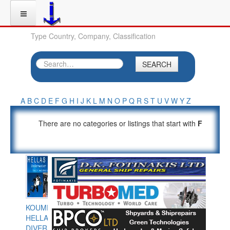
Type Country, Company, Classification
SEARCH
A
B
C
D
E
F
G
H
I
J
K
L
M
N
O
P
Q
R
S
T
U
V
W
Y
Z
There are no categories or listings that start with
F
KOUMPIOS
HELLAS
DIVERS