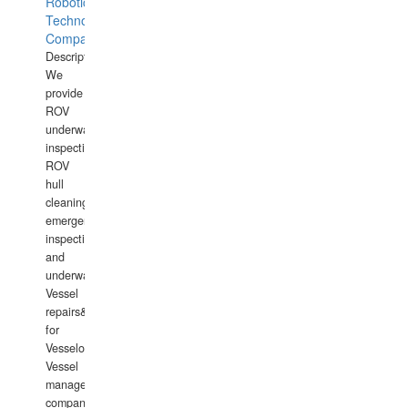
Robotics
Technology
Company
Description:
We
provide
ROV
underwater
inspections,
ROV
hull
cleaning,
emergency
inspections
and
underwater
Vessel
repairs&amp;maintenance
for
Vesselowners,
Vessel
management
companies,