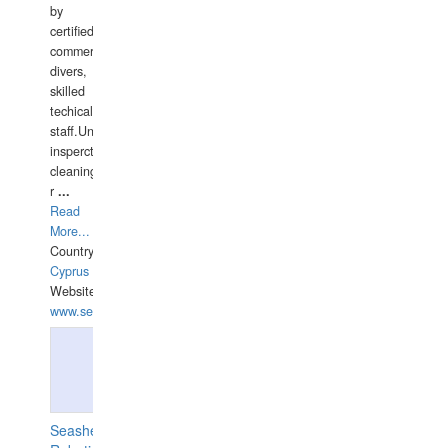
by
certified
commercial
divers,
skilled
techical
staff.Underwater
insperctions/NDT/welding/repairs,hull/propeller
cleaning,port/anchorage/structural
r
...
Read
More...
Country:
Cyprus
Website:
www.semesco.com
Seashell