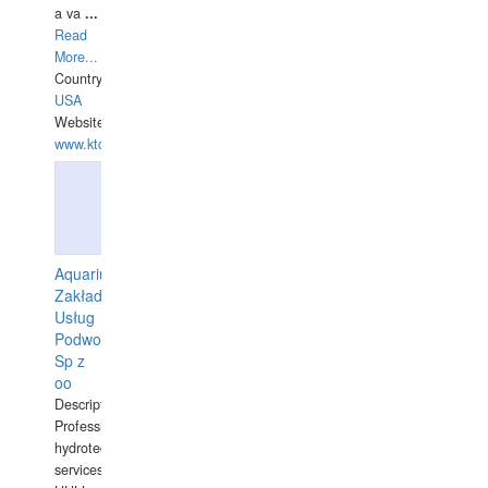
a va
...
Read
More...
Country:
USA
Website:
www.ktdivers.com
Aquarius
Zakład
Usług
Podwodnych
Sp z
oo
Description:
Professional
hydrotechnical
services.