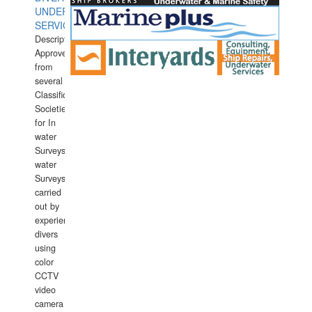
UNDERWATER
SERVICES
Description:
Approved
from
several
Classification
Societies
for In
water
Surveys.In
water
Surveys
carried
out by
experience
divers
using
color
CCTV
video
camera