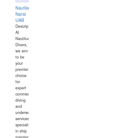
Nautilaus
Narai
UAB
Description:
At
Nautilus
Divers,
we aim
to be
your
premier
choice
for
expert
commercial
diving
and
underwater
services,
specializing
in ship
maintenance,