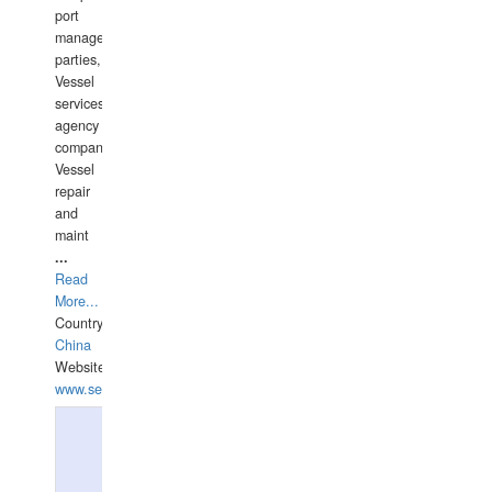
port
management
parties,
Vessel
services
agency
companies,
Vessel
repair
and
maint
...
Read
More...
Country:
China
Website:
www.seashellrobotics.com