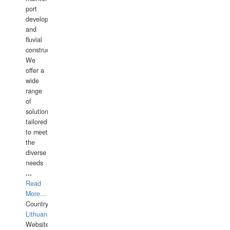
port
development,
and
fluvial
construction.
We
offer a
wide
range
of
solutions
tailored
to meet
the
diverse
needs
...
Read
More...
Country:
Lithuania
Website: