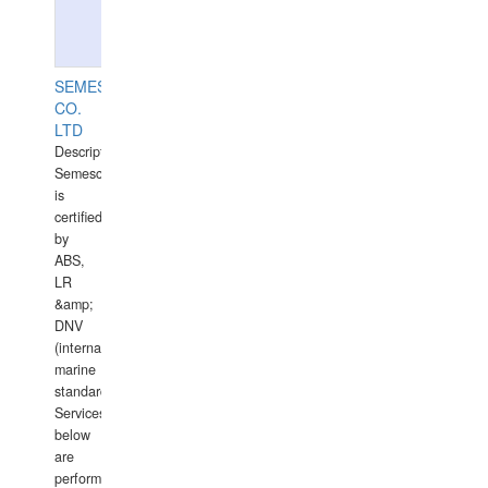
SEMESCO
CO.
LTD
Description:
Semesco
is
certified
by
ABS,
LR
&amp;
DNV
(international
marine
standards).
Services
below
are
performed