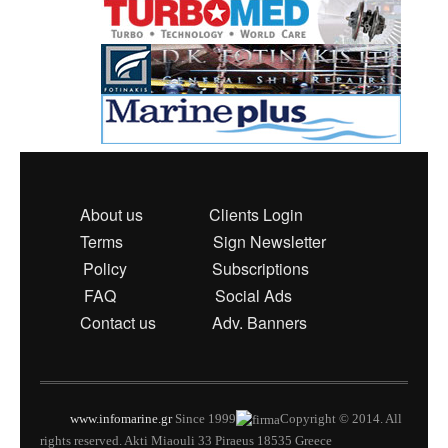
About us
Clients Login
Terms
Sign Newsletter
Policy
Subscriptions
FAQ
Social Ads
Contact us
Adv. Banners
www.infomarine.gr
Since 1999
Copyright © 2014. All
rights reserved. Akti Miaouli 33 Piraeus 18535 Greece