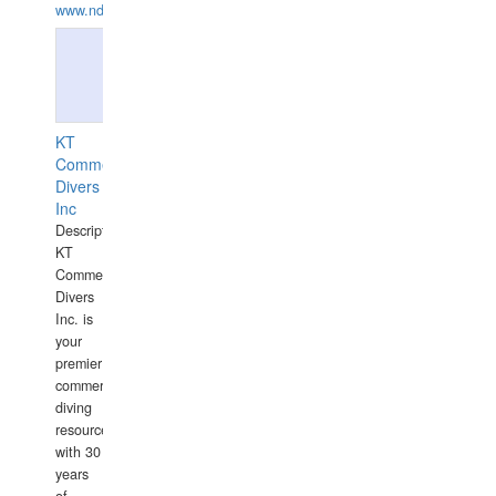
www.ndive.lt
KT
Commercial
Divers
Inc
Description:
KT
Commercial
Divers
Inc. is
your
premier
commercial
diving
resource
with 30
years