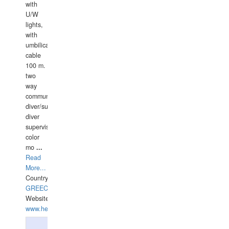
with
U/W
lights,
with
umbilical
cable
100 m.
two
way
communication
diver/surface
diver
supervisor,
color
mo
...
Read
More...
Country:
GREECE-
Website:
www.hellasdivers.com