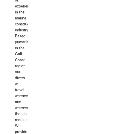
of
experience
in the
marine
construction
industry.
Based
primarily
in the
Gulf
Coast
region,
our
divers
will
travel
whenever
and
wherever
the job
requires.
We
provide