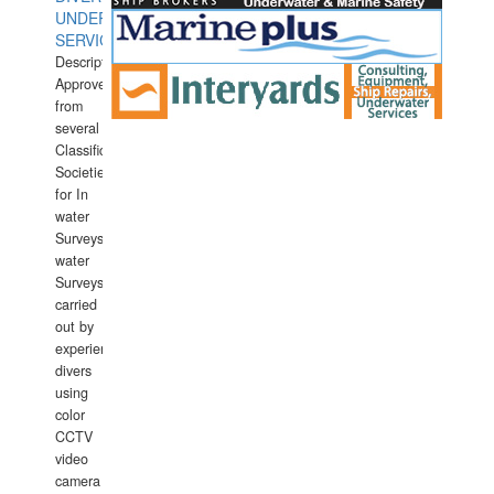
UNDERWATER
SERVICES
Description:
Approved
from
several
Classification
Societies
for In
water
Surveys.In
water
Surveys
carried
out by
experience
divers
using
color
CCTV
video
camera