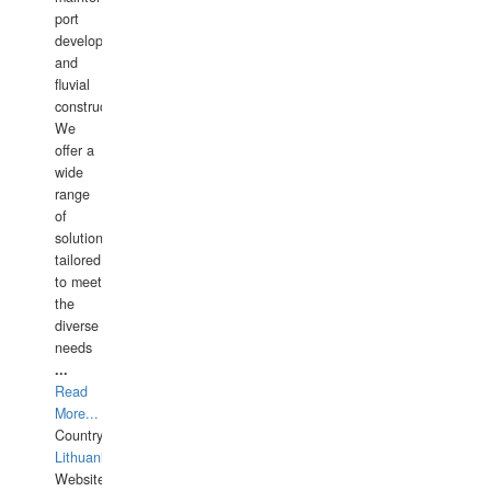
port
development,
and
fluvial
construction.
We
offer a
wide
range
of
solutions
tailored
to meet
the
diverse
needs
...
Read
More...
Country:
Lithuania
Website: