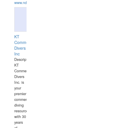
www.ndive.lt
KT
Commercial
Divers
Inc
Description:
KT
Commercial
Divers
Inc. is
your
premier
commercial
diving
resource
with 30
years