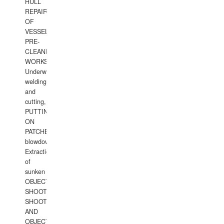
HULL
REPAIRS
OF
VESSELS,
PRE-
CLEANING
WORKS.
Underwater
welding
and
cutting,
PUTTING
ON
PATCHES,
blowdown,
Extraction
of
sunken
OBJECTS,
SHOOTING
SHOOTING
AND
OBJECTS