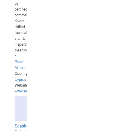
by
certified
commercial
divers,
skilled
techical
staff.Underwater
insperctions/NDT/welding/repairs,hull/propeller
cleaning,port/anchorage/structural
r
...
Read
More...
Country:
Cyprus
Website:
www.semesco.com
Seashell