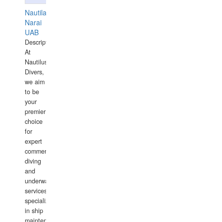
Nautilaus
Narai
UAB
Description:
At
Nautilus
Divers,
we aim
to be
your
premier
choice
for
expert
commercial
diving
and
underwater
services,
specializing
in ship
maintenance,