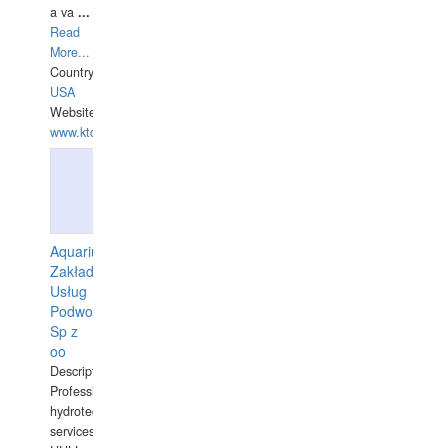
a va
...
Read
More...
Country:
USA
Website:
www.ktdivers.com
Aquarius
Zakład
Usług
Podwodnych
Sp z
oo
Description:
Professional
hydrotechnical
services.