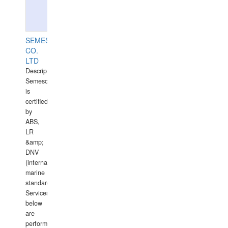
SEMESCO
CO.
LTD
Description:
Semesco
is
certified
by
ABS,
LR
&amp;
DNV
(international
marine
standards).
Services
below
are
performed