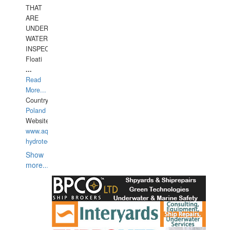
THAT
ARE
UNDER
WATERUNDERWATER
INSPECTIONS,
Floati
...
Read
More...
Country:
Poland
Website:
www.aquarius-
hydrotechnika.pl
Show
more...