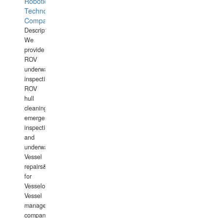
Robotics
Technology
Company
Description:
We
provide
ROV
underwater
inspections,
ROV
hull
cleaning,
emergency
inspections
and
underwater
Vessel
repairs&amp;maintenance
for
Vesselowners,
Vessel
management
companies,