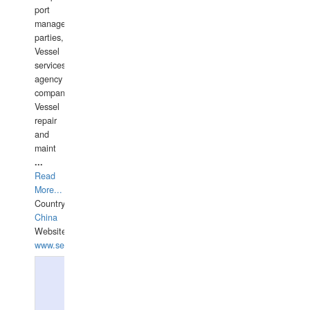
port
management
parties,
Vessel
services
agency
companies,
Vessel
repair
and
maint
...
Read
More...
Country:
China
Website:
www.seashellrobotics.com