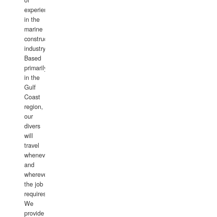
of
experience
in the
marine
construction
industry.
Based
primarily
in the
Gulf
Coast
region,
our
divers
will
travel
whenever
and
wherever
the job
requires.
We
provide