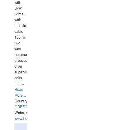
with
U/W
lights,
with
umbilical
cable
100 m.
two
way
communication
diver/surface
diver
supervisor,
color
mo
...
Read
More...
Country:
GREECE-
Website:
www.hellasdivers.com