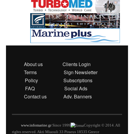
About us
Clients Login
Terms
Sign Newsletter
Policy
Subscriptions
FAQ
Social Ads
Contact us
Adv. Banners
www.infomarine.gr
Since 1999
Copyright © 2014. All
rights reserved. Akti Miaouli 33 Piraeus 18535 Greece