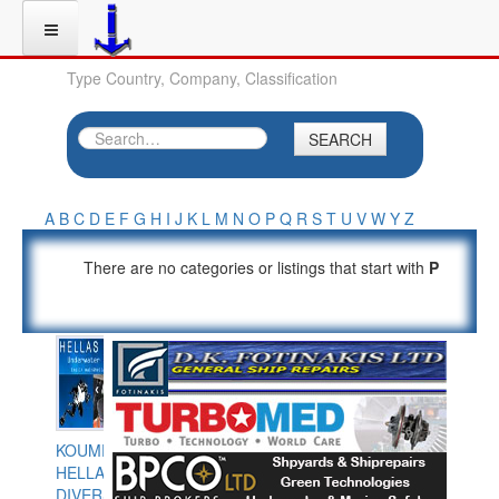
Type Country, Company, Classification
SEARCH
A
B
C
D
E
F
G
H
I
J
K
L
M
N
O
P
Q
R
S
T
U
V
W
Y
Z
There are no categories or listings that start with
P
KOUMPIOS
HELLAS
DIVERS