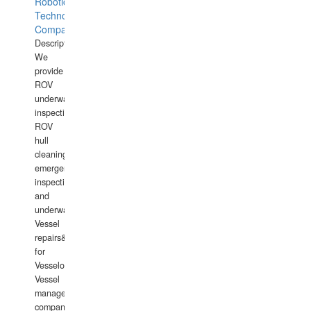
Robotics
Technology
Company
Description:
We
provide
ROV
underwater
inspections,
ROV
hull
cleaning,
emergency
inspections
and
underwater
Vessel
repairs&amp;maintenance
for
Vesselowners,
Vessel
management
companies,