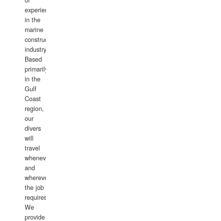
of
experience
in the
marine
construction
industry.
Based
primarily
in the
Gulf
Coast
region,
our
divers
will
travel
whenever
and
wherever
the job
requires.
We
provide