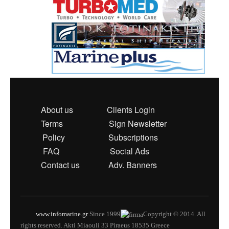
About us
Clients Login
Terms
Sign Newsletter
Policy
Subscriptions
FAQ
Social Ads
Contact us
Adv. Banners
www.infomarine.gr
Since 1999
Copyright © 2014. All
rights reserved. Akti Miaouli 33 Piraeus 18535 Greece