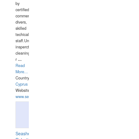
by
certified
commercial
divers,
skilled
techical
staff.Underwater
insperctions/NDT/welding/repairs,hull/propeller
cleaning,port/anchorage/structural
r
...
Read
More...
Country:
Cyprus
Website:
www.semesco.com
Seashell