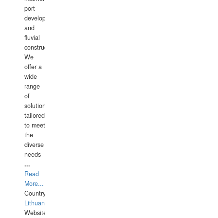
port
development,
and
fluvial
construction.
We
offer a
wide
range
of
solutions
tailored
to meet
the
diverse
needs
...
Read
More...
Country:
Lithuania
Website: