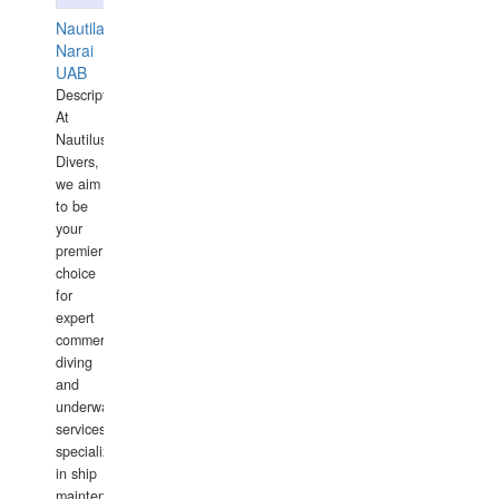
Nautilaus
Narai
UAB
Description:
At
Nautilus
Divers,
we aim
to be
your
premier
choice
for
expert
commercial
diving
and
underwater
services,
specializing
in ship
maintenance,