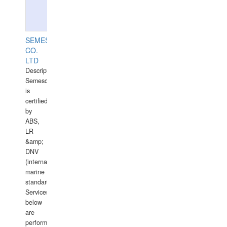
SEMESCO
CO.
LTD
Description:
Semesco
is
certified
by
ABS,
LR
&amp;
DNV
(international
marine
standards).
Services
below
are
performed