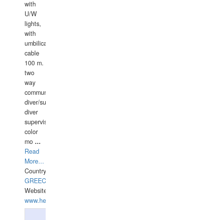
with
U/W
lights,
with
umbilical
cable
100 m.
two
way
communication
diver/surface
diver
supervisor,
color
mo
...
Read
More...
Country:
GREECE-
Website:
www.hellasdivers.com