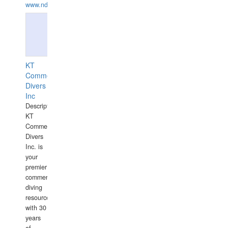
www.ndive.lt
KT
Commercial
Divers
Inc
Description:
KT
Commercial
Divers
Inc. is
your
premier
commercial
diving
resource
with 30
years