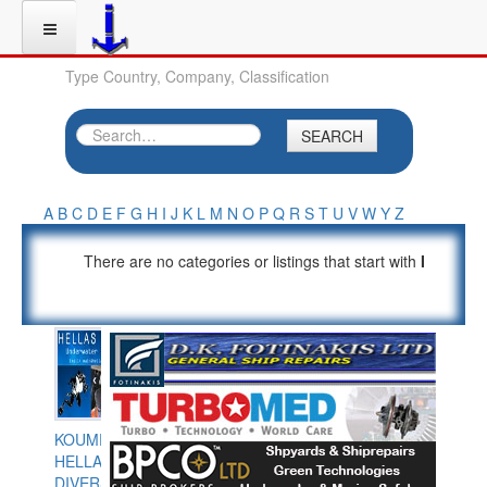
Type Country, Company, Classification
SEARCH
A
B
C
D
E
F
G
H
I
J
K
L
M
N
O
P
Q
R
S
T
U
V
W
Y
Z
There are no categories or listings that start with
I
KOUMPIOS
HELLAS
DIVERS