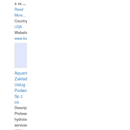
a va
...
Read
More...
Country:
USA
Website:
www.ktdivers.com
Aquarius
Zakład
Usług
Podwodnych
Sp z
oo
Description:
Professional
hydrotechnical
services.