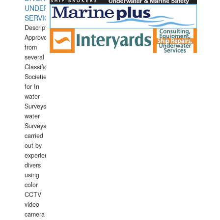
UNDERWATER
SERVICES
Description:
Approved
from
several
Classification
Societies
for In
water
Surveys.In
water
Surveys
carried
out by
experience
divers
using
color
CCTV
video
camera