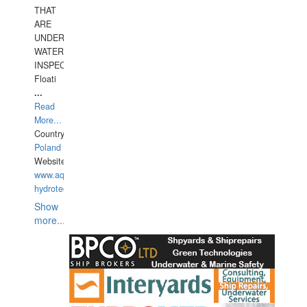
THAT
ARE
UNDER
WATERUNDERWATER
INSPECTIONS,
Floati
...
Read
More...
Country:
Poland
Website:
www.aquarius-
hydrotechnika.pl
Show
more...