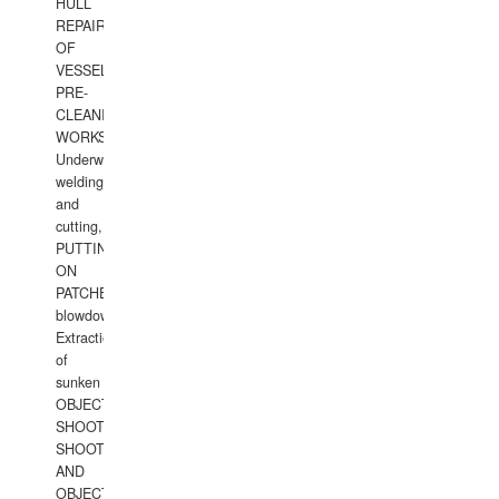
HULL
REPAIRS
OF
VESSELS,
PRE-
CLEANING
WORKS.
Underwater
welding
and
cutting,
PUTTING
ON
PATCHES,
blowdown,
Extraction
of
sunken
OBJECTS,
SHOOTING
SHOOTING
AND
OBJECTS