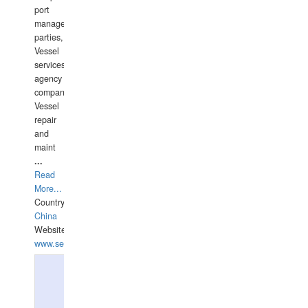
port
management
parties,
Vessel
services
agency
companies,
Vessel
repair
and
maint
...
Read
More...
Country:
China
Website:
www.seashellrobotics.com