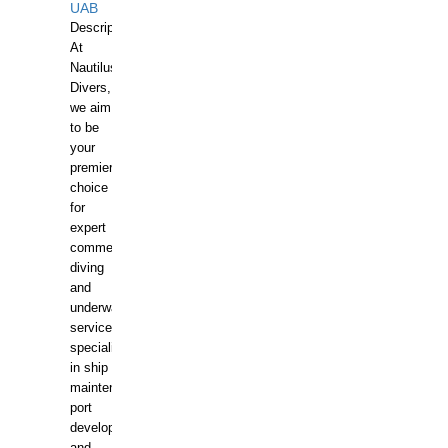
UAB
Description:
At
Nautilus
Divers,
we aim
to be
your
premier
choice
for
expert
commercial
diving
and
underwater
services,
specializing
in ship
maintenance,
port
development,