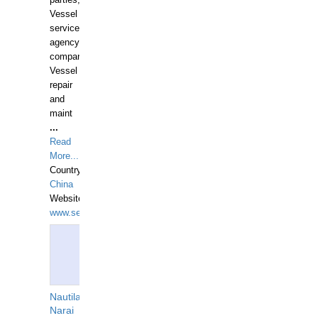
parties,
Vessel
services
agency
companies,
Vessel
repair
and
maint
...
Read
More...
Country:
China
Website:
www.seashellrobotics.com
Nautilaus
Narai