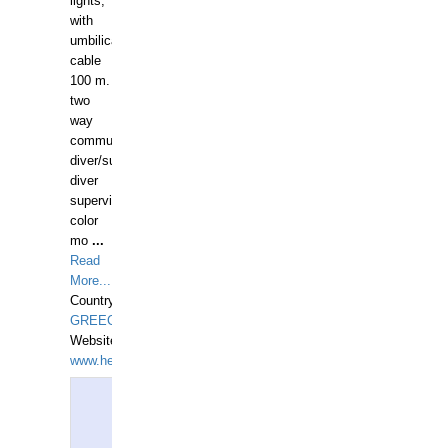
lights,
with
umbilical
cable
100 m.
two
way
communication
diver/surface
diver
supervisor,
color
mo
...
Read
More...
Country:
GREECE-
Website:
www.hellasdivers.com