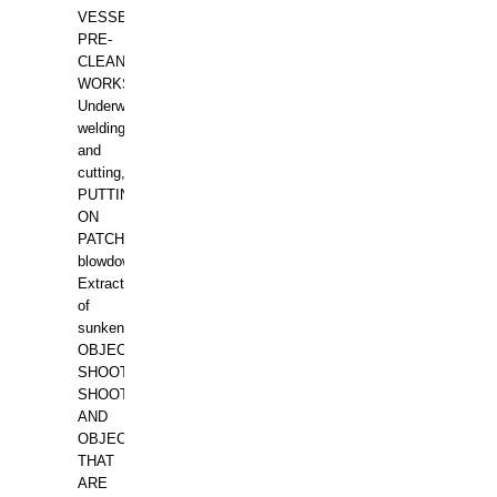
VESSELS,
PRE-
CLEANING
WORKS.
Underwater
welding
and
cutting,
PUTTING
ON
PATCHES,
blowdown,
Extraction
of
sunken
OBJECTS,
SHOOTING
SHOOTING
AND
OBJECTS
THAT
ARE