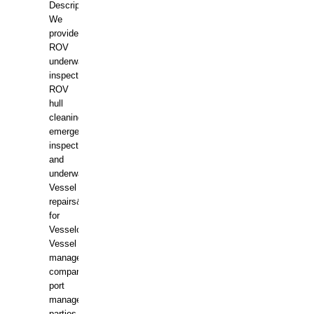
Description:
We
provide
ROV
underwater
inspections,
ROV
hull
cleaning,
emergency
inspections
and
underwater
Vessel
repairs&amp;maintenance
for
Vesselowners,
Vessel
management
companies,
port
management