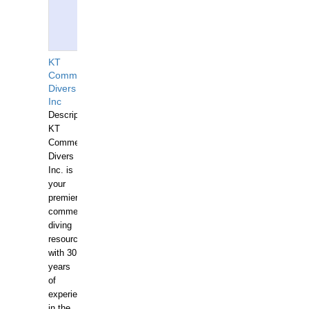
KT
Commercial
Divers
Inc
Description:
KT
Commercial
Divers
Inc. is
your
premier
commercial
diving
resource
with 30
years
of
experience
in the