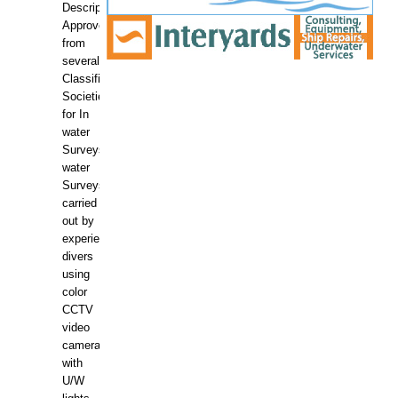
Description:
Approved
from
several
Classification
Societies
for In
water
Surveys.In
water
Surveys
carried
out by
experience
divers
using
color
CCTV
video
camera
with
U/W