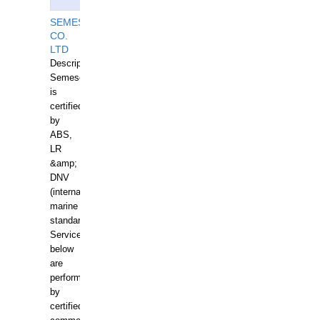
SEMESCO
CO.
LTD
Description:
Semesco
is
certified
by
ABS,
LR
&amp;
DNV
(international
marine
standards).
Services
below
are
performed
by
certified