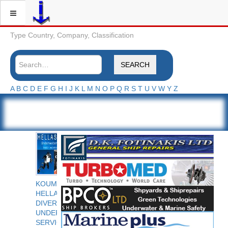
Type Country, Company, Classification
SEARCH
A
B
C
D
E
F
G
H
I
J
K
L
M
N
O
P
Q
R
S
T
U
V
W
Y
Z
KOUMPIOS
HELLAS
DIVERS
UNDERWATER
SERVICES