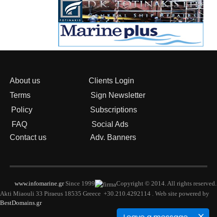
About us
Clients Login
Terms
Sign Newsletter
Policy
Subscriptions
FAQ
Social Ads
Contact us
Adv. Banners
www.infomarine.gr
Since 1999
Copyright © 2014. All rights reserved.
Akti Miaouli 33 Piraeus 18535 Greece +30.210.4292114 . Web site powered by
BestDomains.gr
Leave a message