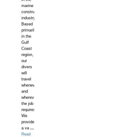
marine
construction
industry.
Based
primarily
in the
Gulf
Coast
region,
our
divers
will
travel
whenever
and
wherever
the job
requires.
We
provide
a va
...
Read