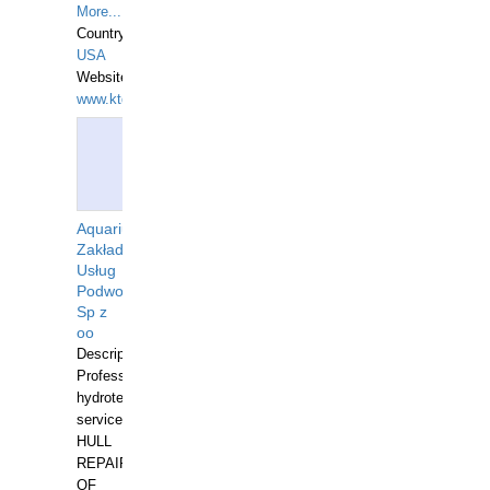
More...
Country:
USA
Website:
www.ktdivers.com
Aquarius
Zakład
Usług
Podwodnych
Sp z
oo
Description:
Professional
hydrotechnical
services.
HULL
REPAIRS
OF