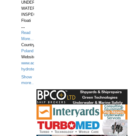
UNDER
WATERUNDERWATER
INSPECTIONS,
Floati
...
Read
More...
Country:
Poland
Website:
www.aquarius-
hydrotechnika.pl
Show
more...