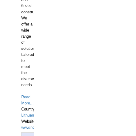
and
fluvial
construction.
We
offer a
wide
range
of
solutions
tailored
to
meet
the
diverse
needs
...
Read
More...
Country:
Lithuania
Website:
www.ndive.lt