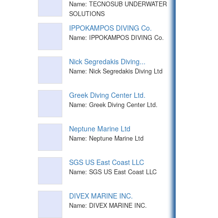
Name: TECNOSUB UNDERWATER
SOLUTIONS
IPPOKAMPOS DIVING Co.
Name: IPPOKAMPOS DIVING Co.
Nick Segredakis Diving...
Name: Nick Segredakis Diving Ltd
Greek Diving Center Ltd.
Name: Greek Diving Center Ltd.
Neptune Marine Ltd
Name: Neptune Marine Ltd
SGS US East Coast LLC
Name: SGS US East Coast LLC
DIVEX MARINE INC.
Name: DIVEX MARINE INC.