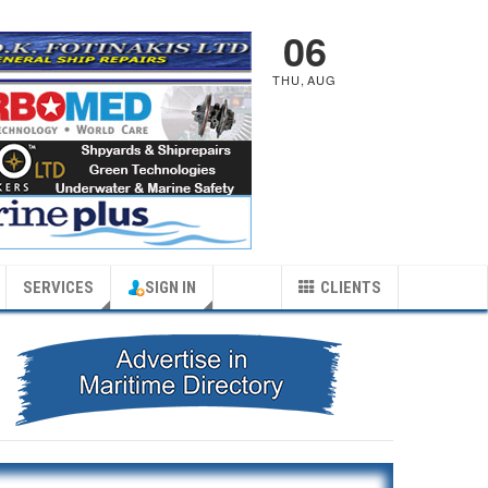
06
THU
,
AUG
SERVICES
SIGN IN
CLIENTS