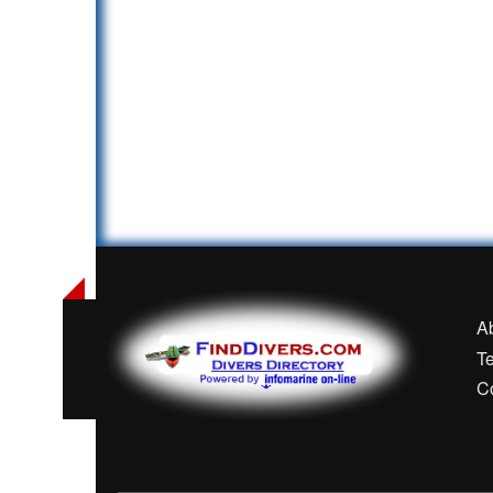
A
T
C