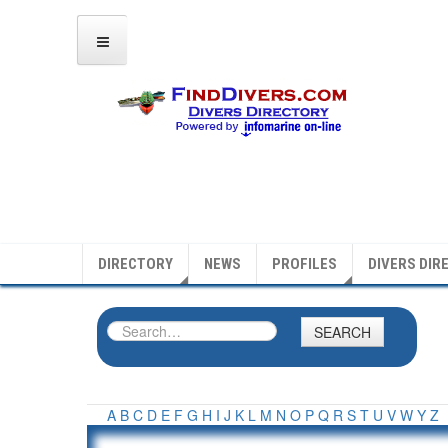
DIRECTORY
NEWS
PROFILES
DIVERS DIR
SEARCH
A
B
C
D
E
F
G
H
I
J
K
L
M
N
O
P
Q
R
S
T
U
V
W
Y
Z