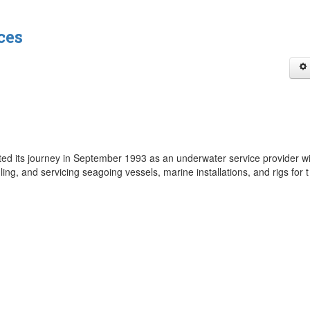
ces
rted its journey in September 1993 as an underwater service provider wi
ling, and servicing seagoing vessels, marine installations, and rigs for 