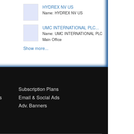
HYDREX NV US
Name: HYDREX NV US
UMC INTERNATIONAL PLC...
Name: UMC INTERNATIONAL PLC
Main Office
Show more...
n
Subscription Plans
s
Email & Social Ads
Adv. Banners