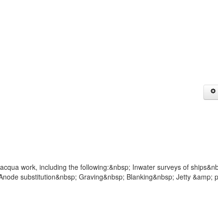
acqua work, including the following:&nbsp; Inwater surveys of ships&n
node substitution&nbsp; Graving&nbsp; Blanking&nbsp; Jetty &amp; p