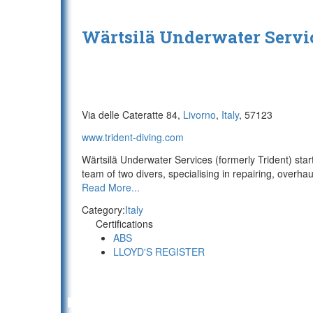
Wärtsilä Underwater Servi
Via delle Cateratte 84,
Livorno
,
Italy
, 57123
www.trident-diving.com
Wärtsilä Underwater Services (formerly Trident) sta
team of two divers, specialising in repairing, overhau
Read More...
Category:
Italy
Certifications
ABS
LLOYD'S REGISTER