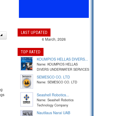
LAST UPDATED
6 March, 2026
TOP RATED
KOUMPIOS HELLAS DIVERS...
Name: KOUMPIOS HELLAS
DIVERS UNDERWATER SERVICES
SEMESCO CO. LTD
Name: SEMESCO CO. LTD
ng
ogs
Seashell Robotics...
Name: Seashell Robotics
Technology Company
Nautilaus Narai UAB