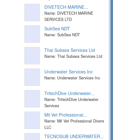
DIVETECH MARINE...
Name: DIVETECH MARINE
SERVICES LTD
SubSea NDT
Name: SubSea NDT
Thai Subsea Services Ltd
Name: Thai Subsea Services Ltd
Underwater Services Inc
Name: Underwater Services Inc
TritechDive Underwater...
Name: TritechDive Underwater
Services
Mil Vet Professional...
Name: Mil Vet Professional Divers
LLC
TECNOSUB UNDERWATER...