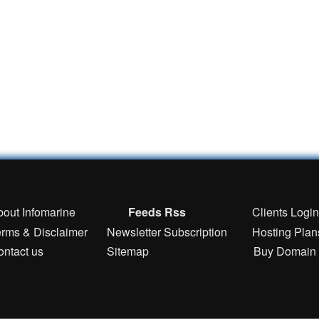
bout Infomarine
Feeds Rss
Clients Logi
erms & Disclaimer
Newsletter Subscription
Hosting Plan
ontact us
Sitemap
Buy Domain