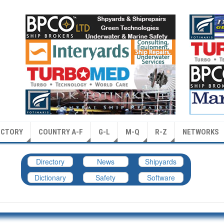
ECTORY
COUNTRY A-F
G-L
M-Q
R-Z
NETWORKS
Directory
News
Shipyards
Dictionary
Safety
Software