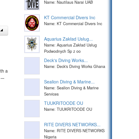
Name: Nautilaus Narai UAB
KT Commercial Divers Inc
Name: KT Commercial Divers Inc
Aquarius Zakład Usług...
Name: Aquarius Zakład Usług
Podwodnych Sp z oo
Deck's Diving Works...
Name: Deck's Diving Works Ghana
th a
t
...
Sealion Diving & Marine...
Name: Sealion Diving & Marine
Services
TUUKRITOODE OU
Name: TUUKRITOODE OU
RITE DIVERS NETWORKS...
Name: RITE DIVERS NETWORKS
Nigeria