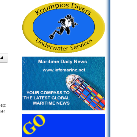
bsp;
ier