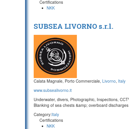
Certifications
NKK
SUBSEA LIVORNO s.r.l.
Calata Magnale, Porto Commerciale,
Livorno
,
Italy
www.subsealivorno.it
Underwater, divers, Photographic, Inspections, CCTV/
Blanking of sea chests &amp; overboard discharges 
Category:
Italy
Certifications
NKK