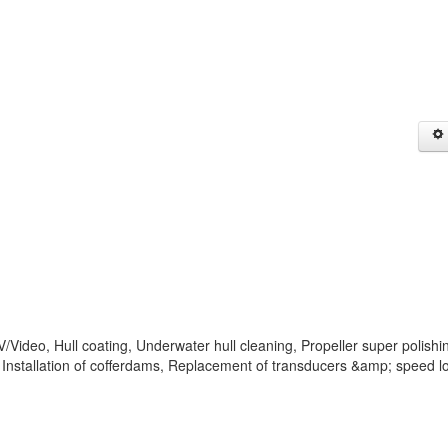
Video, Hull coating, Underwater hull cleaning, Propeller super polishi
Installation of cofferdams, Replacement of transducers &amp; speed l