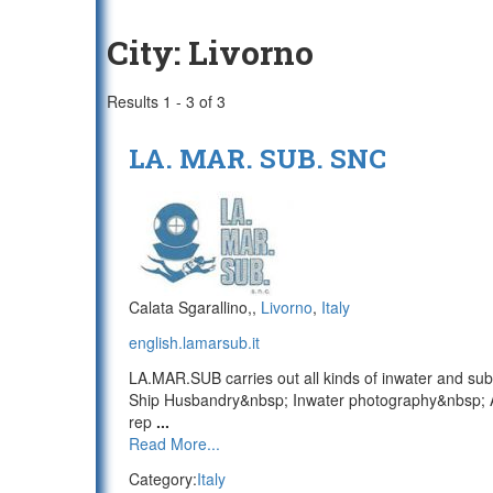
City:
Livorno
Results 1 - 3 of 3
LA. MAR. SUB. SNC
Calata Sgarallino,,
Livorno
,
Italy
english.lamarsub.it
LA.MAR.SUB carries out all kinds of inwater and sub
Ship Husbandry&nbsp; Inwater photography&nbsp; A
rep
...
Read More...
Category:
Italy