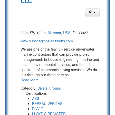
LLC
3601 SW 160th,
Miramar
,
USA
, FL 33027
www.subseaglobalsolutions.com
We are one of the few full-service underwater
marine contractors that can provide project
management, in-house engineering, marine and
upland environmental services, and the full
spectrum of commercial diving services. We do
this through our three core se
...
Read More...
Category:
Divers Groups
Certifications
ABS
BEREAU VERITAS
DNV-GL
LLOYD'S REGISTER