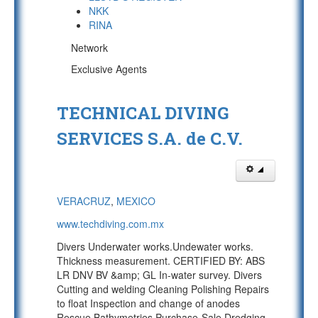
NKK
RINA
Network
Exclusive Agents
TECHNICAL DIVING
SERVICES S.A. de C.V.
VERACRUZ
,
MEXICO
www.techdiving.com.mx
Divers Underwater works.Undewater works.
Thickness measurement. CERTIFIED BY: ABS
LR DNV BV &amp; GL In-water survey. Divers
Cutting and welding Cleaning Polishing Repairs
to float Inspection and change of anodes
Rescue Bathymetries Purchase-Sale Dredging