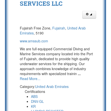
SERVICES LLC
Fujairah Free Zone,
Fujairah
,
United Arab
Emirates
, 5190
www.amssub.com
We are full equipped Commercial Diving and
Marine Services company located into the Port
of Fujairah, dedicated to provide high quality
underwater services for the shipping. Our
approach combines knowledge of industry
requirements with specialized trainin
...
Read More...
Category:
United Arab Emirates
Certifications
ABS
DNV-GL
KR