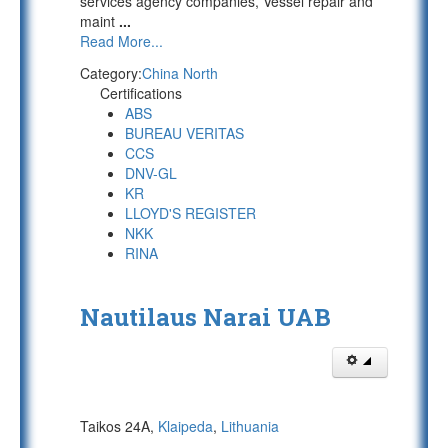
services agency companies, Vessel repair and
maint
...
Read More...
Category:
China North
Certifications
ABS
BUREAU VERITAS
CCS
DNV-GL
KR
LLOYD'S REGISTER
NKK
RINA
Nautilaus Narai UAB
Taikos 24A,
Klaipeda
,
Lithuania