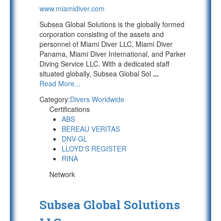
www.miamidiver.com
Subsea Global Solutions is the globally formed
corporation consisting of the assets and
personnel of Miami Diver LLC, Miami Diver
Panama, Miami Diver International, and Parker
Diving Service LLC. With a dedicated staff
situated globally, Subsea Global Sol
...
Read More...
Category:
Divers Worldwide
Certifications
ABS
BEREAU VERITAS
DNV-GL
LLOYD'S REGISTER
RINA
Network
Subsea Global Solutions