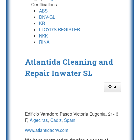
Certifications
ABS
DNV-GL
KR
LLOYD'S REGISTER
NKK
RINA
Atlantida Cleaning and
Repair Inwater SL
Edificio Varadero Paseo Victoria Eugenia, 21- 3
F,
Algeciras
,
Cadiz
,
Spain
www.atlantidacrw.com