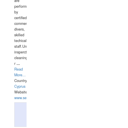
are
performed
by
certified
commercial
divers,
skilled
techical
staff.Underwater
insperctions/NDT/welding/repairs,hull/propeller
cleaning,port/anchorage/structural
r
...
Read
More...
Country:
Cyprus
Website:
www.semesco.com