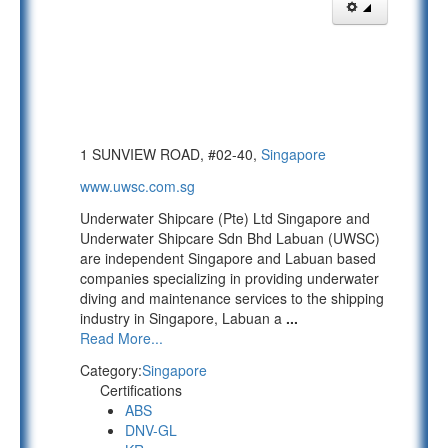
1 SUNVIEW ROAD, #02-40,
Singapore
www.uwsc.com.sg
Underwater Shipcare (Pte) Ltd Singapore and
Underwater Shipcare Sdn Bhd Labuan (UWSC)
are independent Singapore and Labuan based
companies specializing in providing underwater
diving and maintenance services to the shipping
industry in Singapore, Labuan a
...
Read More...
Category:
Singapore
Certifications
ABS
DNV-GL