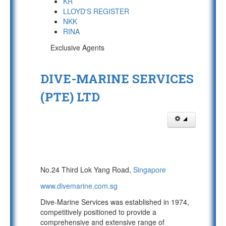
KR
LLOYD'S REGISTER
NKK
RINA
Exclusive Agents
DIVE-MARINE SERVICES
(PTE) LTD
No.24 Third Lok Yang Road,
Singapore
www.divemarine.com.sg
Dive-Marine Services was established in 1974,
competitively positioned to provide a
comprehensive and extensive range of