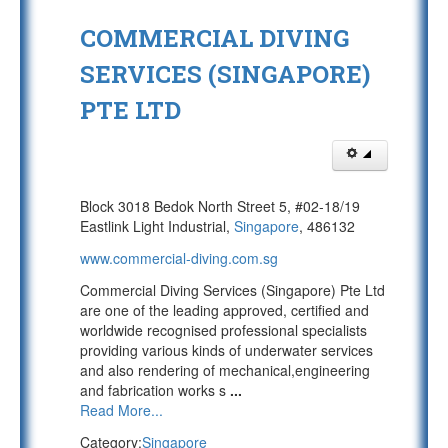
COMMERCIAL DIVING
SERVICES (SINGAPORE)
PTE LTD
Block 3018 Bedok North Street 5, #02-18/19
Eastlink Light Industrial,
Singapore
, 486132
www.commercial-diving.com.sg
Commercial Diving Services (Singapore) Pte Ltd
are one of the leading approved, certified and
worldwide recognised professional specialists
providing various kinds of underwater services
and also rendering of mechanical,engineering
and fabrication works s
...
Read More...
Category:
Singapore