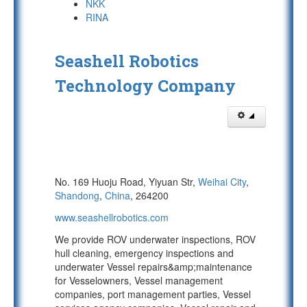
NKK
RINA
Seashell Robotics
Technology Company
No. 169 Huoju Road, Yiyuan Str,
Weihai City
,
Shandong
,
China
, 264200
www.seashellrobotics.com
We provide ROV underwater inspections, ROV
hull cleaning, emergency inspections and
underwater Vessel repairs&amp;maintenance
for Vesselowners, Vessel management
companies, port management parties, Vessel