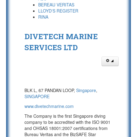
BEREAU VERITAS
LLOYD'S REGISTER
RINA
DIVETECH MARINE
SERVICES LTD
BLK L, 67 PANDAN LOOP,
Singapore
,
SINGAPORE
www.divetechmarine.com
The Company is the first Singapore diving
company to be accredited with the ISO 9001
and OHSAS 18001:2007 certifications from
Bureau Veritas and the BizSAFE Star