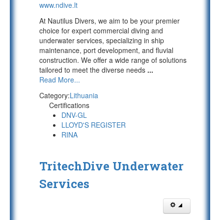
www.ndive.lt
At Nautilus Divers, we aim to be your premier
choice for expert commercial diving and
underwater services, specializing in ship
maintenance, port development, and fluvial
construction. We offer a wide range of solutions
tailored to meet the diverse needs
...
Read More...
Category:
Lithuania
Certifications
DNV-GL
LLOYD'S REGISTER
RINA
TritechDive Underwater
Services