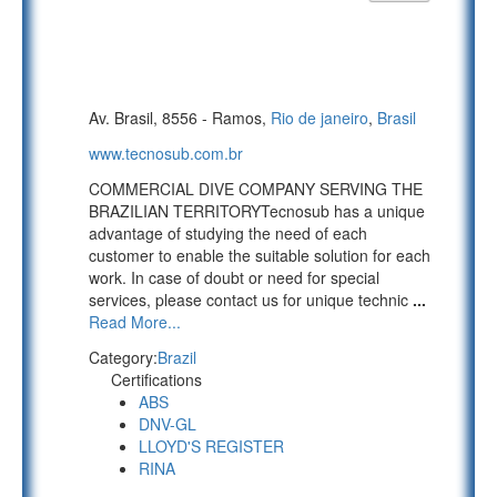
Av. Brasil, 8556 - Ramos,
Rio de janeiro
,
Brasil
www.tecnosub.com.br
COMMERCIAL DIVE COMPANY SERVING THE
BRAZILIAN TERRITORYTecnosub has a unique
advantage of studying the need of each
customer to enable the suitable solution for each
work. In case of doubt or need for special
services, please contact us for unique technic
...
Read More...
Category:
Brazil
Certifications
ABS
DNV-GL
LLOYD'S REGISTER
RINA