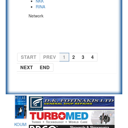
NKK
RINA
Network
PAGE 1 OF 4
START
PREV
1
2
3
4
NEXT
END
KOUMPIOS