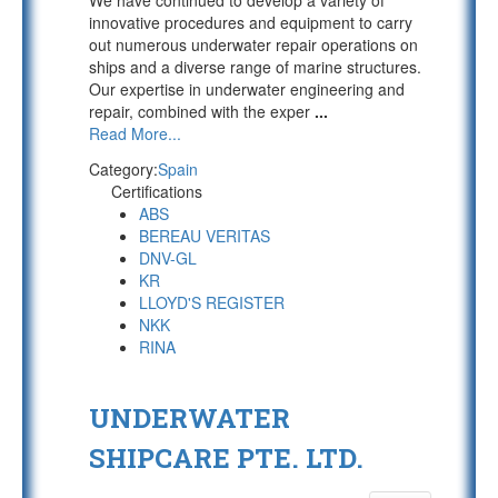
We have continued to develop a variety of
innovative procedures and equipment to carry
out numerous underwater repair operations on
ships and a diverse range of marine structures.
Our expertise in underwater engineering and
repair, combined with the exper
...
Read More...
Category:
Spain
Certifications
ABS
BEREAU VERITAS
DNV-GL
KR
LLOYD'S REGISTER
NKK
RINA
UNDERWATER
SHIPCARE PTE. LTD.