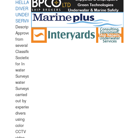
HELLAS
DIVERS
UNDERWATER
SERVICES
Description:
Approved
from
several
Classification
Societies
for In
water
Surveys.In
water
Surveys
carried
out by
experience
divers
using
color
CCTV
video