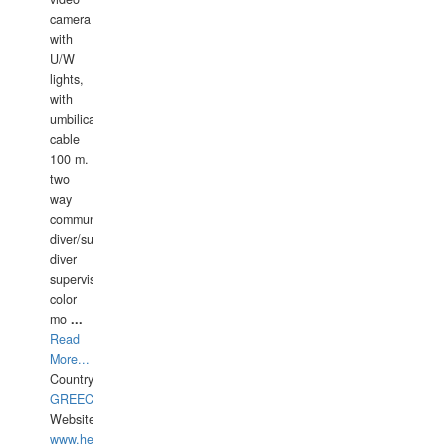
camera
with
U/W
lights,
with
umbilical
cable
100 m.
two
way
communication
diver/surface
diver
supervisor,
color
mo
...
Read
More...
Country:
GREECE-
Website:
www.hellasdivers.com