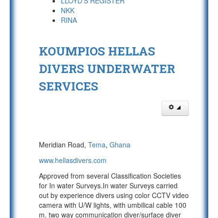
LLOYD'S REGISTER
NKK
RINA
KOUMPIOS HELLAS
DIVERS UNDERWATER
SERVICES
Meridian Road,
Tema
,
Ghana
www.hellasdivers.com
Approved from several Classification Societies
for In water Surveys.In water Surveys carried
out by experience divers using color CCTV video
camera with U/W lights, with umbilical cable 100
m. two way communication diver/surface diver