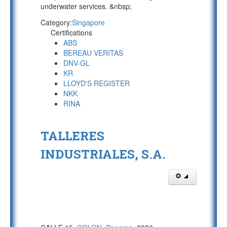
underwater services. &nbsp;
Category:
Singapore
Certifications
ABS
BEREAU VERITAS
DNV-GL
KR
LLOYD'S REGISTER
NKK
RINA
TALLERES
INDUSTRIALES, S.A.