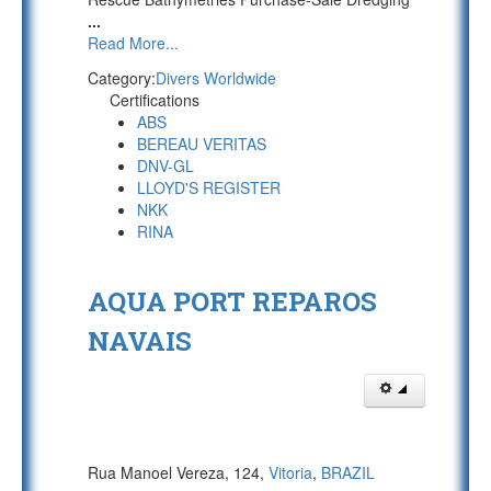
...
Read More...
Category:
Divers Worldwide
Certifications
ABS
BEREAU VERITAS
DNV-GL
LLOYD'S REGISTER
NKK
RINA
AQUA PORT REPAROS
NAVAIS
Rua Manoel Vereza, 124,
Vitoria
,
BRAZIL