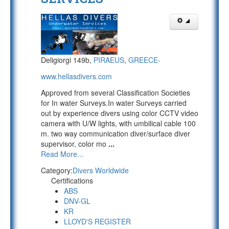
Deligiorgi 149b,
PIRAEUS
,
GREECE-
www.hellasdivers.com
Approved from several Classification Societies
for In water Surveys.In water Surveys carried
out by experience divers using color CCTV video
camera with U/W lights, with umbilical cable 100
m. two way communication diver/surface diver
supervisor, color mo
...
Read More...
Category:
Divers Worldwide
Certifications
ABS
DNV-GL
KR
LLOYD'S REGISTER