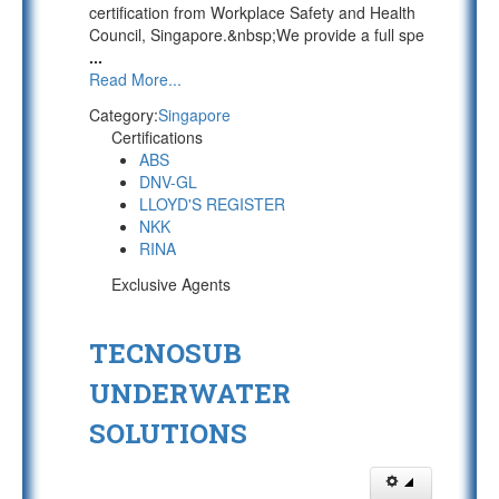
certification from Workplace Safety and Health
Council, Singapore.&nbsp;We provide a full spe
...
Read More...
Category:
Singapore
Certifications
ABS
DNV-GL
LLOYD'S REGISTER
NKK
RINA
Exclusive Agents
TECNOSUB
UNDERWATER
SOLUTIONS