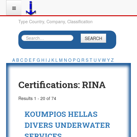
Type Country, Company, Classification
SEARCH
A
B
C
D
E
F
G
H
I
J
K
L
M
N
O
P
Q
R
S
T
U
V
W
Y
Z
Certifications:
RINA
Results 1 - 20 of 74
KOUMPIOS HELLAS
DIVERS UNDERWATER
SERVICES