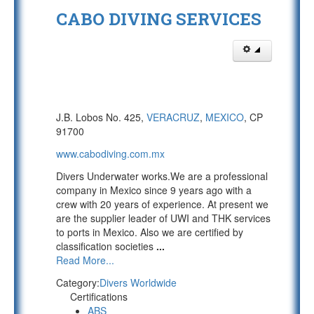
CABO DIVING SERVICES
J.B. Lobos No. 425,
VERACRUZ
,
MEXICO
, CP
91700
www.cabodiving.com.mx
Divers Underwater works.We are a professional
company in Mexico since 9 years ago with a
crew with 20 years of experience. At present we
are the supplier leader of UWI and THK services
to ports in Mexico. Also we are certified by
classification societies
...
Read More...
Category:
Divers Worldwide
Certifications
ABS