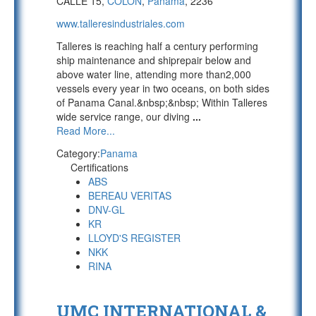
CALLE 15,
COLON
,
Panama
, 2236
www.talleresindustriales.com
Talleres is reaching half a century performing
ship maintenance and shiprepair below and
above water line, attending more than2,000
vessels every year in two oceans, on both sides
of Panama Canal.&nbsp;&nbsp; Within Talleres
wide service range, our diving
...
Read More...
Category:
Panama
Certifications
ABS
BEREAU VERITAS
DNV-GL
KR
LLOYD'S REGISTER
NKK
RINA
UMC INTERNATIONAL &