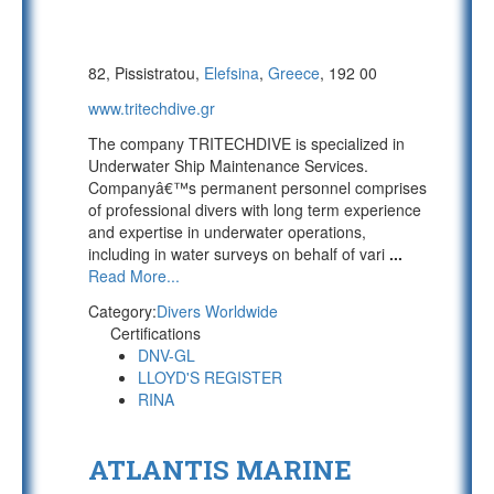
82, Pissistratou,
Elefsina
,
Greece
, 192 00
www.tritechdive.gr
The company TRITECHDIVE is specialized in
Underwater Ship Maintenance Services.
Companyâ€™s permanent personnel comprises
of professional divers with long term experience
and expertise in underwater operations,
including in water surveys on behalf of vari
...
Read More...
Category:
Divers Worldwide
Certifications
DNV-GL
LLOYD'S REGISTER
RINA
ATLANTIS MARINE