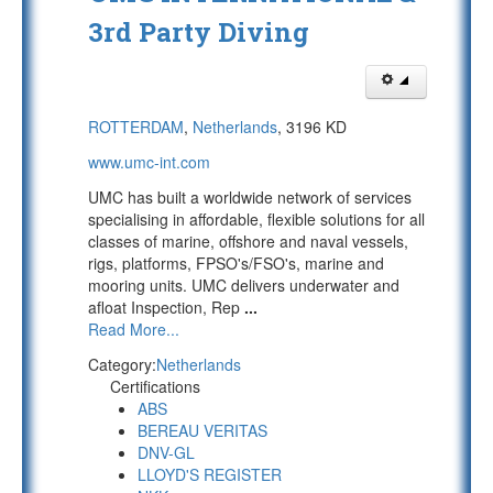
3rd Party Diving
ROTTERDAM
,
Netherlands
, 3196 KD
www.umc-int.com
UMC has built a worldwide network of services
specialising in affordable, flexible solutions for all
classes of marine, offshore and naval vessels,
rigs, platforms, FPSO's/FSO's, marine and
mooring units. UMC delivers underwater and
afloat Inspection, Rep
...
Read More...
Category:
Netherlands
Certifications
ABS
BEREAU VERITAS
DNV-GL
LLOYD'S REGISTER