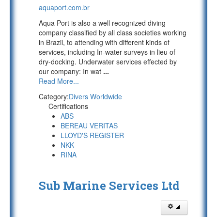
aquaport.com.br
Aqua Port is also a well recognized diving
company classified by all class societies working
in Brazil, to attending with different kinds of
services, including In-water surveys in lieu of
dry-docking. Underwater services effected by
our company: In wat
...
Read More...
Category:
Divers Worldwide
Certifications
ABS
BEREAU VERITAS
LLOYD'S REGISTER
NKK
RINA
Sub Marine Services Ltd