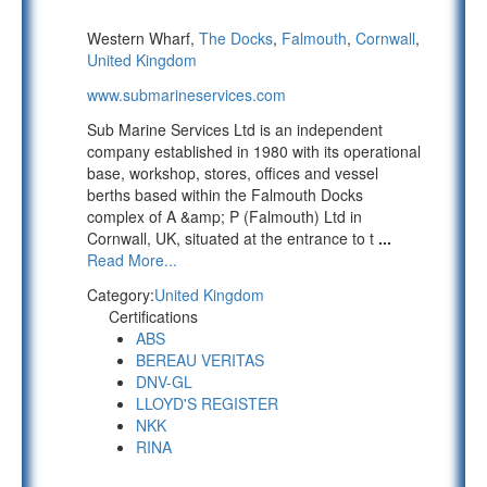
Western Wharf,
The Docks
,
Falmouth
,
Cornwall
,
United Kingdom
www.submarineservices.com
Sub Marine Services Ltd is an independent
company established in 1980 with its operational
base, workshop, stores, offices and vessel
berths based within the Falmouth Docks
complex of A &amp; P (Falmouth) Ltd in
Cornwall, UK, situated at the entrance to t
...
Read More...
Category:
United Kingdom
Certifications
ABS
BEREAU VERITAS
DNV-GL
LLOYD'S REGISTER
NKK
RINA