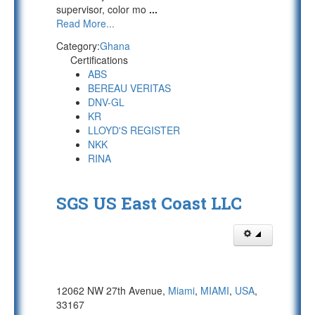
supervisor, color mo
...
Read More...
Category:
Ghana
Certifications
ABS
BEREAU VERITAS
DNV-GL
KR
LLOYD'S REGISTER
NKK
RINA
SGS US East Coast LLC
12062 NW 27th Avenue,
Miami
,
MIAMI
,
USA
,
33167