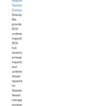
Robotics
Technology
Company
Description:
We
provide
ROV
underwater
inspections,
ROV
hull
cleaning,
emergency
inspections
and
underwater
Vessel
repairs&amp;maintenance
for
Vesselowners,
Vessel
management
companies,