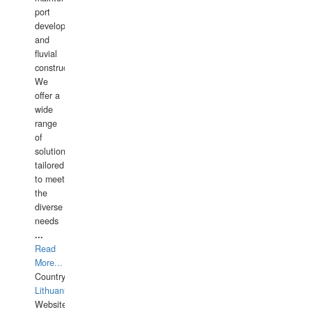
port
development,
and
fluvial
construction.
We
offer a
wide
range
of
solutions
tailored
to meet
the
diverse
needs
...
Read
More...
Country:
Lithuania
Website: