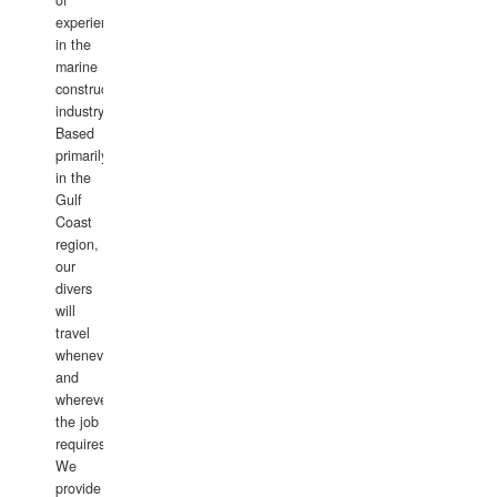
of
experience
in the
marine
construction
industry.
Based
primarily
in the
Gulf
Coast
region,
our
divers
will
travel
whenever
and
wherever
the job
requires.
We
provide