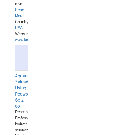
a va
...
Read
More...
Country:
USA
Website:
www.ktdivers.com
Aquarius
Zakład
Usług
Podwodnych
Sp z
oo
Description:
Professional
hydrotechnical
services.