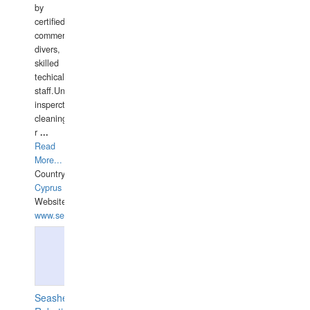
by
certified
commercial
divers,
skilled
techical
staff.Underwater
insperctions/NDT/welding/repairs,hull/propeller
cleaning,port/anchorage/structural
r
...
Read
More...
Country:
Cyprus
Website:
www.semesco.com
Seashell