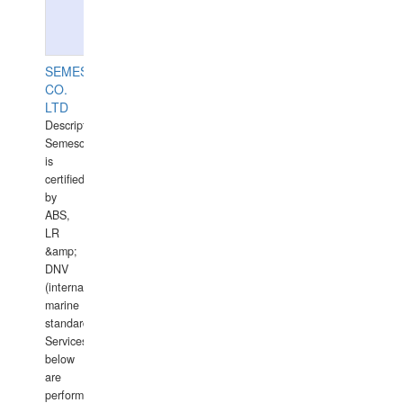
SEMESCO
CO.
LTD
Description:
Semesco
is
certified
by
ABS,
LR
&amp;
DNV
(international
marine
standards).
Services
below
are
performed