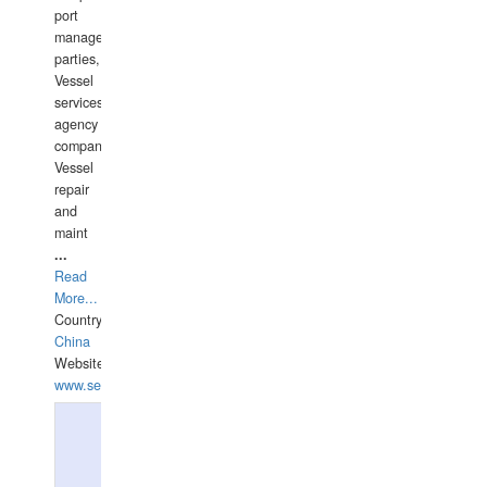
port
management
parties,
Vessel
services
agency
companies,
Vessel
repair
and
maint
...
Read
More...
Country:
China
Website:
www.seashellrobotics.com