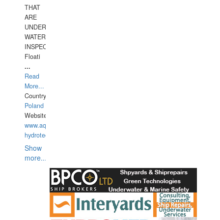
THAT
ARE
UNDER
WATERUNDERWATER
INSPECTIONS,
Floati
...
Read
More...
Country:
Poland
Website:
www.aquarius-
hydrotechnika.pl
Show
more...