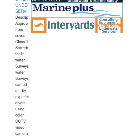
UNDERWATER
SERVICES
Description:
Approved
from
several
Classification
Societies
for In
water
Surveys.In
water
Surveys
carried
out by
experience
divers
using
color
CCTV
video
camera