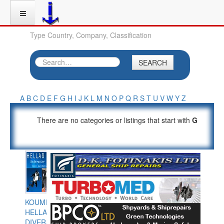
Type Country, Company, Classification
SEARCH
A
B
C
D
E
F
G
H
I
J
K
L
M
N
O
P
Q
R
S
T
U
V
W
Y
Z
There are no categories or listings that start with
G
KOUMPIOS
HELLAS
DIVERS