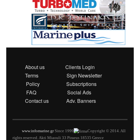
About us
Clients Login
Terms
Sign Newsletter
Policy
Subscriptions
FAQ
Social Ads
Contact us
Adv. Banners
www.infomarine.gr
Since 1999
Copyright © 2014. All
rights reserved. Akti Miaouli 33 Piraeus 18535 Greece