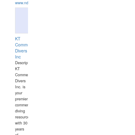
www.ndive.lt
KT
Commercial
Divers
Inc
Description:
KT
Commercial
Divers
Inc. is
your
premier
commercial
diving
resource
with 30
years