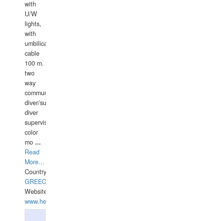
with
U/W
lights,
with
umbilical
cable
100 m.
two
way
communication
diver/surface
diver
supervisor,
color
mo
...
Read
More...
Country:
GREECE-
Website:
www.hellasdivers.com