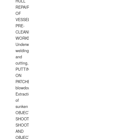
HULL
REPAIRS
OF
VESSELS,
PRE-
CLEANING
WORKS.
Underwater
welding
and
cutting,
PUTTING
ON
PATCHES,
blowdown,
Extraction
of
sunken
OBJECTS,
SHOOTING
SHOOTING
AND
OBJECTS