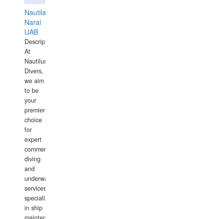
Nautilaus
Narai
UAB
Description:
At
Nautilus
Divers,
we aim
to be
your
premier
choice
for
expert
commercial
diving
and
underwater
services,
specializing
in ship
maintenance,