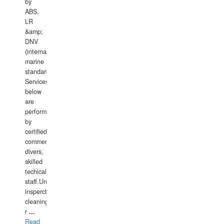
by
ABS,
LR
&amp;
DNV
(international
marine
standards).
Services
below
are
performed
by
certified
commercial
divers,
skilled
techical
staff.Underwater
insperctions/NDT/welding/repairs,hull/propeller
cleaning,port/anchorage/structural
r
...
Read