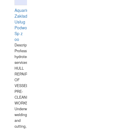
Aquarius
Zakład
Usług
Podwodnych
Sp z
oo
Description:
Professional
hydrotechnical
services.
HULL
REPAIRS
OF
VESSELS,
PRE-
CLEANING
WORKS.
Underwater
welding
and
cutting,