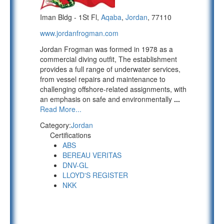
Iman Bldg - 1St Fl,
Aqaba
,
Jordan
, 77110
www.jordanfrogman.com
Jordan Frogman was formed in 1978 as a
commercial diving outfit, The establishment
provides a full range of underwater services,
from vessel repairs and maintenance to
challenging offshore-related assignments, with
an emphasis on safe and environmentally
...
Read More...
Category:
Jordan
Certifications
ABS
BEREAU VERITAS
DNV-GL
LLOYD'S REGISTER
NKK