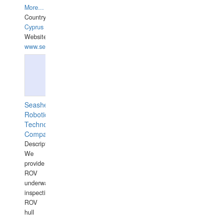
More...
Country:
Cyprus
Website:
www.semesco.com
Seashell
Robotics
Technology
Company
Description:
We
provide
ROV
underwater
inspections,
ROV
hull