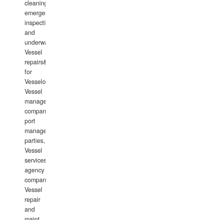
cleaning,
emergency
inspections
and
underwater
Vessel
repairs&amp;maintenance
for
Vesselowners,
Vessel
management
companies,
port
management
parties,
Vessel
services
agency
companies,
Vessel
repair
and
maint