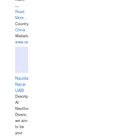
...
Read
More...
Country:
China
Website:
www.seashellrobotics.com
Nautilaus
Narai
UAB
Description:
At
Nautilus
Divers,
we aim
to be
your