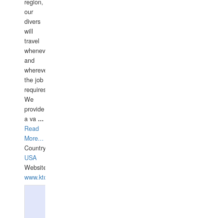
region,
our
divers
will
travel
whenever
and
wherever
the job
requires.
We
provide
a va
...
Read
More...
Country:
USA
Website:
www.ktdivers.com