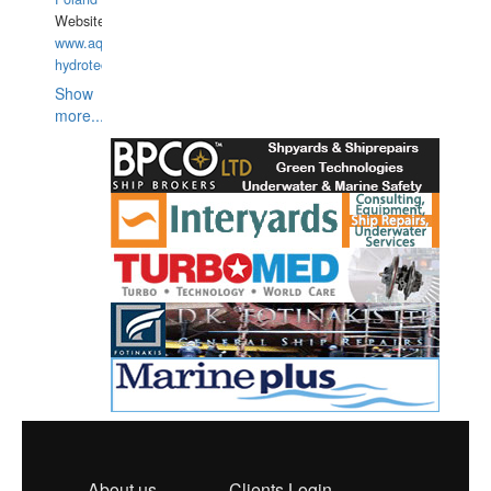
Website:
www.aquarius-
hydrotechnika.pl
Show
more...
About us
Clients Login