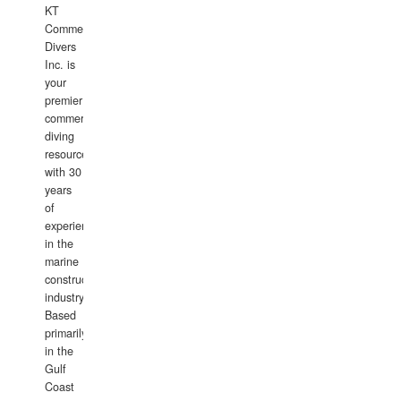
KT
Commercial
Divers
Inc. is
your
premier
commercial
diving
resource
with 30
years
of
experience
in the
marine
construction
industry.
Based
primarily
in the
Gulf
Coast