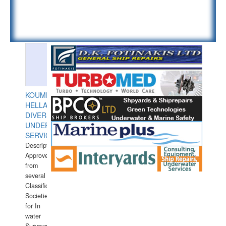
KOUMPIOS
HELLAS
DIVERS
UNDERWATER
SERVICES
Description:
Approved
from
several
Classification
Societies
for In
water