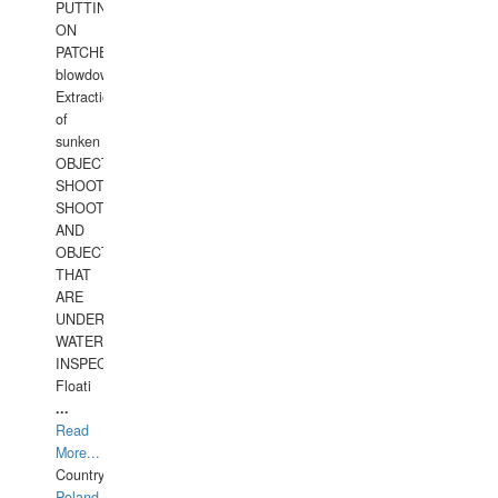
PUTTING
ON
PATCHES,
blowdown,
Extraction
of
sunken
OBJECTS,
SHOOTING
SHOOTING
AND
OBJECTS
THAT
ARE
UNDER
WATERUNDERWATER
INSPECTIONS,
Floati
...
Read
More...
Country:
Poland