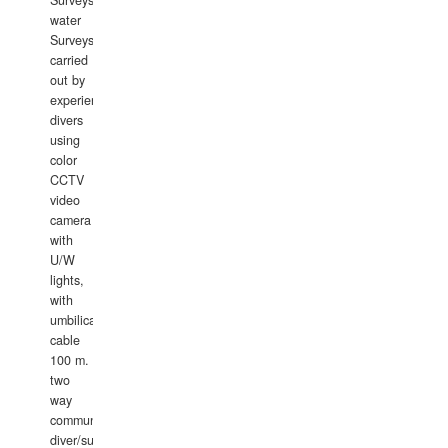
Surveys.In
water
Surveys
carried
out by
experience
divers
using
color
CCTV
video
camera
with
U/W
lights,
with
umbilical
cable
100 m.
two
way
communication
diver/surface