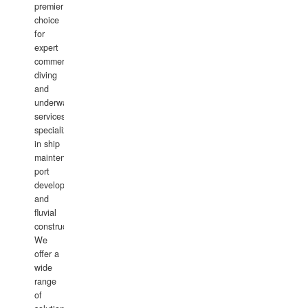
premier
choice
for
expert
commercial
diving
and
underwater
services,
specializing
in ship
maintenance,
port
development,
and
fluvial
construction.
We
offer a
wide
range
of