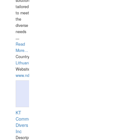
solutions
tailored
to meet
the
diverse
needs
...
Read
More...
Country:
Lithuania
Website:
www.ndive.lt
KT
Commercial
Divers
Inc
Description: