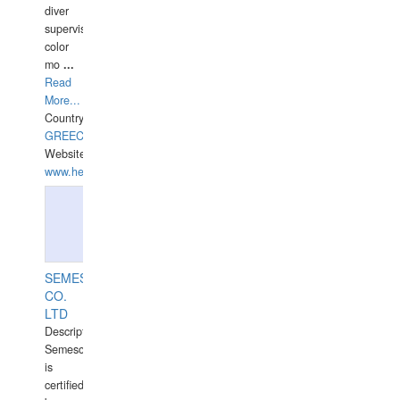
diver
supervisor,
color
mo
...
Read
More...
Country:
GREECE-
Website:
www.hellasdivers.com
SEMESCO
CO.
LTD
Description:
Semesco
is
certified