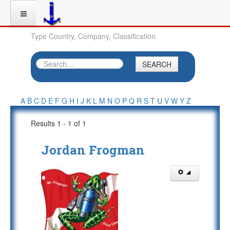
Type Country, Company, Classification
SEARCH
A
B
C
D
E
F
G
H
I
J
K
L
M
N
O
P
Q
R
S
T
U
V
W
Y
Z
Results 1 - 1 of 1
Jordan Frogman