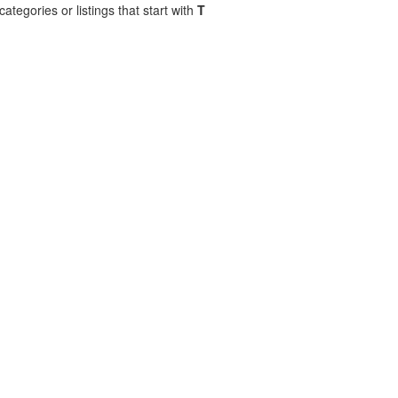
ategories or listings that start with
T