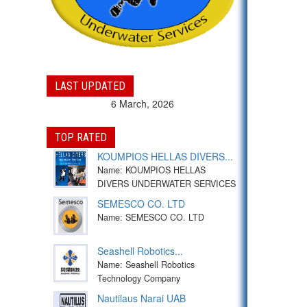
LAST UPDATED
6 March, 2026
TOP RATED
KOUMPIOS HELLAS DIVERS...
Name: KOUMPIOS HELLAS
DIVERS UNDERWATER SERVICES
SEMESCO CO. LTD
Name: SEMESCO CO. LTD
Seashell Robotics...
Name: Seashell Robotics
Technology Company
Nautilaus Narai UAB