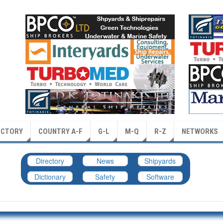
ECTORY
COUNTRY A-F
G-L
M-Q
R-Z
NETWORKS
Directory
News
Shipyards
Dictionary
Safety
Software