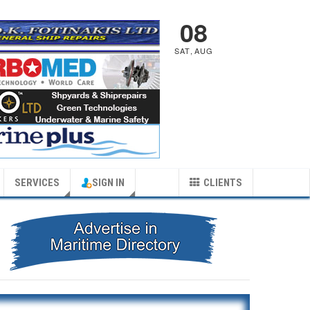
08
SAT
,
AUG
SERVICES
SIGN IN
CLIENTS