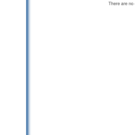
There are no c