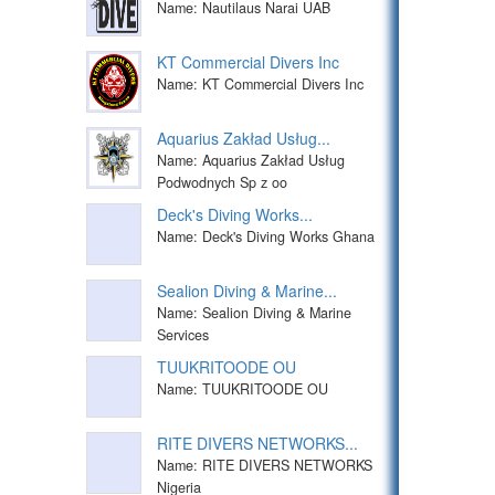
Name: Nautilaus Narai UAB
KT Commercial Divers Inc
Name: KT Commercial Divers Inc
Aquarius Zakład Usług...
Name: Aquarius Zakład Usług
Podwodnych Sp z oo
Deck's Diving Works...
Name: Deck's Diving Works Ghana
Sealion Diving & Marine...
Name: Sealion Diving & Marine
Services
TUUKRITOODE OU
Name: TUUKRITOODE OU
RITE DIVERS NETWORKS...
Name: RITE DIVERS NETWORKS
Nigeria