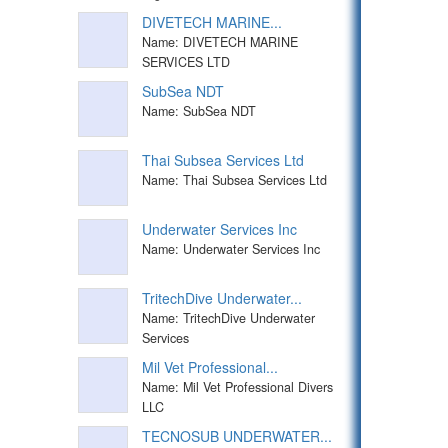
DIVETECH MARINE...
Name: DIVETECH MARINE
SERVICES LTD
SubSea NDT
Name: SubSea NDT
Thai Subsea Services Ltd
Name: Thai Subsea Services Ltd
Underwater Services Inc
Name: Underwater Services Inc
TritechDive Underwater...
Name: TritechDive Underwater
Services
Mil Vet Professional...
Name: Mil Vet Professional Divers
LLC
TECNOSUB UNDERWATER...