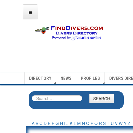
DIRECTORY
NEWS
PROFILES
DIVERS DIR
SEARCH
A
B
C
D
E
F
G
H
I
J
K
L
M
N
O
P
Q
R
S
T
U
V
W
Y
Z