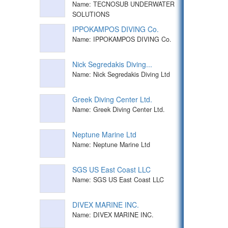
Name: TECNOSUB UNDERWATER
SOLUTIONS
IPPOKAMPOS DIVING Co.
Name: IPPOKAMPOS DIVING Co.
Nick Segredakis Diving...
Name: Nick Segredakis Diving Ltd
Greek Diving Center Ltd.
Name: Greek Diving Center Ltd.
Neptune Marine Ltd
Name: Neptune Marine Ltd
SGS US East Coast LLC
Name: SGS US East Coast LLC
DIVEX MARINE INC.
Name: DIVEX MARINE INC.