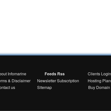
bout Infomarine
Feeds Rss
Clients Logi
erms & Disclaimer
Newsletter Subscription
Hosting Plan
ontact us
Sitemap
Buy Domain