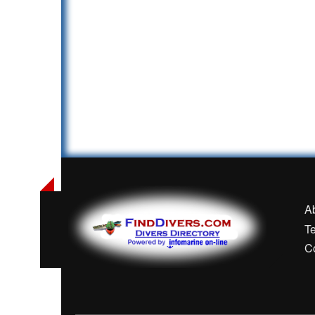
A
T
C