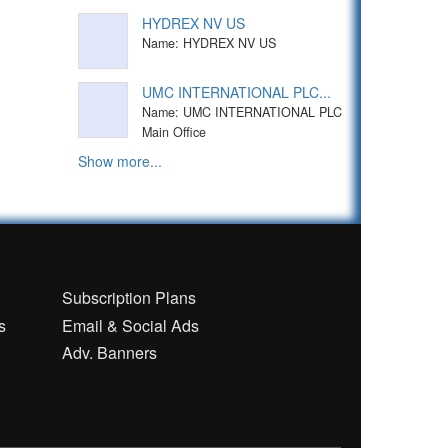
HYDREX NV US
Name: HYDREX NV US
UMC INTERNATIONAL PLC...
Name: UMC INTERNATIONAL PLC
Main Office
Show more...
n
Subscription Plans
s
Email & Social Ads
Adv. Banners