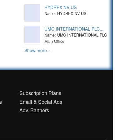
HYDREX NV US
Name: HYDREX NV US
UMC INTERNATIONAL PLC...
Name: UMC INTERNATIONAL PLC
Main Office
Show more...
n
Subscription Plans
s
Email & Social Ads
Adv. Banners