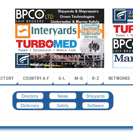
ECTORY
COUNTRY A-F
G-L
M-Q
R-Z
NETWORKS
Directory
News
Shipyards
Dictionary
Safety
Software