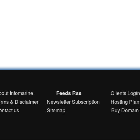
bout Infomarine
Feeds Rss
Clients Logi
erms & Disclaimer
Newsletter Subscription
Hosting Plan
ontact us
Sitemap
Buy Domain