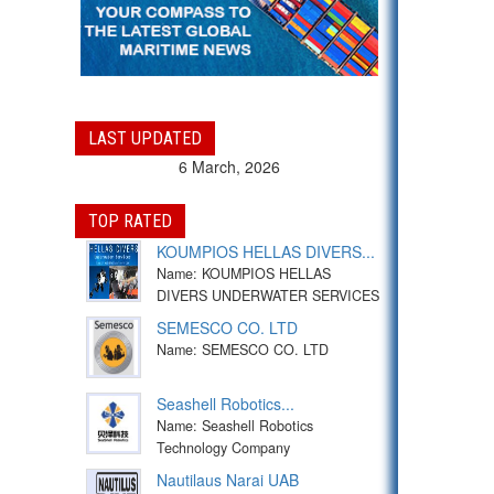
LAST UPDATED
6 March, 2026
TOP RATED
KOUMPIOS HELLAS DIVERS...
Name: KOUMPIOS HELLAS
DIVERS UNDERWATER SERVICES
SEMESCO CO. LTD
Name: SEMESCO CO. LTD
Seashell Robotics...
Name: Seashell Robotics
Technology Company
Nautilaus Narai UAB