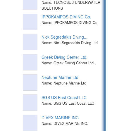
Name: TECNOSUB UNDERWATER
SOLUTIONS
IPPOKAMPOS DIVING Co.
Name: IPPOKAMPOS DIVING Co.
Nick Segredakis Diving...
Name: Nick Segredakis Diving Ltd
Greek Diving Center Ltd.
Name: Greek Diving Center Ltd.
Neptune Marine Ltd
Name: Neptune Marine Ltd
SGS US East Coast LLC
Name: SGS US East Coast LLC
DIVEX MARINE INC.
Name: DIVEX MARINE INC.