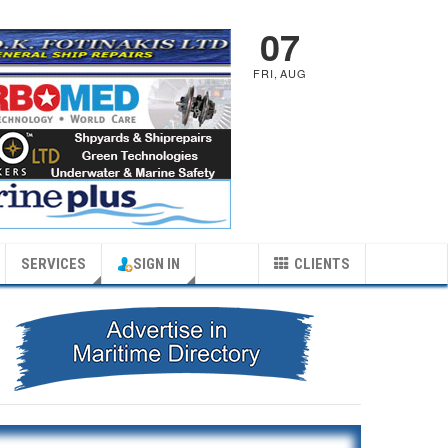
07
FRI
,
AUG
SERVICES
SIGN IN
CLIENTS