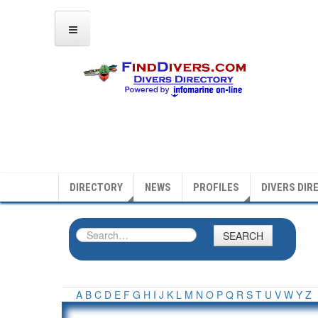
DIRECTORY
NEWS
PROFILES
DIVERS DIR
SEARCH
A
B
C
D
E
F
G
H
I
J
K
L
M
N
O
P
Q
R
S
T
U
V
W
Y
Z