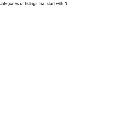
ategories or listings that start with
N