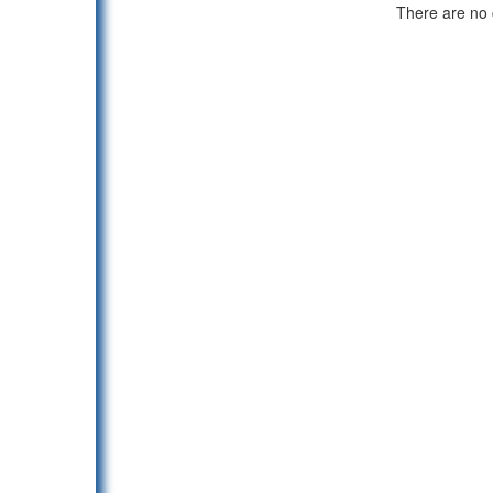
There are no c