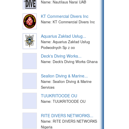
Name: Nautilaus Narai UAB
KT Commercial Divers Inc
Name: KT Commercial Divers Inc
Aquarius Zakład Usług...
Name: Aquarius Zakład Usług
Podwodnych Sp z oo
Deck's Diving Works...
Name: Deck's Diving Works Ghana
Sealion Diving & Marine...
Name: Sealion Diving & Marine
Services
TUUKRITOODE OU
Name: TUUKRITOODE OU
RITE DIVERS NETWORKS...
Name: RITE DIVERS NETWORKS
Nigeria