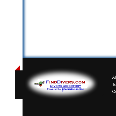
A
T
C