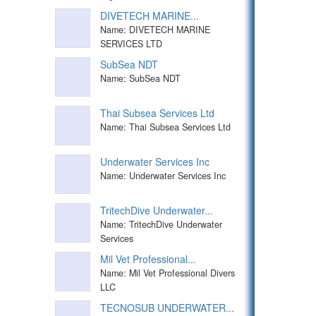
DIVETECH MARINE...
Name: DIVETECH MARINE
SERVICES LTD
SubSea NDT
Name: SubSea NDT
Thai Subsea Services Ltd
Name: Thai Subsea Services Ltd
Underwater Services Inc
Name: Underwater Services Inc
TritechDive Underwater...
Name: TritechDive Underwater
Services
Mil Vet Professional...
Name: Mil Vet Professional Divers
LLC
TECNOSUB UNDERWATER...