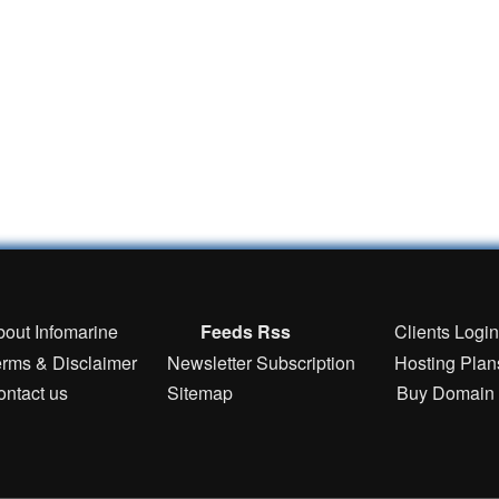
bout Infomarine
Feeds Rss
Clients Logi
erms & Disclaimer
Newsletter Subscription
Hosting Plan
ontact us
Sitemap
Buy Domain