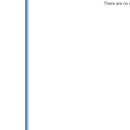
There are no c