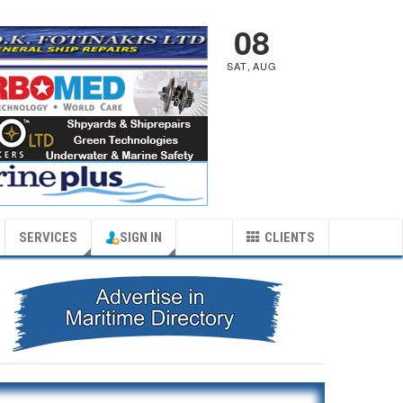
08
SAT
,
AUG
SERVICES
SIGN IN
CLIENTS