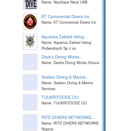
Name: Nautilaus Narai UAB
KT Commercial Divers Inc
Name: KT Commercial Divers Inc
Aquarius Zakład Usług...
Name: Aquarius Zakład Usług
Podwodnych Sp z oo
Deck's Diving Works...
Name: Deck's Diving Works Ghana
Sealion Diving & Marine...
Name: Sealion Diving & Marine
Services
TUUKRITOODE OU
Name: TUUKRITOODE OU
RITE DIVERS NETWORKS...
Name: RITE DIVERS NETWORKS
Nigeria