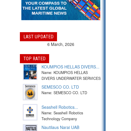
LAST UPDATED
6 March, 2026
TOP RATED
KOUMPIOS HELLAS DIVERS...
Name: KOUMPIOS HELLAS
DIVERS UNDERWATER SERVICES
SEMESCO CO. LTD
Name: SEMESCO CO. LTD
Seashell Robotics...
Name: Seashell Robotics
Technology Company
Nautilaus Narai UAB