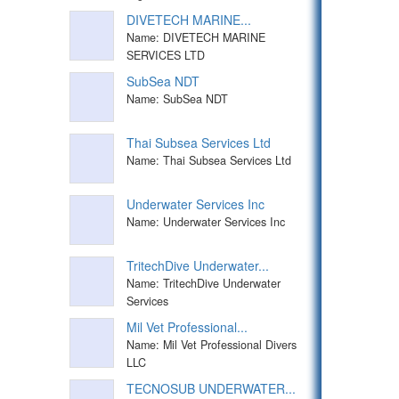
DIVETECH MARINE...
Name: DIVETECH MARINE
SERVICES LTD
SubSea NDT
Name: SubSea NDT
Thai Subsea Services Ltd
Name: Thai Subsea Services Ltd
Underwater Services Inc
Name: Underwater Services Inc
TritechDive Underwater...
Name: TritechDive Underwater
Services
Mil Vet Professional...
Name: Mil Vet Professional Divers
LLC
TECNOSUB UNDERWATER...