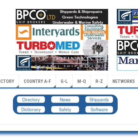
ECTORY
COUNTRY A-F
G-L
M-Q
R-Z
NETWORKS
Directory
News
Shipyards
Dictionary
Safety
Software