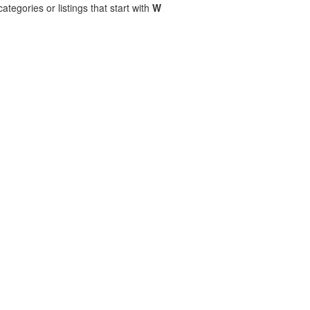
ategories or listings that start with
W