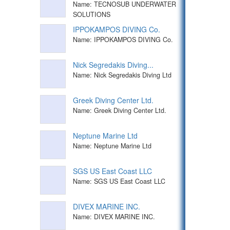
Name: TECNOSUB UNDERWATER
SOLUTIONS
IPPOKAMPOS DIVING Co.
Name: IPPOKAMPOS DIVING Co.
Nick Segredakis Diving...
Name: Nick Segredakis Diving Ltd
Greek Diving Center Ltd.
Name: Greek Diving Center Ltd.
Neptune Marine Ltd
Name: Neptune Marine Ltd
SGS US East Coast LLC
Name: SGS US East Coast LLC
DIVEX MARINE INC.
Name: DIVEX MARINE INC.