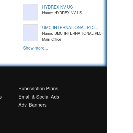
HYDREX NV US
Name: HYDREX NV US
UMC INTERNATIONAL PLC...
Name: UMC INTERNATIONAL PLC
Main Office
Show more...
n
Subscription Plans
s
Email & Social Ads
Adv. Banners