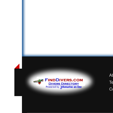
A
T
C