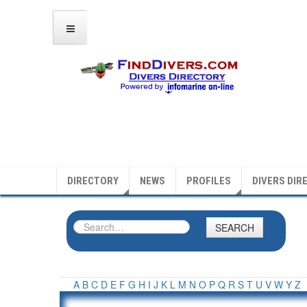
DIRECTORY
NEWS
PROFILES
DIVERS DIR
SEARCH
A
B
C
D
E
F
G
H
I
J
K
L
M
N
O
P
Q
R
S
T
U
V
W
Y
Z