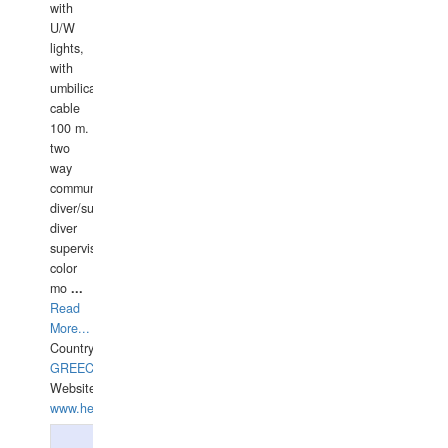
with
U/W
lights,
with
umbilical
cable
100 m.
two
way
communication
diver/surface
diver
supervisor,
color
mo
...
Read
More...
Country:
GREECE-
Website:
www.hellasdivers.com