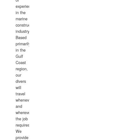
of
experience
in the
marine
construction
industry.
Based
primarily
in the
Gulf
Coast
region,
our
divers
will
travel
whenever
and
wherever
the job
requires.
We
provide