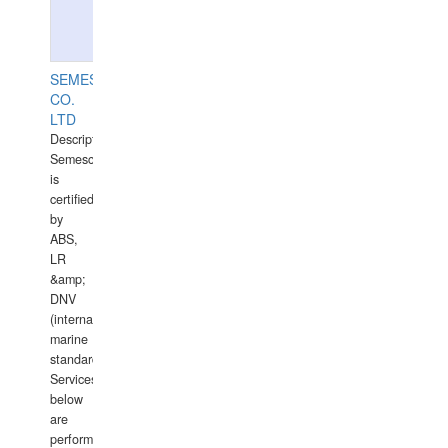
SEMESCO
CO.
LTD
Description:
Semesco
is
certified
by
ABS,
LR
&amp;
DNV
(international
marine
standards).
Services
below
are
performed