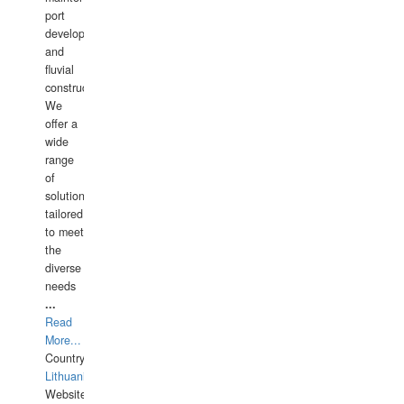
port
development,
and
fluvial
construction.
We
offer a
wide
range
of
solutions
tailored
to meet
the
diverse
needs
...
Read
More...
Country:
Lithuania
Website: