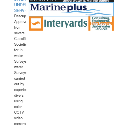
UNDERWATER
SERVICES
Description:
Approved
from
several
Classification
Societies
for In
water
Surveys.In
water
Surveys
carried
out by
experience
divers
using
color
CCTV
video
camera