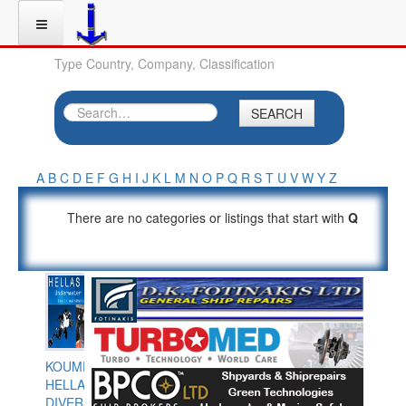
Type Country, Company, Classification
SEARCH
A
B
C
D
E
F
G
H
I
J
K
L
M
N
O
P
Q
R
S
T
U
V
W
Y
Z
There are no categories or listings that start with
Q
KOUMPIOS
HELLAS
DIVERS