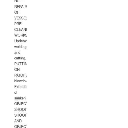
HULL
REPAIRS
OF
VESSELS,
PRE-
CLEANING
WORKS.
Underwater
welding
and
cutting,
PUTTING
ON
PATCHES,
blowdown,
Extraction
of
sunken
OBJECTS,
SHOOTING
SHOOTING
AND
OBJECTS