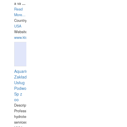
a va
...
Read
More...
Country:
USA
Website:
www.ktdivers.com
Aquarius
Zakład
Usług
Podwodnych
Sp z
oo
Description:
Professional
hydrotechnical
services.