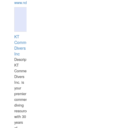
www.ndive.lt
KT
Commercial
Divers
Inc
Description:
KT
Commercial
Divers
Inc. is
your
premier
commercial
diving
resource
with 30
years