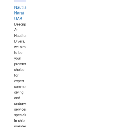
Nautilaus
Narai
UAB
Description:
At
Nautilus
Divers,
we aim
to be
your
premier
choice
for
expert
commercial
diving
and
underwater
services,
specializing
in ship
maintenance,