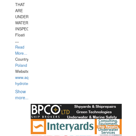
THAT
ARE
UNDER
WATERUNDERWATER
INSPECTIONS,
Floati
...
Read
More...
Country:
Poland
Website:
www.aquarius-
hydrotechnika.pl
Show
more...