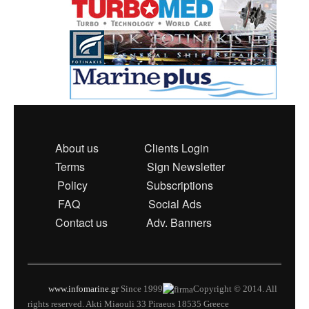
About us
Clients Login
Terms
Sign Newsletter
Policy
Subscriptions
FAQ
Social Ads
Contact us
Adv. Banners
www.infomarine.gr
Since 1999
Copyright © 2014. All
rights reserved. Akti Miaouli 33 Piraeus 18535 Greece