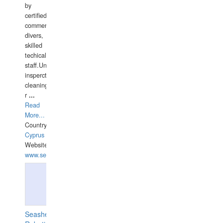
by
certified
commercial
divers,
skilled
techical
staff.Underwater
insperctions/NDT/welding/repairs,hull/propeller
cleaning,port/anchorage/structural
r
...
Read
More...
Country:
Cyprus
Website:
www.semesco.com
Seashell