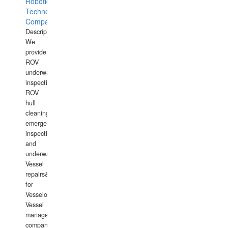
Robotics
Technology
Company
Description:
We
provide
ROV
underwater
inspections,
ROV
hull
cleaning,
emergency
inspections
and
underwater
Vessel
repairs&amp;maintenance
for
Vesselowners,
Vessel
management
companies,