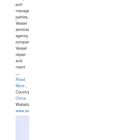
port
management
parties,
Vessel
services
agency
companies,
Vessel
repair
and
maint
...
Read
More...
Country:
China
Website:
www.seashellrobotics.com